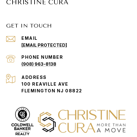
CHRISTINE CURA
GET IN TOUCH
EMAIL
[EMAIL PROTECTED]
PHONE NUMBER
(908) 963-8138
ADDRESS
100 REAVILLE AVE
FLEMINGTON NJ 08822