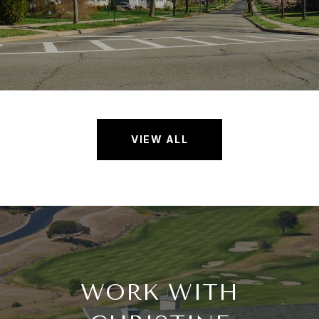
VIEW ALL
WORK WITH