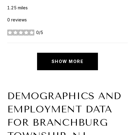
1.25
miles
0 reviews
0/5
stars
SHOW MORE
DEMOGRAPHICS AND
EMPLOYMENT DATA
FOR BRANCHBURG