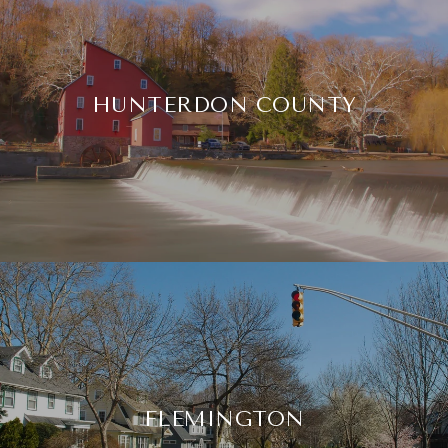
HUNTERDON COUNTY
FLEMINGTON