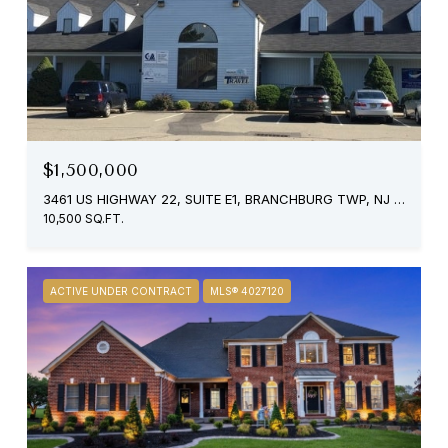
$1,500,000
3461 US HIGHWAY 22, SUITE E1, BRANCHBURG TWP, NJ 08876
10,500 SQ.FT.
ACTIVE UNDER CONTRACT
MLS® 4027120