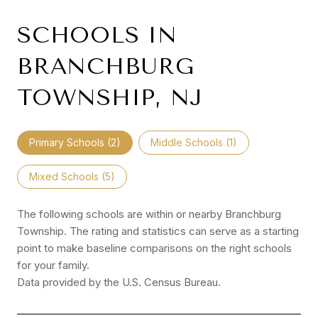
SCHOOLS IN
BRANCHBURG
TOWNSHIP, NJ
Primary Schools (
2
)
Middle Schools (
1
)
Mixed Schools (
5
)
The following schools are within or nearby Branchburg
Township. The rating and statistics can serve as a starting
point to make baseline comparisons on the right schools
for your family.