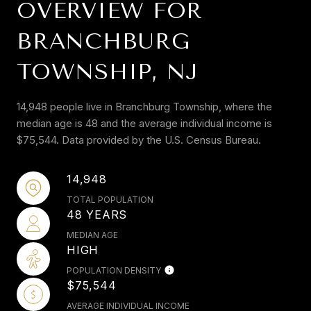
OVERVIEW FOR
BRANCHBURG
TOWNSHIP, NJ
14,948 people live in Branchburg Township, where the
median age is 48 and the average individual income is
$75,544. Data provided by the U.S. Census Bureau.
14,948
TOTAL POPULATION
48 YEARS
MEDIAN AGE
HIGH
POPULATION DENSITY
$75,544
AVERAGE INDIVIDUAL INCOME