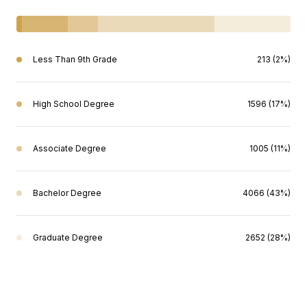
Less Than 9th Grade
213 (2%)
High School Degree
1596 (17%)
Associate Degree
1005 (11%)
Bachelor Degree
4066 (43%)
Graduate Degree
2652 (28%)