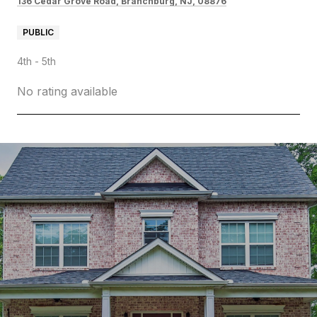
136 Cedar Grove Road, Branchburg, NJ, 08876
PUBLIC
4th - 5th
No rating available
SHOW MORE