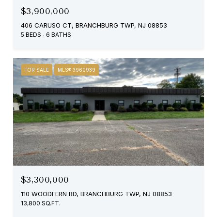
$3,900,000
406 CARUSO CT, BRANCHBURG TWP, NJ 08853
5 BEDS
6 BATHS
FOR SALE
MLS® 3960939
$3,300,000
110 WOODFERN RD, BRANCHBURG TWP, NJ 08853
13,800 SQ.FT.