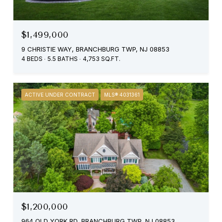
$1,499,000
9 CHRISTIE WAY, BRANCHBURG TWP, NJ 08853
4 BEDS
5.5 BATHS
4,753 SQ.FT.
ACTIVE UNDER CONTRACT
MLS® 4031361
$1,200,000
964 OLD YORK RD, BRANCHBURG TWP, NJ 08853