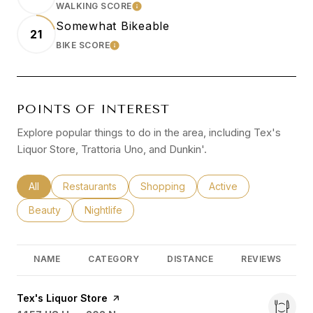
WALKING SCORE
LEARN MORE
Somewhat Bikeable
21
BIKE SCORE
LEARN MORE
POINTS OF INTEREST
Explore popular things to do in the area, including Tex's
Liquor Store, Trattoria Uno, and Dunkin'.
Search businesses related to
All
Search businesses related to
Restaurants
Search businesses related to
Shopping
Search businesses rel
Active
Search businesses related to
Beauty
Search businesses related to
Nightlife
NAME
CATEGORY
DISTANCE
REVIEWS
Visit the
Tex's Liquor Store
page on Yelp