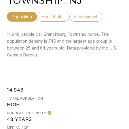
TOWNSHIP, NJ
Population
Households
Employment
14,948 people call Branchburg Township home. The
population density is 745 and the largest age group is
between 25 and 64 years old.
Data provided by the U.S.
Census Bureau.
14,948
TOTAL POPULATION
HIGH
POPULATION DENSITY
48 YEARS
MEDIAN AGE