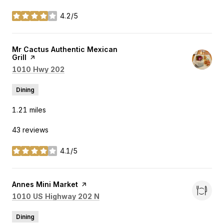
4.2/5
stars
Visit the
Mr Cactus Authentic Mexican
Grill
page on Yelp
Search
on Google Maps
1010 Hwy 202
Dining
1.21
miles
43 reviews
4.1/5
stars
Visit the
Annes Mini Market
page on Yelp
Search
on Google Maps
1010 US Highway 202 N
Dining