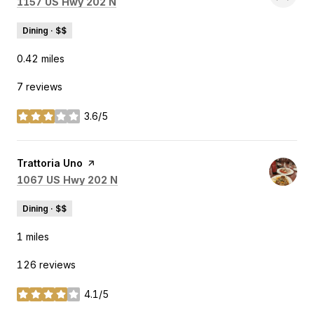
Search
on Google Maps
1157 US Hwy 202 N
Dining · $$
0.42
miles
7 reviews
3.6/5
stars
Visit the
Trattoria Uno
page on Yelp
Search
on Google Maps
1067 US Hwy 202 N
Dining · $$
1
miles
126 reviews
4.1/5
stars