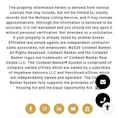
The property information herein is derived from various
sources that may include, but not be limited to, county
records and the Multiple Listing Service, and it may include
approximations. Although the information is believed to be
accurate, it is not warranted and you should not rely upon it
without personal verification. Not intended as a solicitation
if your property is already listed by another broker.
Affiliated real estate agents are independent contractor
sales associates, not employees. ©
2026
Coldwell Banker.
All Rights Reserved. Coldwell Banker and the Coldwell
Banker logos are trademarks of Coldwell Banker Real
Estate LLC. The Coldwell Banker® System is comprised of
company owned offices which are owned by a subsidiary
of Anywhere Advisors LLC and franchised offices which
are independently owned and operated. The Coldwell
Banker System fully supports the principles of the Fair
Housing Act and the Equal Opportunity Act.