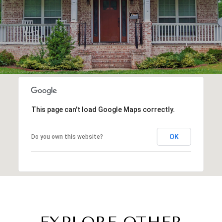
This page can't load Google Maps correctly.
OK
Do you own this website?