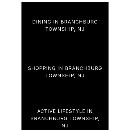
DINING IN BRANCHBURG
TOWNSHIP, NJ
SHOPPING IN BRANCHBURG
TOWNSHIP, NJ
ACTIVE LIFESTYLE IN
BRANCHBURG TOWNSHIP,
NJ