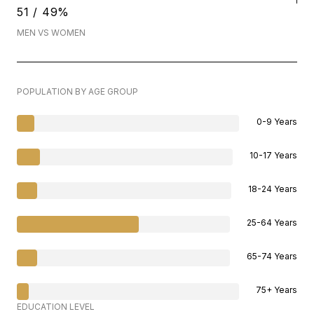
51 / 49%
MEN VS WOMEN
POPULATION BY AGE GROUP
0-9 Years
10-17 Years
18-24 Years
25-64 Years
65-74 Years
75+ Years
EDUCATION LEVEL