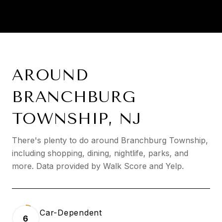
AROUND
BRANCHBURG
TOWNSHIP, NJ
There's plenty to do around Branchburg Township,
including shopping, dining, nightlife, parks, and
more. Data provided by Walk Score and Yelp.
Car-Dependent
6