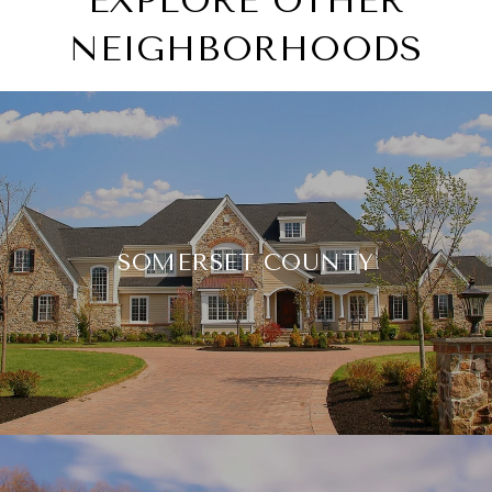
EXPLORE OTHER
NEIGHBORHOODS
SOMERSET COUNTY