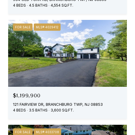
4 BEDS
4.5 BATHS
4,554 SQ.FT.
FOR SALE
MLS® 4029412
$1,199,900
121 FAIRVIEW DR, BRANCHBURG TWP, NJ 08853
4 BEDS
3.5 BATHS
3,600 SQ.FT.
FOR SALE
MLS® 4033708