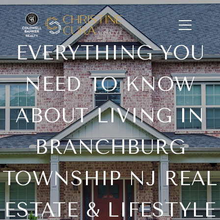
EVERYTHING YOU
NEED TO KNOW
ABOUT LIVING IN
BRANCHBURG
TOWNSHIP NJ REAL
ESTATE & LIFESTYLE