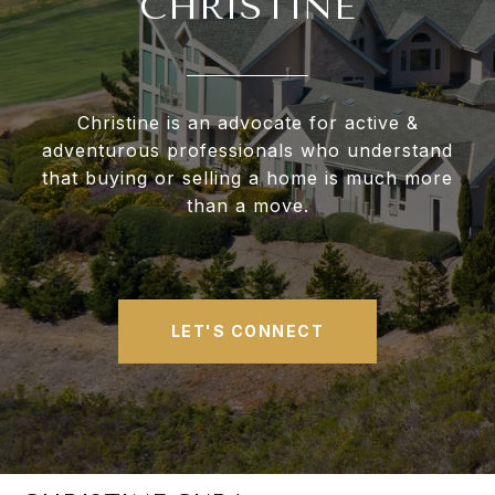
CHRISTINE
Christine is an advocate for active &
adventurous professionals who understand
that buying or selling a home is much more
than a move.
LET'S CONNECT