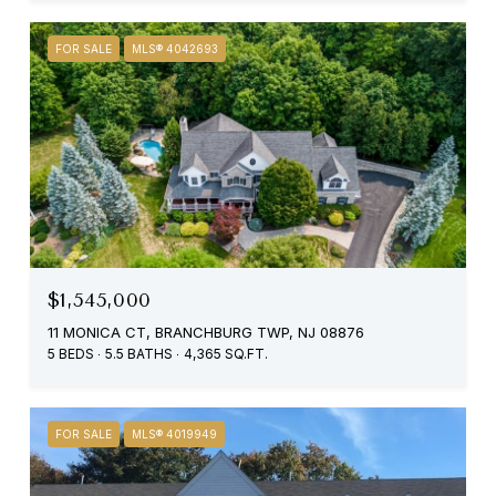
FOR SALE
MLS® 4042693
$1,545,000
11 MONICA CT, BRANCHBURG TWP, NJ 08876
5 BEDS
5.5 BATHS
4,365 SQ.FT.
FOR SALE
MLS® 4019949