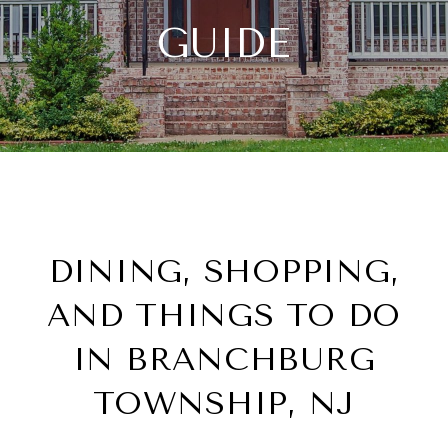
GUIDE
DINING, SHOPPING,
AND THINGS TO DO
IN BRANCHBURG
TOWNSHIP, NJ