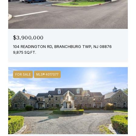
$3,900,000
104 READINGTON RD, BRANCHBURG TWP, NJ 08876
9,875 SQ.FT.
FOR SALE
MLS® 4017077