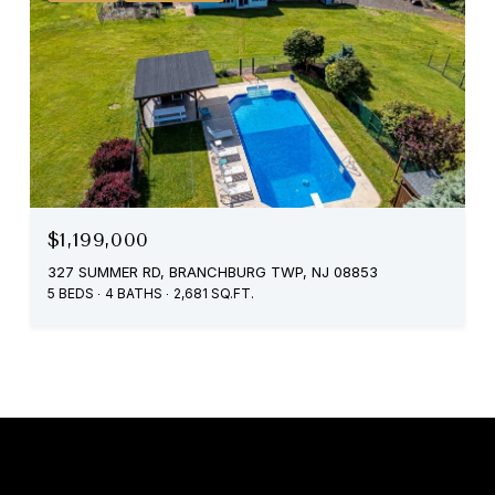
$1,199,000
327 SUMMER RD, BRANCHBURG TWP, NJ 08853
5 BEDS
4 BATHS
2,681 SQ.FT.