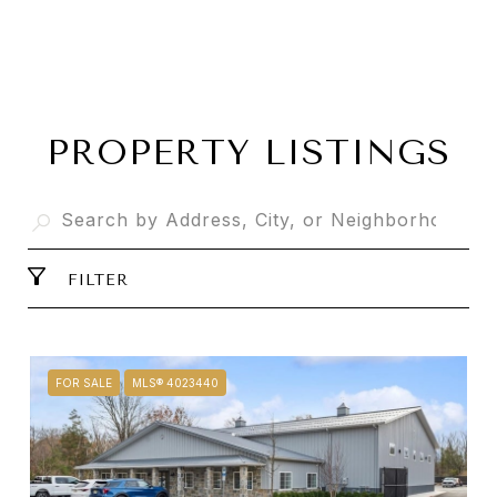
PROPERTY LISTINGS
FILTER
FOR SALE
MLS® 4023440