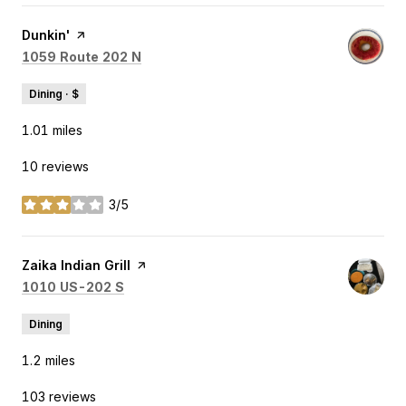
Visit the
Dunkin'
page on Yelp
Search
on Google Maps
1059 Route 202 N
Dining · $
1.01
miles
10 reviews
3/5
stars
Visit the
Zaika Indian Grill
page on Yelp
Search
on Google Maps
1010 US-202 S
Dining
1.2
miles
103 reviews