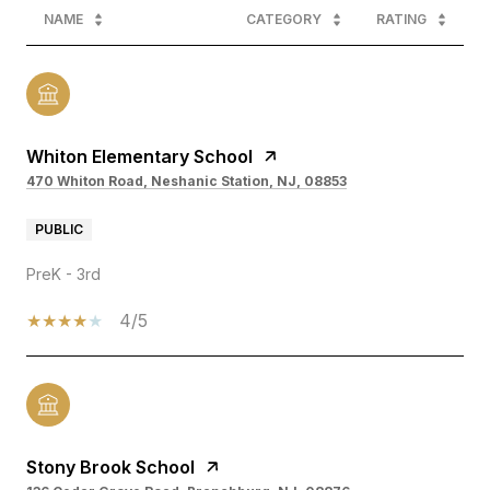
NAME
CATEGORY
RATING
Whiton Elementary School
470 Whiton Road, Neshanic Station, NJ, 08853
PUBLIC
PreK - 3rd
4/5
Stony Brook School