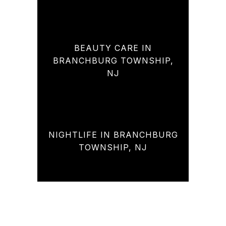
BEAUTY CARE IN
BRANCHBURG TOWNSHIP,
NJ
NIGHTLIFE IN BRANCHBURG
TOWNSHIP, NJ