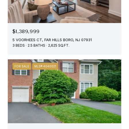
$1,389,999
5 VOORHEES CT, FAR HILLS BORO, NJ 07931
3 BEDS
2.5 BATHS
2,625 SQ.FT.
FOR SALE
MLS® 4040021