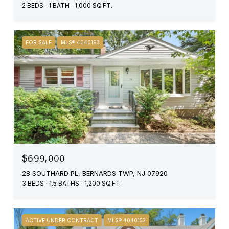
2 BEDS
1 BATH
1,000 SQ.FT.
FOR SALE
MLS® 4040193
$699,000
28 SOUTHARD PL, BERNARDS TWP, NJ 07920
3 BEDS
1.5 BATHS
1,200 SQ.FT.
ACTIVE UNDER CONTRACT
MLS® 4040152