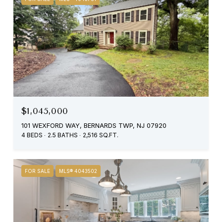
$1,045,000
101 WEXFORD WAY, BERNARDS TWP, NJ 07920
4 BEDS
2.5 BATHS
2,516 SQ.FT.
FOR SALE
MLS® 4043502