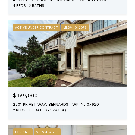
4 BEDS
2 BATHS
ACTIVE UNDER CONTRACT
MLS® 4042078
$479,000
2501 PRIVET WAY, BERNARDS TWP, NJ 07920
2 BEDS
2.5 BATHS
1,784 SQ.FT.
FOR SALE
MLS® 4041709