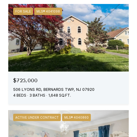
FOR SALE
MLS® 4041098
$725,000
506 LYONS RD, BERNARDS TWP, NJ 07920
4 BEDS
3 BATHS
1,648 SQ.FT.
ACTIVE UNDER CONTRACT
MLS® 4040860