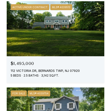
ACTIVE UNDER CONTRACT
MLS® 4039513
$1,495,000
112 VICTORIA DR, BERNARDS TWP, NJ 07920
5 BEDS
2.5 BATHS
3,142 SQ.FT.
FOR SALE
MLS® 4039754