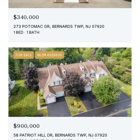
$340,000
273 POTOMAC DR, BERNARDS TWP, NJ 07920
1 BED
1 BATH
FOR SALE
MLS® 4039600
$900,000
58 PATRIOT HILL DR, BERNARDS TWP, NJ 07920