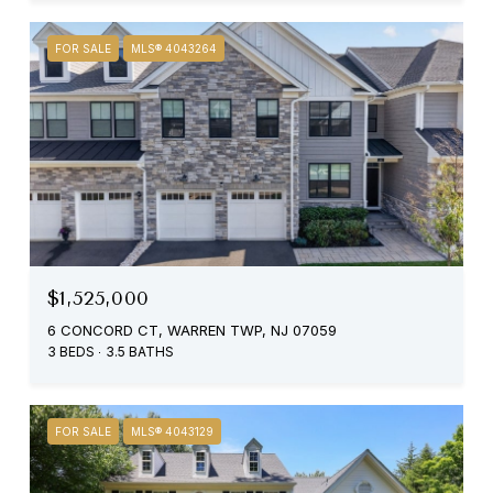
FOR SALE
MLS® 4043264
$1,525,000
6 CONCORD CT, WARREN TWP, NJ 07059
3 BEDS
3.5 BATHS
FOR SALE
MLS® 4043129