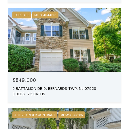
FOR SALE
MLS® 4044801
$849,000
9 BATTALION DR 9, BERNARDS TWP, NJ 07920
3 BEDS
2.5 BATHS
ACTIVE UNDER CONTRACT
MLS® 4044285