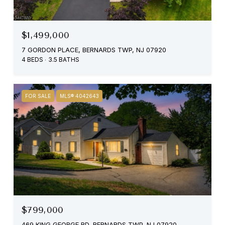
$1,499,000
7 GORDON PLACE, BERNARDS TWP, NJ 07920
4 BEDS
3.5 BATHS
FOR SALE
MLS® 4042643
$799,000
469 KING GEORGE RD, BERNARDS TWP, NJ 07920