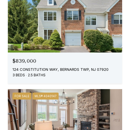
$839,000
124 CONSTITUTION WAY, BERNARDS TWP, NJ 07920
3 BEDS
2.5 BATHS
FOR SALE
MLS® 4040147