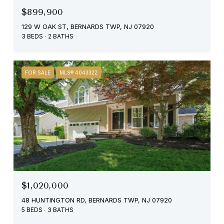
$899,900
129 W OAK ST, BERNARDS TWP, NJ 07920
3 BEDS
2 BATHS
FOR SALE
MLS® 4043322
$1,020,000
48 HUNTINGTON RD, BERNARDS TWP, NJ 07920
5 BEDS
3 BATHS