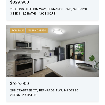
$829,900
115 CONSTITUTION WAY, BERNARDS TWP, NJ 07920
3 BEDS
2.5 BATHS
1,928 SQ.FT.
FOR SALE
MLS® 4039554
$585,000
288 CRABTREE CT, BERNARDS TWP, NJ 07920
2 BEDS
2.5 BATHS