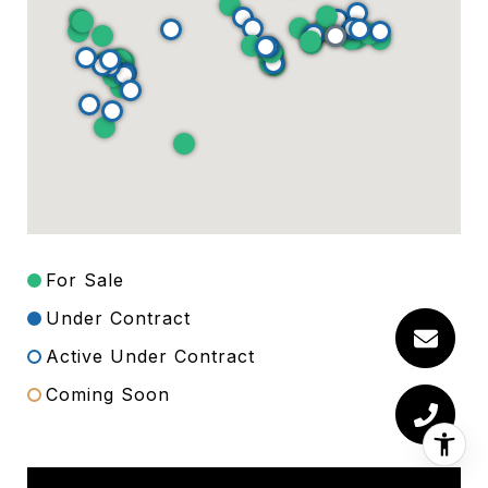
For Sale
Under Contract
Active Under Contract
Coming Soon