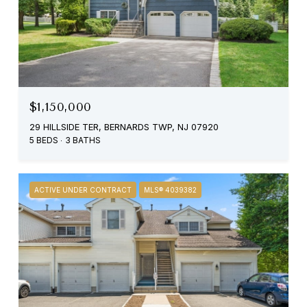
$1,150,000
29 HILLSIDE TER, BERNARDS TWP, NJ 07920
5 BEDS
3 BATHS
ACTIVE UNDER CONTRACT
MLS® 4039382