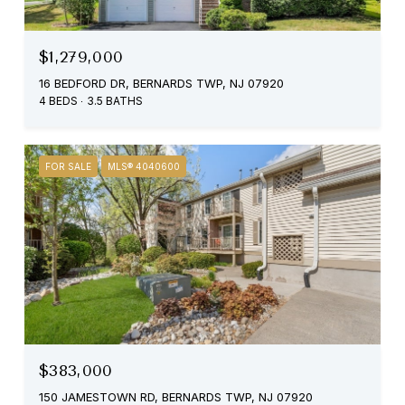
$1,279,000
16 BEDFORD DR, BERNARDS TWP, NJ 07920
4 BEDS
3.5 BATHS
FOR SALE
MLS® 4040600
$383,000
150 JAMESTOWN RD, BERNARDS TWP, NJ 07920