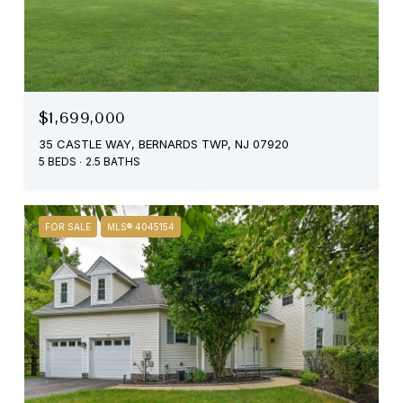
$1,699,000
35 CASTLE WAY, BERNARDS TWP, NJ 07920
5 BEDS
2.5 BATHS
FOR SALE
MLS® 4045154