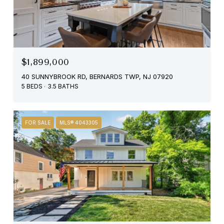
$1,899,000
40 SUNNYBROOK RD, BERNARDS TWP, NJ 07920
5 BEDS
3.5 BATHS
FOR SALE
MLS® 4043305