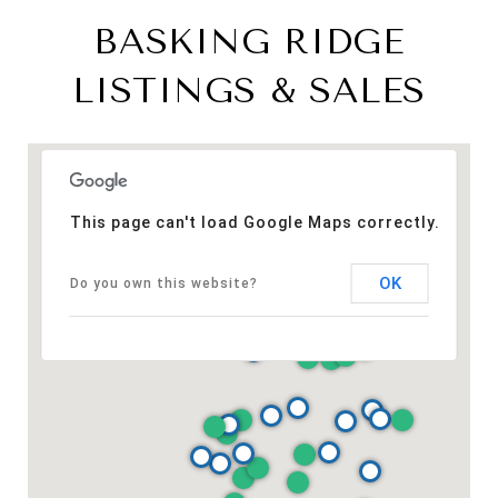
BASKING RIDGE
LISTINGS & SALES
This page can't load Google Maps correctly.
OK
Do you own this website?