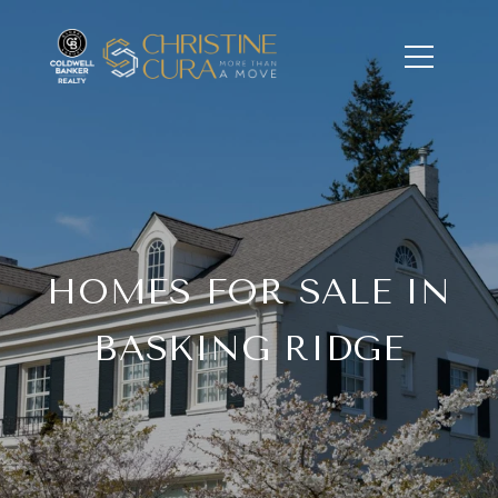
HOMES FOR SALE IN
BASKING RIDGE