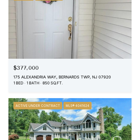
$377,000
175 ALEXANDRIA WAY, BERNARDS TWP, NJ 07920
1 BED
1 BATH
850 SQ.FT.
ACTIVE UNDER CONTRACT
MLS® 4041624