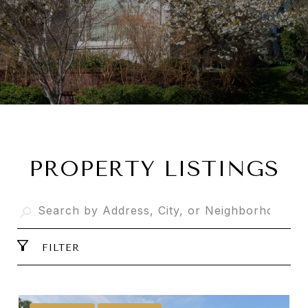
PROPERTY LISTINGS
FILTER