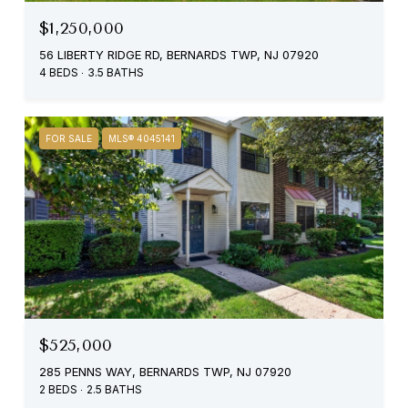
$1,250,000
56 LIBERTY RIDGE RD, BERNARDS TWP, NJ 07920
4 BEDS
3.5 BATHS
FOR SALE
MLS® 4045141
$525,000
285 PENNS WAY, BERNARDS TWP, NJ 07920
2 BEDS
2.5 BATHS