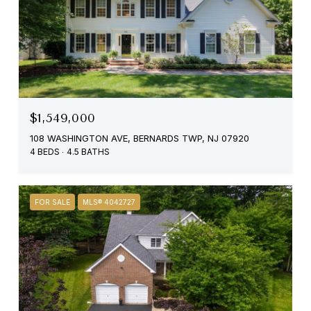
$1,549,000
108 WASHINGTON AVE, BERNARDS TWP, NJ 07920
4 BEDS
4.5 BATHS
FOR SALE
MLS® 4042727