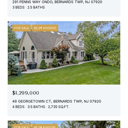
291 PENNS WAY ONDO, BERNARDS TWP, NJ 07920
3 BEDS
2.5 BATHS
FOR SALE
MLS® 4043560
$1,299,000
49 GEORGETOWN CT, BERNARDS TWP, NJ 07920
4 BEDS
3.5 BATHS
2,735 SQ.FT.
FOR SALE
MLS® 4043781