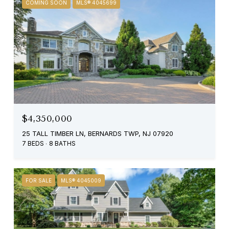
COMING SOON
MLS® 4045699
$4,350,000
25 TALL TIMBER LN, BERNARDS TWP, NJ 07920
7 BEDS
8 BATHS
FOR SALE
MLS® 4045009