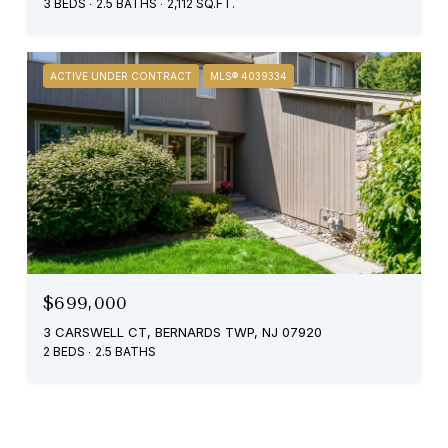
3 BEDS
2.5 BATHS
2,112 SQ.FT.
ACTIVE UNDER CONTRACT
MLS® 4039334
$699,000
3 CARSWELL CT, BERNARDS TWP, NJ 07920
2 BEDS
2.5 BATHS