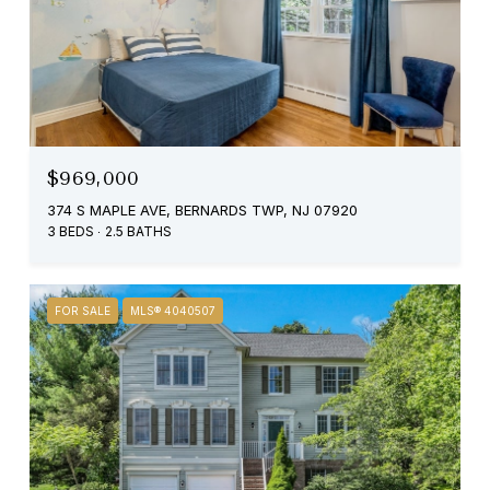
$969,000
374 S MAPLE AVE, BERNARDS TWP, NJ 07920
3 BEDS
2.5 BATHS
FOR SALE
MLS® 4040507