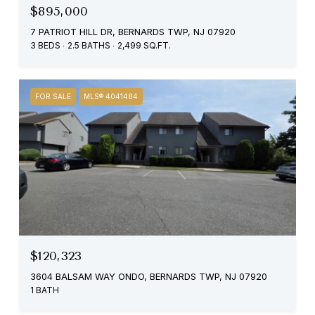
$895,000
7 PATRIOT HILL DR, BERNARDS TWP, NJ 07920
3 BEDS
2.5 BATHS
2,499 SQ.FT.
FOR SALE
MLS® 4041484
$120,323
3604 BALSAM WAY ONDO, BERNARDS TWP, NJ 07920
1 BATH