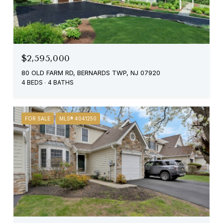
$2,595,000
80 OLD FARM RD, BERNARDS TWP, NJ 07920
4 BEDS
4 BATHS
FOR SALE
MLS® 4041250