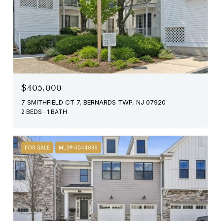
$405,000
7 SMITHFIELD CT 7, BERNARDS TWP, NJ 07920
2 BEDS
1 BATH
FOR SALE
MLS® 4044039