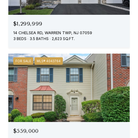
$1,299,999
14 CHELSEA RD, WARREN TWP, NJ 07059
3 BEDS
3.5 BATHS
2,623 SQ.FT.
FOR SALE
MLS® 4043764
$559,000