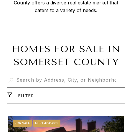
County offers a diverse real estate market that
caters to a variety of needs.
HOMES FOR SALE IN
SOMERSET COUNTY
FILTER
FOR SALE
MLS® 4045669