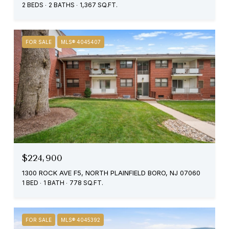
2 BEDS
2 BATHS
1,367 SQ.FT.
FOR SALE
MLS® 4045407
$224,900
1300 ROCK AVE F5, NORTH PLAINFIELD BORO, NJ 07060
1 BED
1 BATH
778 SQ.FT.
FOR SALE
MLS® 4045392