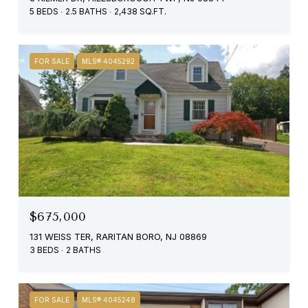
5 BEDS
2.5 BATHS
2,438 SQ.FT.
FOR SALE
MLS® 4045292
$675,000
131 WEISS TER, RARITAN BORO, NJ 08869
3 BEDS
2 BATHS
FOR SALE
MLS® 4045248