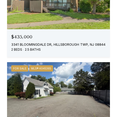
$435,000
3341 BLOOMINGDALE DR, HILLSBOROUGH TWP, NJ 08844
2 BEDS
2.5 BATHS
FOR SALE
MLS® 4045365