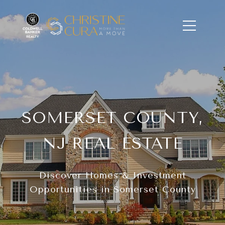
SOMERSET COUNTY,
NJ REAL ESTATE
Discover Homes & Investment
Opportunities in Somerset County