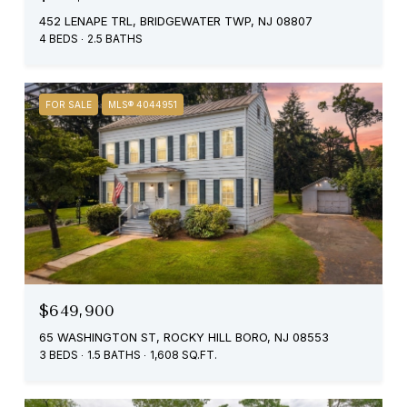
452 LENAPE TRL, BRIDGEWATER TWP, NJ 08807
4 BEDS
2.5 BATHS
FOR SALE
MLS® 4044951
$649,900
65 WASHINGTON ST, ROCKY HILL BORO, NJ 08553
3 BEDS
1.5 BATHS
1,608 SQ.FT.