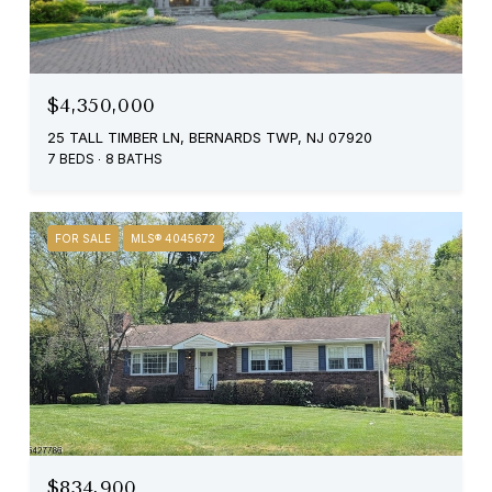
$4,350,000
25 TALL TIMBER LN, BERNARDS TWP, NJ 07920
7 BEDS
8 BATHS
FOR SALE
MLS® 4045672
$834,900