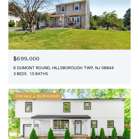
$699,000
6 DUMONT ROUND, HILLSBOROUGH TWP, NJ 08844
3 BEDS
1.5 BATHS
FOR SALE
MLS® 4045411