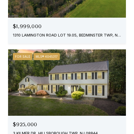
$1,999,000
1310 LAMINGTON ROAD LOT 19.05, BEDMINSTER TWP, NJ 07921
FOR SALE
MLS® 4045317
$925,000
3 KILMER DR, HILLSBOROUGH TWP, NJ 08844