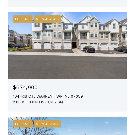
FOR SALE
MLS® 4045416
$674,900
104 IRIS CT, WARREN TWP, NJ 07059
2 BEDS
3 BATHS
1,632 SQ.FT.
FOR SALE
MLS® 4045377