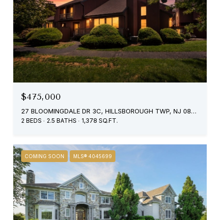
$475,000
27 BLOOMINGDALE DR 3C, HILLSBOROUGH TWP, NJ 08844
2 BEDS
2.5 BATHS
1,378 SQ.FT.
COMING SOON
MLS® 4045699