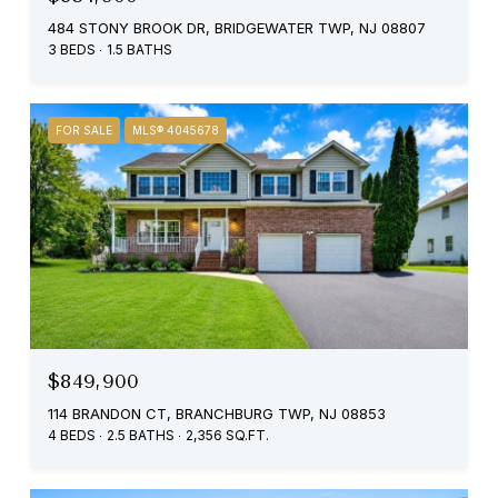
484 STONY BROOK DR, BRIDGEWATER TWP, NJ 08807
3 BEDS
1.5 BATHS
FOR SALE
MLS® 4045678
$849,900
114 BRANDON CT, BRANCHBURG TWP, NJ 08853
4 BEDS
2.5 BATHS
2,356 SQ.FT.