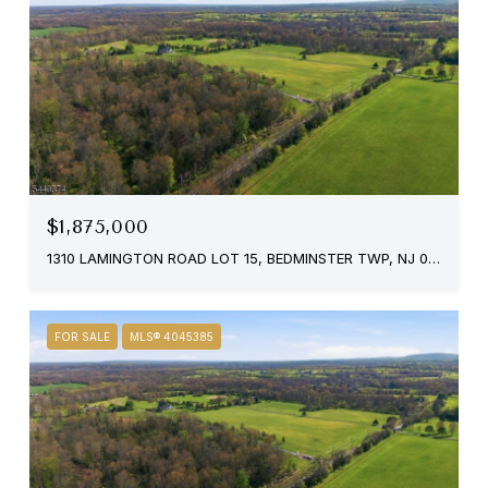
$1,875,000
1310 LAMINGTON ROAD LOT 15, BEDMINSTER TWP, NJ 07921
FOR SALE
MLS® 4045385