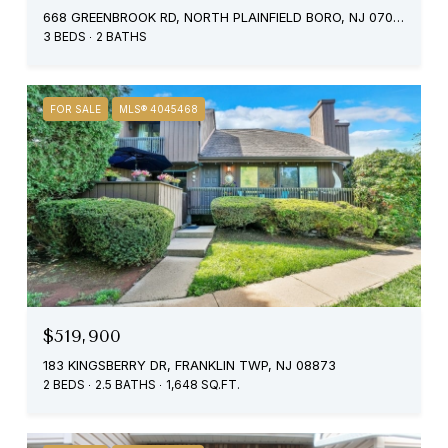
668 GREENBROOK RD, NORTH PLAINFIELD BORO, NJ 07063
3 BEDS
2 BATHS
FOR SALE
MLS® 4045468
$519,900
183 KINGSBERRY DR, FRANKLIN TWP, NJ 08873
2 BEDS
2.5 BATHS
1,648 SQ.FT.