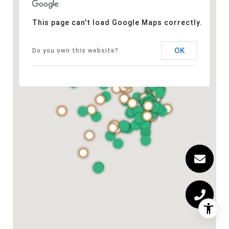
This page can't load Google Maps correctly.
OK
Do you own this website?