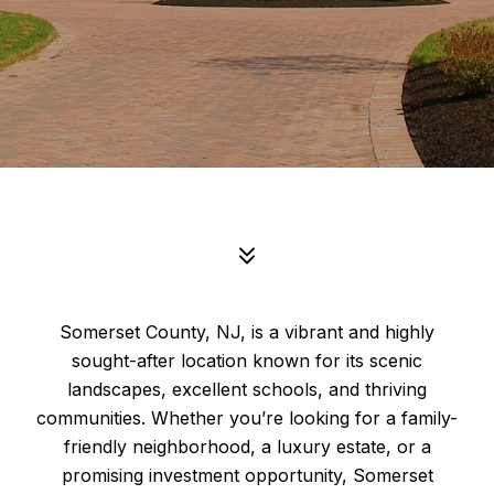
Somerset County, NJ, is a vibrant and highly
sought-after location known for its scenic
landscapes, excellent schools, and thriving
communities. Whether you’re looking for a family-
friendly neighborhood, a luxury estate, or a
promising investment opportunity, Somerset