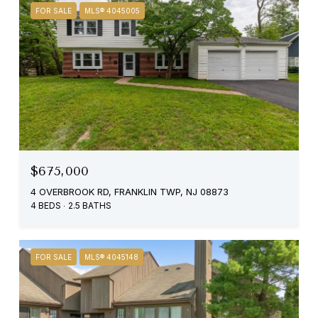
FOR SALE
MLS® 4045005
$675,000
4 OVERBROOK RD, FRANKLIN TWP, NJ 08873
4 BEDS
2.5 BATHS
FOR SALE
MLS® 4045148