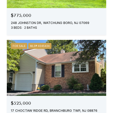
$775,000
248 JOHNSTON DR, WATCHUNG BORO, NJ 07069
3 BEDS
2 BATHS
FOR SALE
MLS® 4045434
$525,000
17 CHOCTAW RIDGE RD, BRANCHBURG TWP, NJ 08876