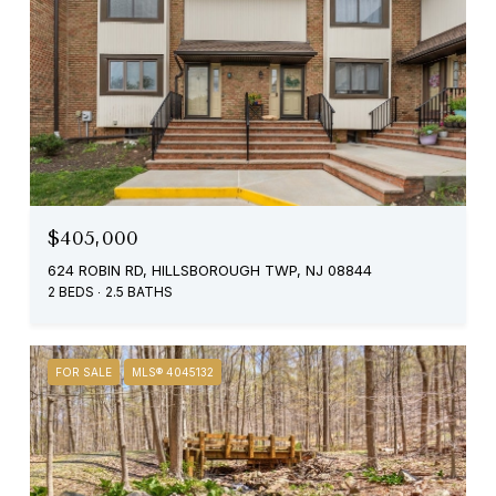
$405,000
624 ROBIN RD, HILLSBOROUGH TWP, NJ 08844
2 BEDS
2.5 BATHS
FOR SALE
MLS® 4045132