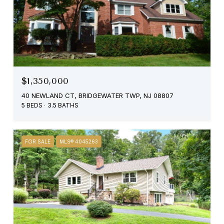
$1,350,000
40 NEWLAND CT, BRIDGEWATER TWP, NJ 08807
5 BEDS
3.5 BATHS
FOR SALE
MLS® 4045263