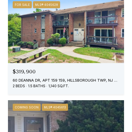
FOR SALE
MLS® 4045628
$319,900
60 DEANNA DR, APT 159 159, HILLSBOROUGH TWP, NJ 08844
2 BEDS
1.5 BATHS
1,140 SQ.FT.
COMING SOON
MLS® 4045613