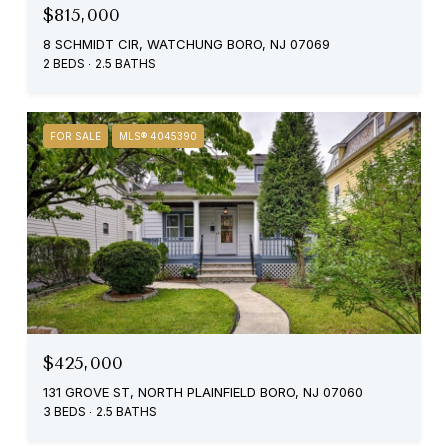
$815,000
8 SCHMIDT CIR, WATCHUNG BORO, NJ 07069
2 BEDS
2.5 BATHS
FOR SALE
MLS® 4045390
$425,000
131 GROVE ST, NORTH PLAINFIELD BORO, NJ 07060
3 BEDS
2.5 BATHS