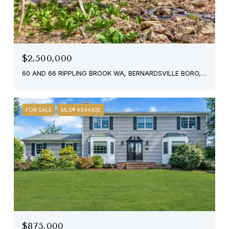
$2,500,000
60 AND 66 RIPPLING BROOK WA, BERNARDSVILLE BORO, NJ 07924
FOR SALE
MLS® 4044925
$875,000