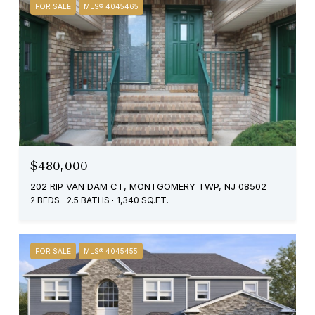
FOR SALE
MLS® 4045465
$480,000
202 RIP VAN DAM CT, MONTGOMERY TWP, NJ 08502
2 BEDS
2.5 BATHS
1,340 SQ.FT.
FOR SALE
MLS® 4045455