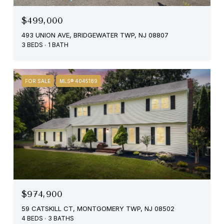
$499,000
493 UNION AVE, BRIDGEWATER TWP, NJ 08807
3 BEDS
1 BATH
FOR SALE
MLS® 4045189
$974,900
59 CATSKILL CT, MONTGOMERY TWP, NJ 08502
4 BEDS
3 BATHS