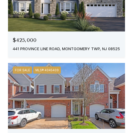
$425,000
441 PROVINCE LINE ROAD, MONTGOMERY TWP, NJ 08525
FOR SALE
MLS® 4045409