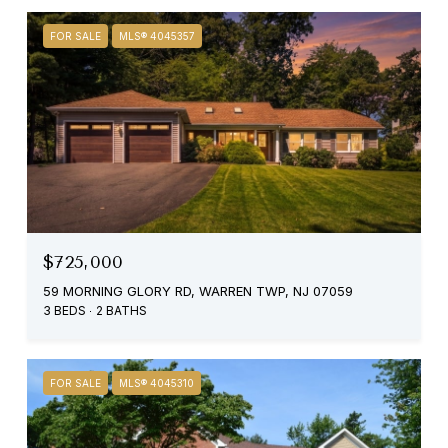
FOR SALE
MLS® 4045357
$725,000
59 MORNING GLORY RD, WARREN TWP, NJ 07059
3 BEDS
2 BATHS
FOR SALE
MLS® 4045310