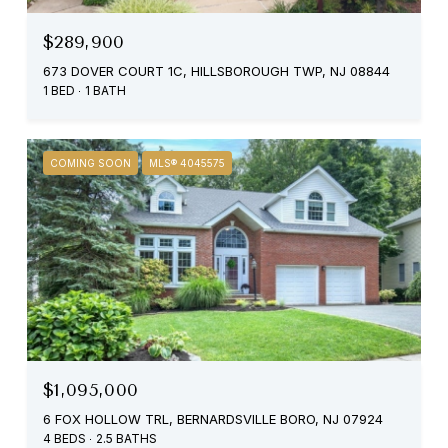
$289,900
673 DOVER COURT 1C, HILLSBOROUGH TWP, NJ 08844
1 BED
1 BATH
COMING SOON
MLS® 4045575
$1,095,000
6 FOX HOLLOW TRL, BERNARDSVILLE BORO, NJ 07924
4 BEDS
2.5 BATHS