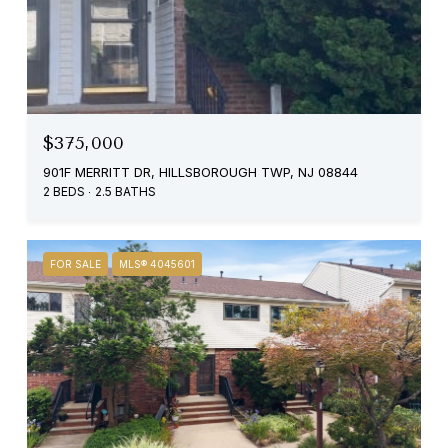
$375,000
901F MERRITT DR, HILLSBOROUGH TWP, NJ 08844
2 BEDS
2.5 BATHS
FOR SALE
MLS® 4045601