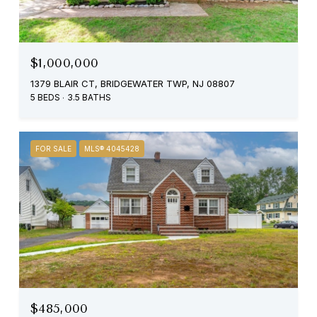
$1,000,000
1379 BLAIR CT, BRIDGEWATER TWP, NJ 08807
5 BEDS
3.5 BATHS
FOR SALE
MLS® 4045428
$485,000