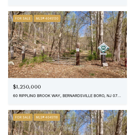
FOR SALE
MLS® 4045130
$1,250,000
60 RIPPLING BROOK WAY, BERNARDSVILLE BORO, NJ 07924
FOR SALE
MLS® 4045118