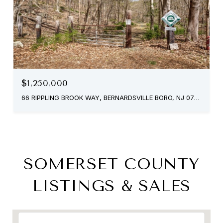
$1,250,000
66 RIPPLING BROOK WAY, BERNARDSVILLE BORO, NJ 07924
SOMERSET COUNTY
LISTINGS & SALES