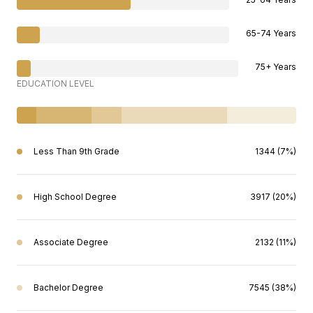
65-74 Years
75+ Years
EDUCATION LEVEL
Less Than 9th Grade
1344 (7%)
High School Degree
3917 (20%)
Associate Degree
2132 (11%)
Bachelor Degree
7545 (38%)