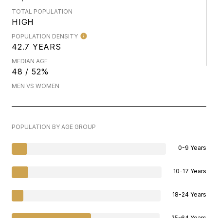
TOTAL POPULATION
HIGH
POPULATION DENSITY
42.7 YEARS
MEDIAN AGE
48 / 52%
MEN VS WOMEN
POPULATION BY AGE GROUP
0-9 Years
10-17 Years
18-24 Years
25-64 Years