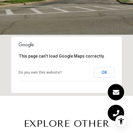
This page can't load Google Maps correctly.
OK
Do you own this website?
EXPLORE OTHER