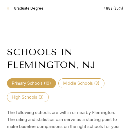
Graduate Degree
4882 (25%)
SCHOOLS IN
FLEMINGTON, NJ
Primary Schools (
10
)
Middle Schools (
3
)
High Schools (
3
)
The following schools are within or nearby Flemington.
The rating and statistics can serve as a starting point to
make baseline comparisons on the right schools for your