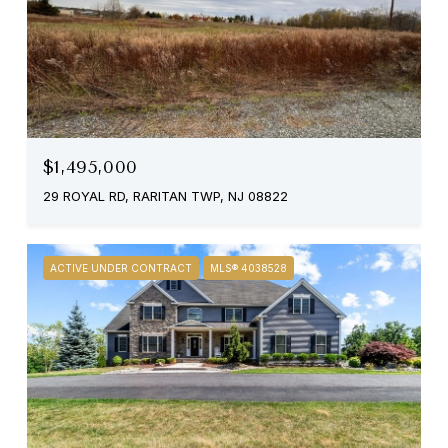
$1,495,000
29 ROYAL RD, RARITAN TWP, NJ 08822
ACTIVE UNDER CONTRACT
MLS® 4038528