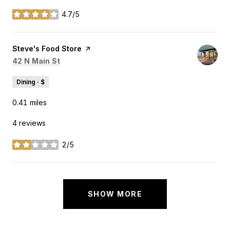
4.7/5
stars
Visit the
Steve's Food Store
page on Yelp
Search
on Google Maps
42 N Main St
Dining · $
0.41
miles
4 reviews
2/5
stars
SHOW MORE