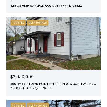
328 US HIGHWAY 202, RARITAN TWP, NJ 08822
FOR SALE
MLS® 3994625
$2,950,000
550 BARBERTOWN POINT BREEZE, KINGWOOD TWP, NJ 08822
2 BEDS
1 BATH
1,700 SQ.FT.
FOR SALE
MLS® 4007999