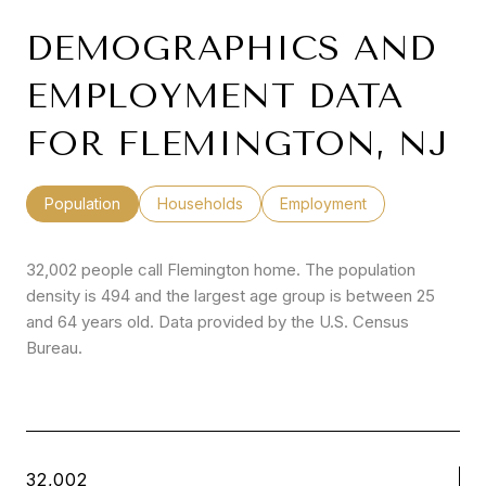
DEMOGRAPHICS AND
EMPLOYMENT DATA
FOR FLEMINGTON, NJ
Population
Households
Employment
32,002 people call Flemington home. The population
density is 494 and the largest age group is
between 25
and 64 years old.
Data provided by the U.S. Census
Bureau.
32,002