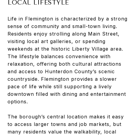
LOCAL LIFESTYLE
Life in Flemington is characterized by a strong
sense of community and small-town living.
Residents enjoy strolling along Main Street,
visiting local art galleries, or spending
weekends at the historic Liberty Village area.
The lifestyle balances convenience with
relaxation, offering both cultural attractions
and access to Hunterdon County’s scenic
countryside. Flemington provides a slower
pace of life while still supporting a lively
downtown filled with dining and entertainment
options.
The borough’s central location makes it easy
to access larger towns and job markets, but
many residents value the walkability, local