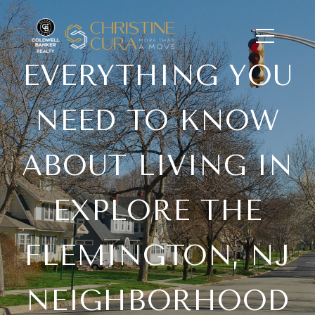
EVERYTHING YOU
NEED TO KNOW
ABOUT LIVING IN
EXPLORE THE
FLEMINGTON, NJ
NEIGHBORHOOD