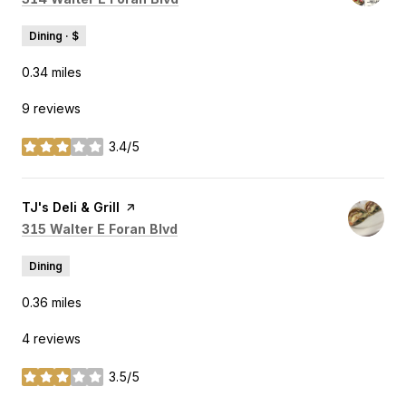
Dining · $
0.34
miles
9 reviews
3.4/5
stars
Visit the
TJ's Deli & Grill
page on Yelp
Search
on Google Maps
315 Walter E Foran Blvd
Dining
0.36
miles
4 reviews
3.5/5
stars