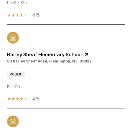
PreK - 8th
4/5
Barley Sheaf Elementary School
80 Barley Sheaf Road, Flemington, NJ, 08822
PUBLIC
K - 4th
4/5