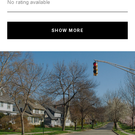
No rating available
SHOW MORE