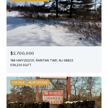
$2,700,000
198 HWY202/31, RARITAN TWP, NJ 08822
536,224 SQ.FT.
FOR SALE
MLS® 3942986