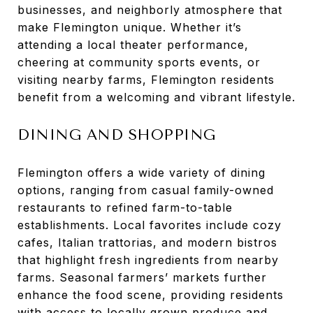
businesses, and neighborly atmosphere that
make Flemington unique. Whether it’s
attending a local theater performance,
cheering at community sports events, or
visiting nearby farms, Flemington residents
benefit from a welcoming and vibrant lifestyle.
DINING AND SHOPPING
Flemington offers a wide variety of dining
options, ranging from casual family-owned
restaurants to refined farm-to-table
establishments. Local favorites include cozy
cafes, Italian trattorias, and modern bistros
that highlight fresh ingredients from nearby
farms. Seasonal farmers’ markets further
enhance the food scene, providing residents
with access to locally grown produce and