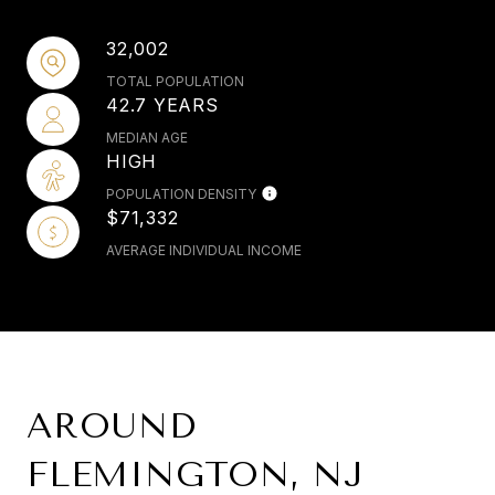
32,002
TOTAL POPULATION
42.7 YEARS
MEDIAN AGE
HIGH
POPULATION DENSITY
$71,332
AVERAGE INDIVIDUAL INCOME
AROUND
FLEMINGTON, NJ