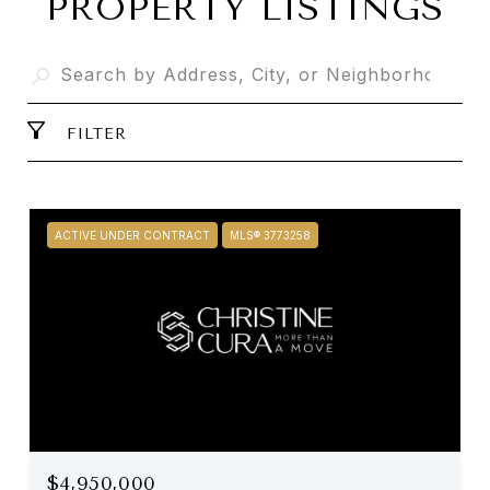
PROPERTY LISTINGS
FILTER
ACTIVE UNDER CONTRACT
MLS® 3773258
$4,950,000