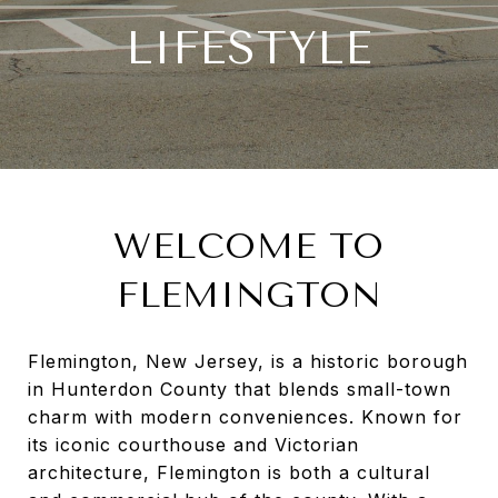
LIFESTYLE
WELCOME TO
FLEMINGTON
Flemington, New Jersey, is a historic borough
in Hunterdon County that blends small-town
charm with modern conveniences. Known for
its iconic courthouse and Victorian
architecture, Flemington is both a cultural