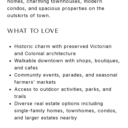
homes, charming townhouses, modern
condos, and spacious properties on the
outskirts of town.
WHAT TO LOVE
Historic charm with preserved Victorian
and Colonial architecture
Walkable downtown with shops, boutiques,
and cafes
Community events, parades, and seasonal
farmers’ markets
Access to outdoor activities, parks, and
trails
Diverse real estate options including
single-family homes, townhomes, condos,
and larger estates nearby