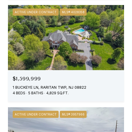
ACTIVE UNDER CONTRACT
MLS® 4028358
$1,599,999
1 BUCKEYE LN, RARITAN TWP, NJ 08822
4 BEDS
5 BATHS
4,829 SQ.FT.
ACTIVE UNDER CONTRACT
MLS® 3957966