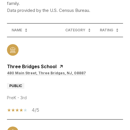
family.
NAME
CATEGORY
RATING
Three Bridges School
480 Main Street, Three Bridges, NJ, 08887
PUBLIC
PreK - 3rd
4/5