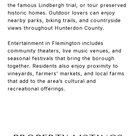
the famous Lindbergh trial, or tour preserved
historic homes. Outdoor lovers can enjoy
nearby parks, biking trails, and countryside
views throughout Hunterdon County.
Entertainment in Flemington includes
community theaters, live music venues, and
seasonal festivals that bring the borough
together. Residents also enjoy proximity to
vineyards, farmers’ markets, and local farms
that add to the area’s cultural and
recreational offerings.