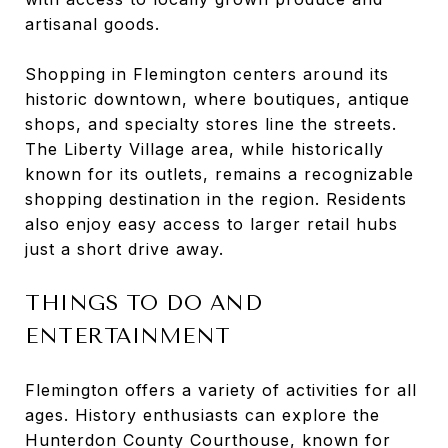
artisanal goods.
Shopping in Flemington centers around its
historic downtown, where boutiques, antique
shops, and specialty stores line the streets.
The Liberty Village area, while historically
known for its outlets, remains a recognizable
shopping destination in the region. Residents
also enjoy easy access to larger retail hubs
just a short drive away.
THINGS TO DO AND
ENTERTAINMENT
Flemington offers a variety of activities for all
ages. History enthusiasts can explore the
Hunterdon County Courthouse, known for