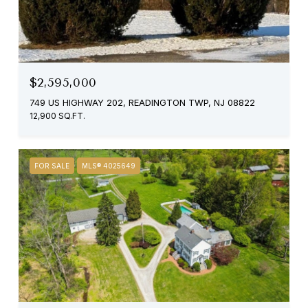
$2,595,000
749 US HIGHWAY 202, READINGTON TWP, NJ 08822
12,900 SQ.FT.
FOR SALE
MLS® 4025649