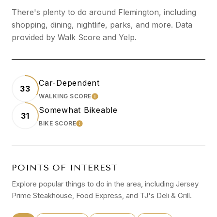
There's plenty to do around Flemington, including
shopping, dining, nightlife, parks, and more. Data
provided by Walk Score and Yelp.
Car-Dependent
33
WALKING SCORE
LEARN MORE
Somewhat Bikeable
31
BIKE SCORE
LEARN MORE
POINTS OF INTEREST
Explore popular things to do in the area, including Jersey
Prime Steakhouse, Food Express, and TJ's Deli & Grill.