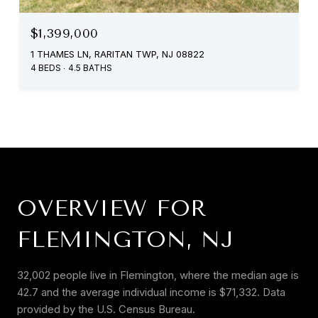
$1,399,000
1 THAMES LN, RARITAN TWP, NJ 08822
4 BEDS
4.5 BATHS
OVERVIEW FOR
FLEMINGTON, NJ
32,002 people live in Flemington, where the median age is
42.7 and the average individual income is $71,332. Data
provided by the U.S. Census Bureau.