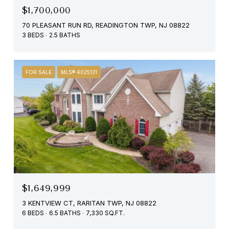
$1,700,000
70 PLEASANT RUN RD, READINGTON TWP, NJ 08822
3 BEDS
2.5 BATHS
FOR SALE
MLS® 4025131
$1,649,999
3 KENTVIEW CT, RARITAN TWP, NJ 08822
6 BEDS
6.5 BATHS
7,330 SQ.FT.