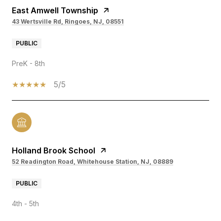
East Amwell Township
43 Wertsville Rd, Ringoes, NJ, 08551
PUBLIC
PreK - 8th
5/5
Holland Brook School
52 Readington Road, Whitehouse Station, NJ, 08889
PUBLIC
4th - 5th