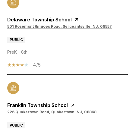
Delaware Township School
501 Rosemont Ringoes Road, Sergeantsville, NJ, 08557
PUBLIC
PreK - 8th
4/5
Franklin Township School
226 Quakertown Road, Quakertown, NJ, 08868
PUBLIC