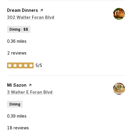
Visit the
Dream Dinners
page on Yelp
Search
on Google Maps
302 Walter Foran Blvd
Dining · $$
0.36
miles
2 reviews
5/5
stars
Visit the
Mi Sazon
page on Yelp
Search
on Google Maps
3 Walter E Foran Blvd
Dining
0.39
miles
18 reviews