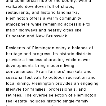
and commercial hub of the county. With a
walkable downtown full of shops,
restaurants, and historic landmarks,
Flemington offers a warm community
atmosphere while remaining accessible to
major highways and nearby cities like
Princeton and New Brunswick.
Residents of Flemington enjoy a balance of
heritage and progress. Its historic districts
provide a timeless character, while newer
developments bring modern living
conveniences. From farmers’ markets and
seasonal festivals to outdoor recreation and
local dining, Flemington provides an engaging
lifestyle for families, professionals, and
retirees. The diverse selection of Flemington
real estate includes historic single-family