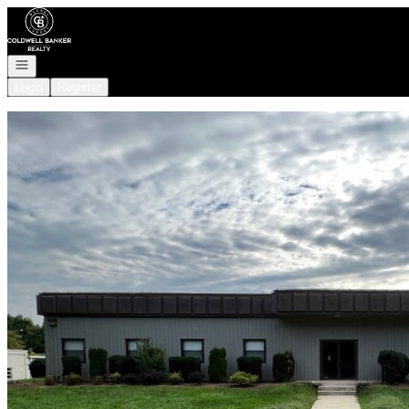
Go to: Homepage
Open navigation
Login
Register