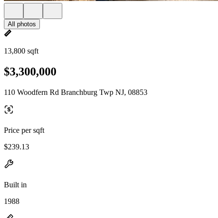
All photos
13,800 sqft
$3,300,000
110 Woodfern Rd Branchburg Twp NJ, 08853
Price per sqft
$239.13
Built in
1988