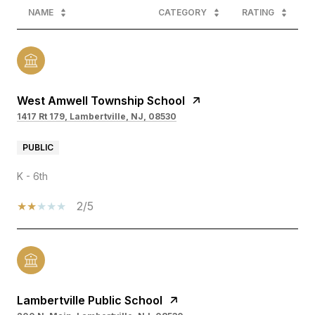
NAME
CATEGORY
RATING
West Amwell Township School
1417 Rt 179, Lambertville, NJ, 08530
PUBLIC
K - 6th
2/5
Lambertville Public School