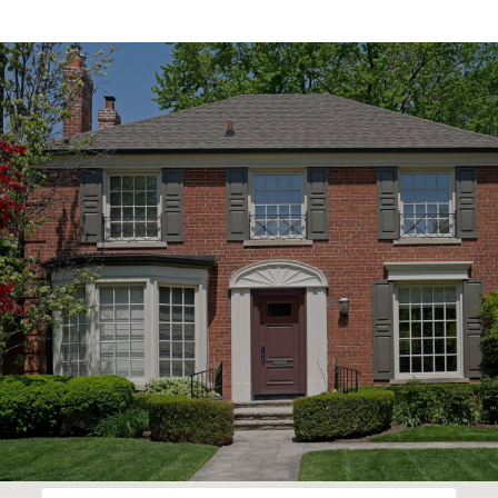
SHOW MORE