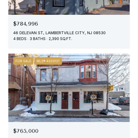
$784,996
46 DELEVAN ST, LAMBERTVILLE CITY, NJ 08530
4 BEDS
3 BATHS
2,390 SQ.FT.
FOR SALE
MLS® 4009137
$765,000