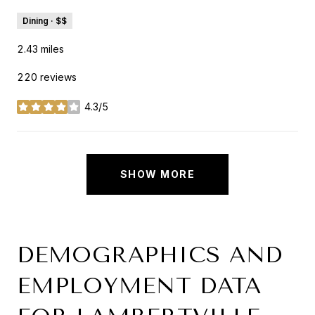
Dining · $$
2.43
miles
220 reviews
4.3/5
stars
SHOW MORE
DEMOGRAPHICS AND
EMPLOYMENT DATA