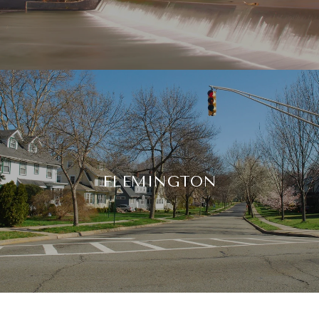
FLEMINGTON