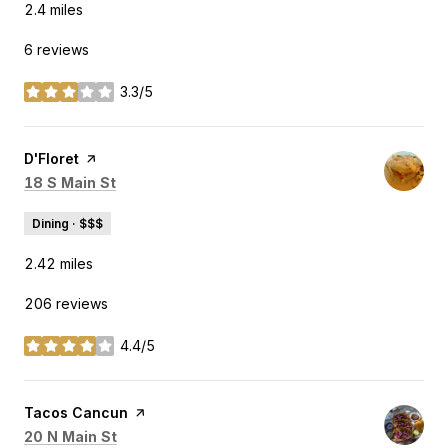
2.4
miles
6 reviews
3.3/5
stars
Visit the
D'Floret
page on Yelp
Search
on Google Maps
18 S Main St
Dining · $$$
2.42
miles
206 reviews
4.4/5
stars
Visit the
Tacos Cancun
page on Yelp
Search
on Google Maps
20 N Main St