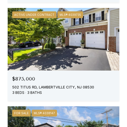
ACTIVE UNDER CONTRACT
MLS® 4039735
$875,000
502 TITUS RD, LAMBERTVILLE CITY, NJ 08530
3 BEDS
3 BATHS
FOR SALE
MLS® 4038147