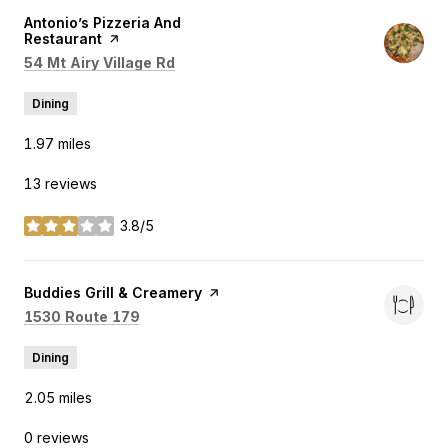
Visit the
Antonio’s Pizzeria And
Restaurant
page on Yelp
Search
on Google Maps
54 Mt Airy Village Rd
Dining
1.97
miles
13 reviews
3.8/5
stars
Visit the
Buddies Grill & Creamery
page on Yelp
Search
on Google Maps
1530 Route 179
Dining
2.05
miles
0 reviews