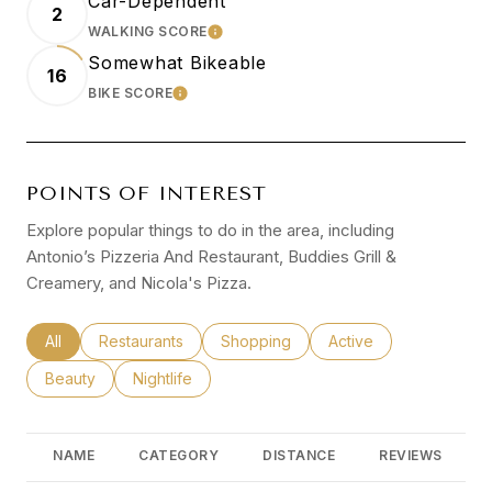
Car-Dependent
2
WALKING SCORE
LEARN MORE
Somewhat Bikeable
16
BIKE SCORE
LEARN MORE
POINTS OF INTEREST
Explore popular things to do in the area, including
Antonio’s Pizzeria And Restaurant, Buddies Grill &
Creamery, and Nicola's Pizza.
Search businesses related to
All
Search businesses related to
Restaurants
Search businesses related to
Shopping
Search businesses rel
Active
Search businesses related to
Beauty
Search businesses related to
Nightlife
NAME
CATEGORY
DISTANCE
REVIEWS