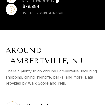
POPULATION DENSITY
$78,984
AVERAGE INDIVIDUAL INCOME
AROUND
LAMBERTVILLE, NJ
There's plenty to do around Lambertville, including
shopping, dining, nightlife, parks, and more. Data
provided by Walk Score and Yelp.