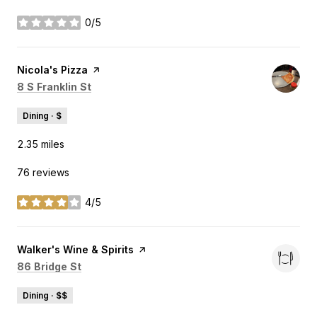
0/5
stars
Visit the
Nicola's Pizza
page on Yelp
Search
on Google Maps
8 S Franklin St
Dining · $
2.35
miles
76 reviews
4/5
stars
Visit the
Walker's Wine & Spirits
page on Yelp
Search
on Google Maps
86 Bridge St
Dining · $$