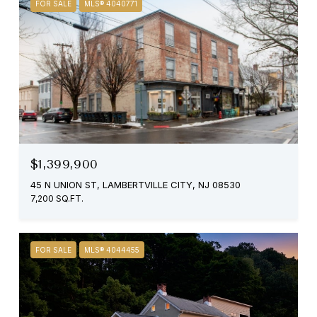
FOR SALE
MLS® 4040771
$1,399,900
45 N UNION ST, LAMBERTVILLE CITY, NJ 08530
7,200 SQ.FT.
FOR SALE
MLS® 4044455