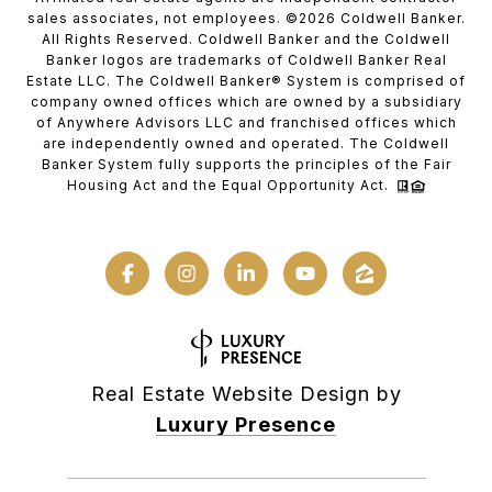
sales associates, not employees. ©
2026
Coldwell Banker.
All Rights Reserved. Coldwell Banker and the Coldwell
Banker logos are trademarks of Coldwell Banker Real
Estate LLC. The Coldwell Banker® System is comprised of
company owned offices which are owned by a subsidiary
of Anywhere Advisors LLC and franchised offices which
are independently owned and operated. The Coldwell
Banker System fully supports the principles of the Fair
Housing Act and the Equal Opportunity Act.
Real Estate Website Design by
Luxury Presence