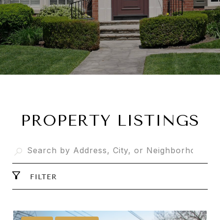
PROPERTY LISTINGS
FILTER