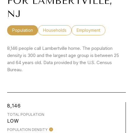
FOR LAMBERTVILLE,
NJ
Population
Households
Employment
8,146 people call Lambertville home. The population
density is 300 and the largest age group is
between 25
and 64 years old.
Data provided by the U.S. Census
Bureau.
8,146
TOTAL POPULATION
LOW
POPULATION DENSITY