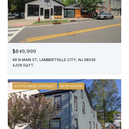
$849,999
49 N MAIN ST, LAMBERTVILLE CITY, NJ 08530
4,029 SQ.FT.
ACTIVE UNDER CONTRACT
MLS® 4029414