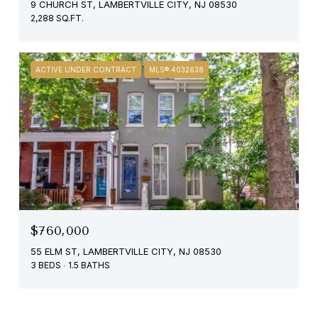
9 CHURCH ST, LAMBERTVILLE CITY, NJ 08530
2,288 SQ.FT.
ACTIVE UNDER CONTRACT
MLS® 4032638
$760,000
55 ELM ST, LAMBERTVILLE CITY, NJ 08530
3 BEDS
1.5 BATHS