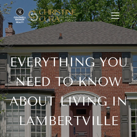
EVERYTHING YOU
NEED TO KNOW
ABOUT LIVING IN
LAMBERTVILLE