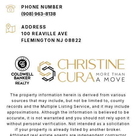
PHONE NUMBER
(908) 963-8138
ADDRESS
100 REAVILLE AVE
FLEMINGTON NJ 08822
The property information herein is derived from various
sources that may include, but not be limited to, county
records and the Multiple Listing Service, and it may include
approximations. Although the information is believed to be
accurate, it is not warranted and you should not rely upon it
without personal verification. Not intended as a solicitation
if your property is already listed by another broker.
Affiliated real estate agents are independent contractor