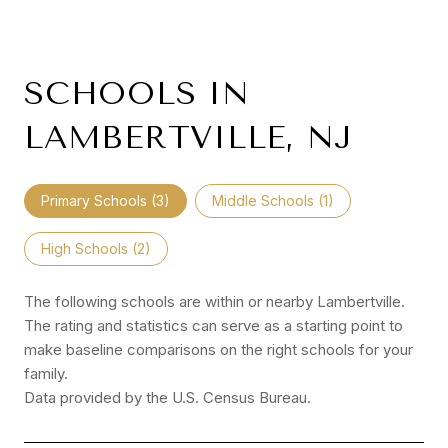
SCHOOLS IN
LAMBERTVILLE, NJ
Primary Schools (
3
)
Middle Schools (
1
)
High Schools (
2
)
The following schools are within or nearby Lambertville.
The rating and statistics can serve as a starting point to
make baseline comparisons on the right schools for your
family.