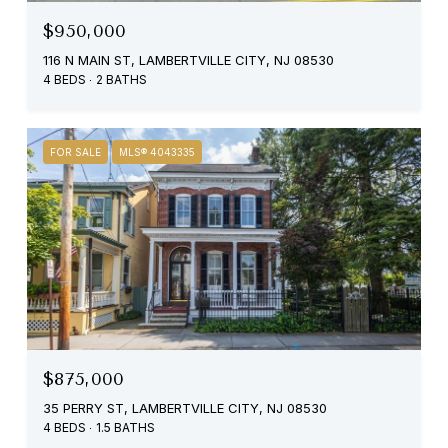
$950,000
116 N MAIN ST, LAMBERTVILLE CITY, NJ 08530
4 BEDS
2 BATHS
FOR SALE
MLS® 4043335
$875,000
35 PERRY ST, LAMBERTVILLE CITY, NJ 08530
4 BEDS
1.5 BATHS