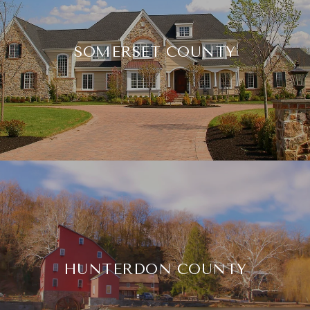
SOMERSET COUNTY
HUNTERDON COUNTY