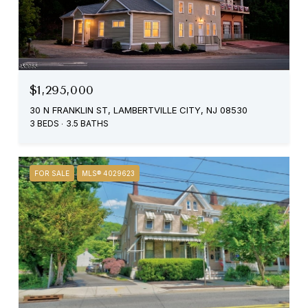
$1,295,000
30 N FRANKLIN ST, LAMBERTVILLE CITY, NJ 08530
3 BEDS
3.5 BATHS
FOR SALE
MLS® 4029623