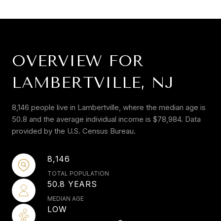
OVERVIEW FOR
LAMBERTVILLE, NJ
8,146 people live in Lambertville, where the median age is
50.8 and the average individual income is $78,984. Data
provided by the U.S. Census Bureau.
8,146
TOTAL POPULATION
50.8 YEARS
MEDIAN AGE
LOW