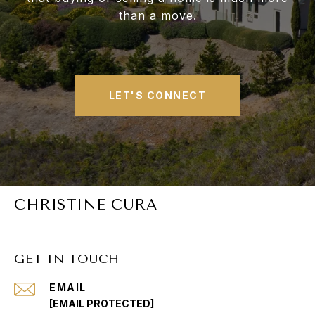
than a move.
LET'S CONNECT
CHRISTINE CURA
GET IN TOUCH
EMAIL
[EMAIL PROTECTED]