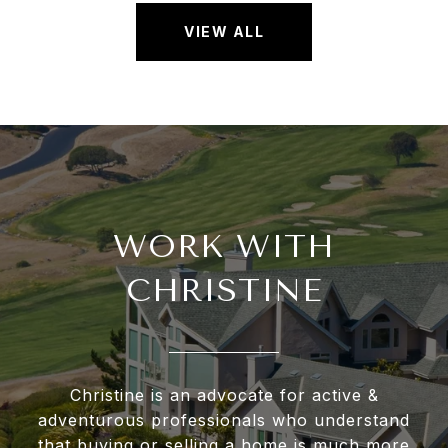
VIEW ALL
WORK WITH
CHRISTINE
Christine is an advocate for active &
adventurous professionals who understand
that buying or selling a home is much more