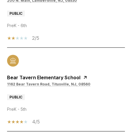
200 N. Main, Lambertville, NJ, 08530
PUBLIC
PreK - 6th
2/5
Bear Tavern Elementary School
1162 Bear Tavern Road, Titusville, NJ, 08560
PUBLIC
PreK - 5th
4/5