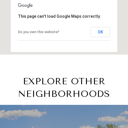
This page can't load Google Maps correctly.
OK
Do you own this website?
EXPLORE OTHER
NEIGHBORHOODS