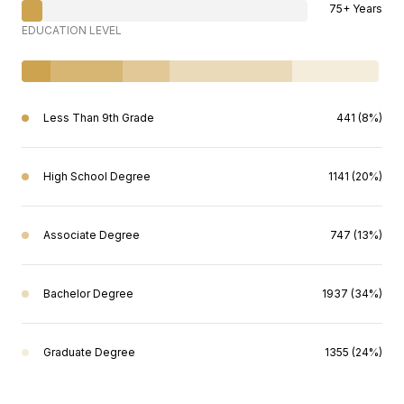
75+ Years
EDUCATION LEVEL
Less Than 9th Grade
441 (8%)
High School Degree
1141 (20%)
Associate Degree
747 (13%)
Bachelor Degree
1937 (34%)
Graduate Degree
1355 (24%)