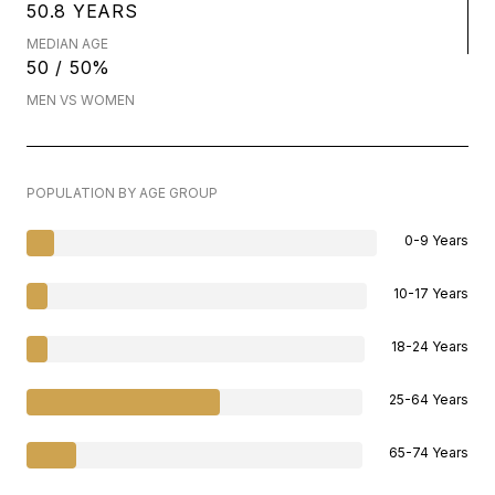
50.8 YEARS
MEDIAN AGE
50 / 50%
MEN VS WOMEN
POPULATION BY AGE GROUP
0-9 Years
10-17 Years
18-24 Years
25-64 Years
65-74 Years