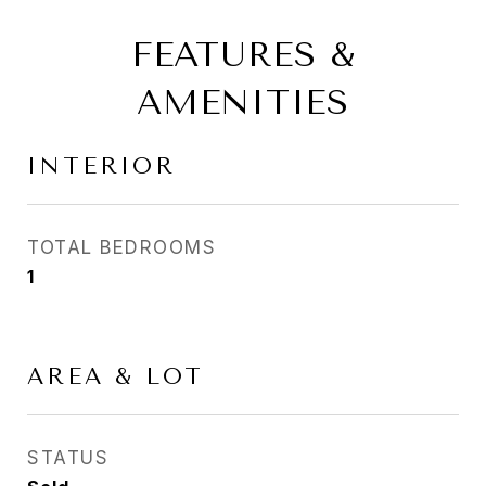
FEATURES &
AMENITIES
INTERIOR
TOTAL BEDROOMS
1
AREA & LOT
STATUS