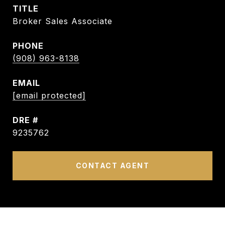
TITLE
Broker Sales Associate
PHONE
(908) 963-8138
EMAIL
[email protected]
DRE #
9235762
CONTACT AGENT