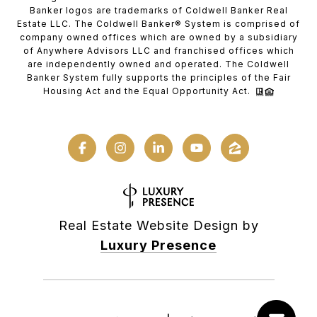
Banker logos are trademarks of Coldwell Banker Real
Estate LLC. The Coldwell Banker® System is comprised of
company owned offices which are owned by a subsidiary
of Anywhere Advisors LLC and franchised offices which
are independently owned and operated. The Coldwell
Banker System fully supports the principles of the Fair
Housing Act and the Equal Opportunity Act.
Real Estate Website Design by
Luxury Presence