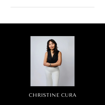
CHRISTINE CURA