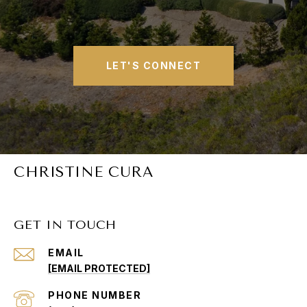
LET'S CONNECT
CHRISTINE CURA
GET IN TOUCH
EMAIL
[EMAIL PROTECTED]
PHONE NUMBER