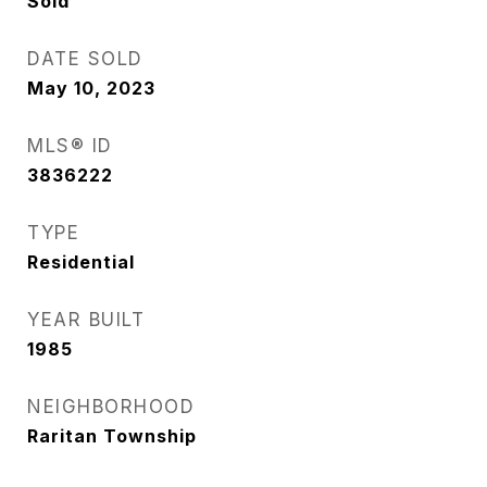
Sold
DATE SOLD
May 10, 2023
MLS® ID
3836222
TYPE
Residential
YEAR BUILT
1985
NEIGHBORHOOD
Raritan Township