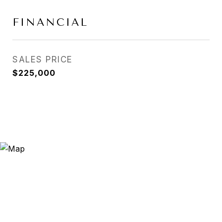
FINANCIAL
SALES PRICE
$225,000