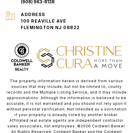
(908) 963-8138
ADDRESS
100 REAVILLE AVE
FLEMINGTON NJ 08822
The property information herein is derived from various
sources that may include, but not be limited to, county
records and the Multiple Listing Service, and it may include
approximations. Although the information is believed to be
accurate, it is not warranted and you should not rely upon it
without personal verification. Not intended as a solicitation
if your property is already listed by another broker.
Affiliated real estate agents are independent contractor
sales associates, not employees. ©
2026
Coldwell Banker.
All Rights Reserved. Coldwell Banker and the Coldwell