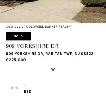
Courtesy of COLDWELL BANKER REALTY
SOLD
909 YORKSHIRE DR
909 YORKSHIRE DR, RARITAN TWP, NJ 08822
$225,000
1