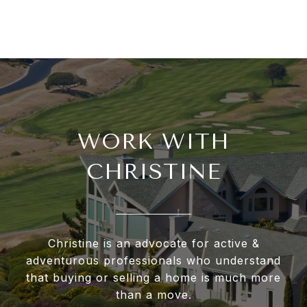
WORK WITH
CHRISTINE
Christine is an advocate for active &
adventurous professionals who understand
that buying or selling a home is much more
than a move.