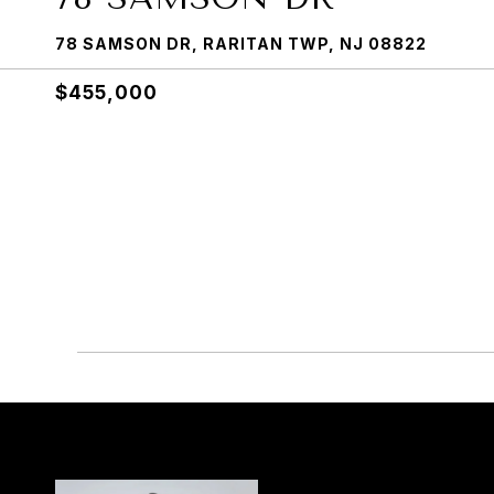
78 SAMSON DR, RARITAN TWP, NJ 08822
$455,000