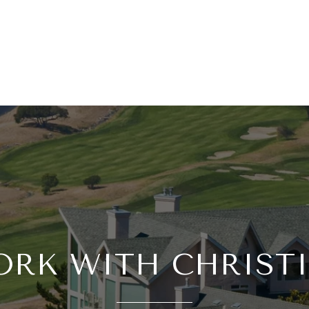
RK WITH CHRIST