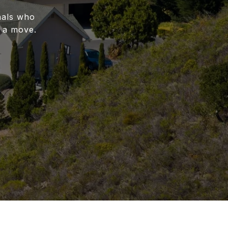
nals who
 a move.