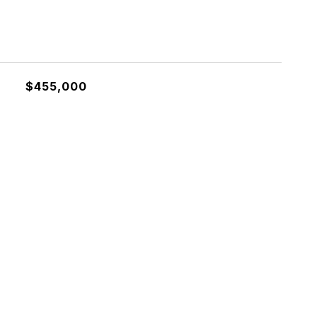
$455,000