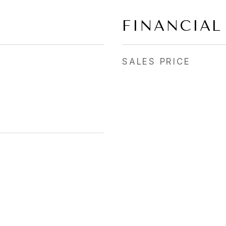
FINANCIAL
SALES PRICE