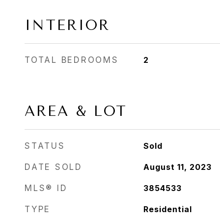
INTERIOR
TOTAL BEDROOMS
2
AREA & LOT
STATUS
Sold
DATE SOLD
August 11, 2023
MLS® ID
3854533
TYPE
Residential