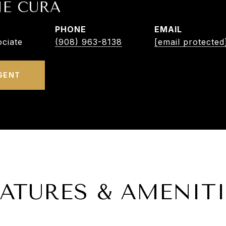
NE CURA
PHONE
EMAIL
ciate
(908) 963-8138
[email protected
GENT
EATURES & AMENITI