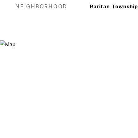
NEIGHBORHOOD
Raritan Township