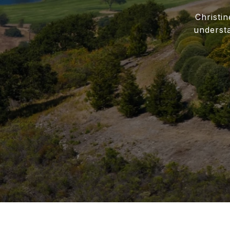
Christi
underst