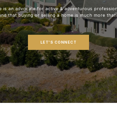
ne is an advocate for active & adventurous professio
and that buying or selling a home is much more than
LET'S CONNECT