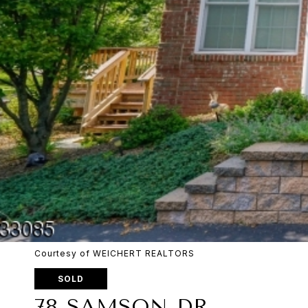
Courtesy of WEICHERT REALTORS
SOLD
78 SAMSON DR