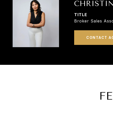
CHRISTI
TITLE
Broker Sales Asso
CONTACT A
F