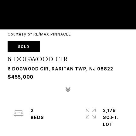
Courtesy of RE/MAX PINNACLE
SOLD
6 DOGWOOD CIR
6 DOGWOOD CIR, RARITAN TWP, NJ 08822
$455,000
2
2,178
SQ.FT.