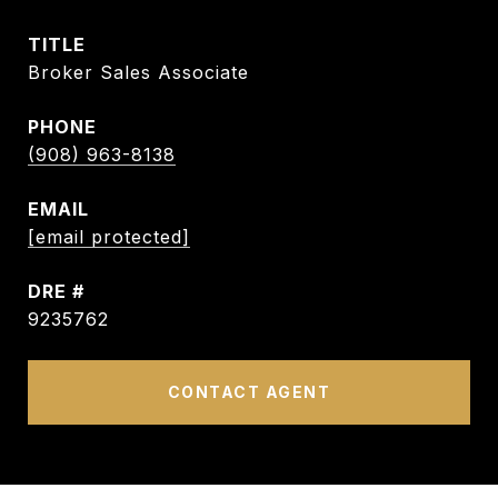
TITLE
Broker Sales Associate
PHONE
(908) 963-8138
EMAIL
[email protected]
DRE #
9235762
CONTACT AGENT