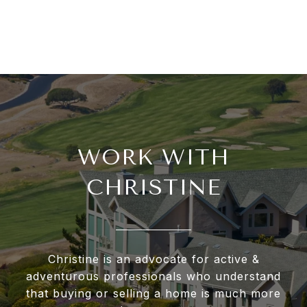
WORK WITH
CHRISTINE
Christine is an advocate for active &
adventurous professionals who understand
that buying or selling a home is much more