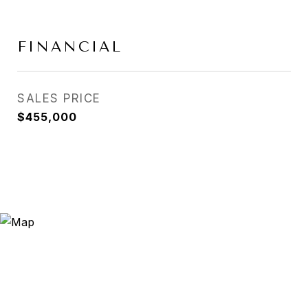
FINANCIAL
SALES PRICE
$455,000