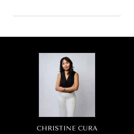
CHRISTINE CURA