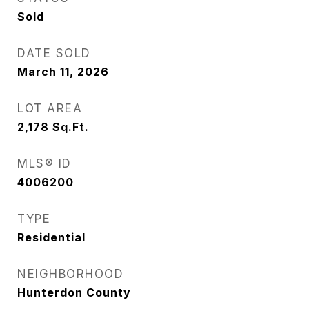
Sold
DATE SOLD
March 11, 2026
LOT AREA
2,178
Sq.Ft.
MLS® ID
4006200
TYPE
Residential
NEIGHBORHOOD
Hunterdon County