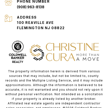
PHONE NUMBER
(908) 963-8138
ADDRESS
100 REAVILLE AVE
FLEMINGTON NJ 08822
The property information herein is derived from various
sources that may include, but not be limited to, county
records and the Multiple Listing Service, and it may include
approximations. Although the information is believed to be
accurate, it is not warranted and you should not rely upon it
without personal verification. Not intended as a solicitation
if your property is already listed by another broker.
Affiliated real estate agents are independent contractor
sales associates, not employees. ©
2026
Coldwell Banker.