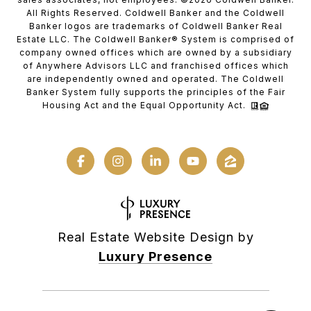
All Rights Reserved. Coldwell Banker and the Coldwell
Banker logos are trademarks of Coldwell Banker Real
Estate LLC. The Coldwell Banker® System is comprised of
company owned offices which are owned by a subsidiary
of Anywhere Advisors LLC and franchised offices which
are independently owned and operated. The Coldwell
Banker System fully supports the principles of the Fair
Housing Act and the Equal Opportunity Act.
Real Estate Website Design by
Luxury Presence