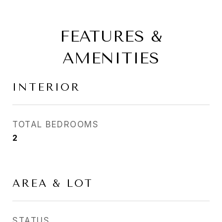
FEATURES &
AMENITIES
INTERIOR
TOTAL BEDROOMS
2
AREA & LOT
STATUS