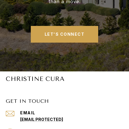
than a move.
LET'S CONNECT
CHRISTINE CURA
GET IN TOUCH
EMAIL
[EMAIL PROTECTED]