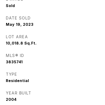
Sold
DATE SOLD
May 19, 2023
LOT AREA
10,018.8
Sq.Ft.
MLS® ID
3835741
TYPE
Residential
YEAR BUILT
2004