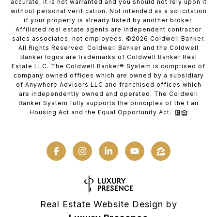
accurate, it is not warranted and you should not rely upon it
without personal verification. Not intended as a solicitation
if your property is already listed by another broker.
Affiliated real estate agents are independent contractor
sales associates, not employees. ©
2026
Coldwell Banker.
All Rights Reserved. Coldwell Banker and the Coldwell
Banker logos are trademarks of Coldwell Banker Real
Estate LLC. The Coldwell Banker® System is comprised of
company owned offices which are owned by a subsidiary
of Anywhere Advisors LLC and franchised offices which
are independently owned and operated. The Coldwell
Banker System fully supports the principles of the Fair
Housing Act and the Equal Opportunity Act.
Real Estate Website Design by