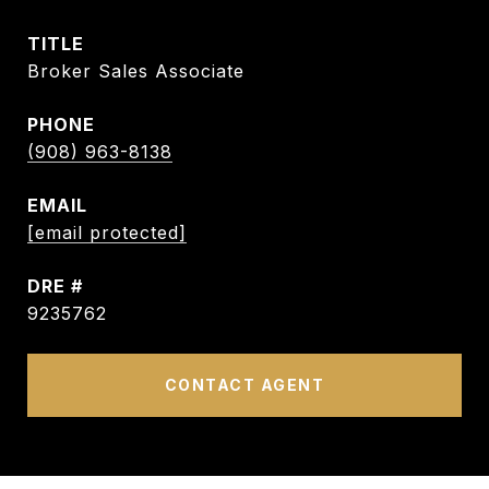
TITLE
Broker Sales Associate
PHONE
(908) 963-8138
EMAIL
[email protected]
DRE #
9235762
CONTACT AGENT