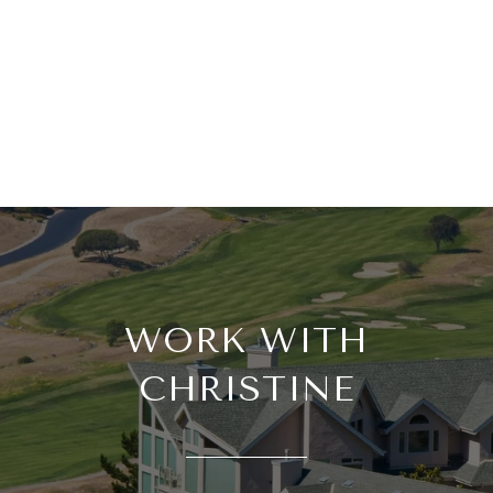
WORK WITH
CHRISTINE