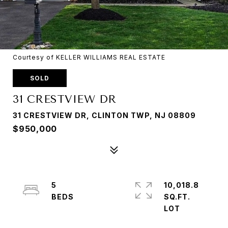
Courtesy of KELLER WILLIAMS REAL ESTATE
SOLD
31 CRESTVIEW DR
31 CRESTVIEW DR, CLINTON TWP, NJ 08809
$950,000
5
10,018.8
SQ.FT.