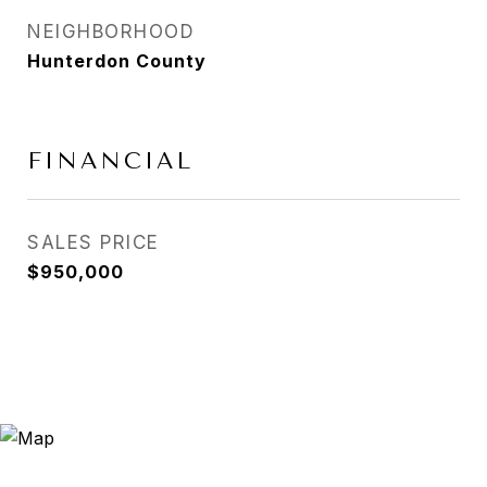
NEIGHBORHOOD
Hunterdon County
FINANCIAL
SALES PRICE
$950,000