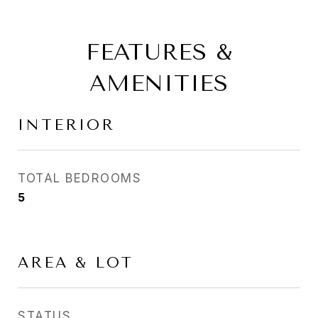
FEATURES &
AMENITIES
INTERIOR
TOTAL BEDROOMS
5
AREA & LOT
STATUS