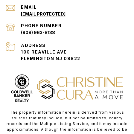
EMAIL
[EMAIL PROTECTED]
PHONE NUMBER
(908) 963-8138
ADDRESS
100 REAVILLE AVE
FLEMINGTON NJ 08822
The property information herein is derived from various
sources that may include, but not be limited to, county
records and the Multiple Listing Service, and it may include
approximations. Although the information is believed to be