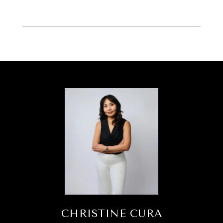
CHRISTINE CURA