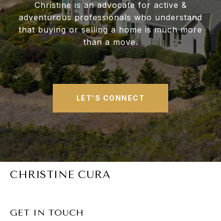
Christine is an advocate for active &
adventurous professionals who understand
that buying or selling a home is much more
than a move.
LET'S CONNECT
CHRISTINE CURA
GET IN TOUCH