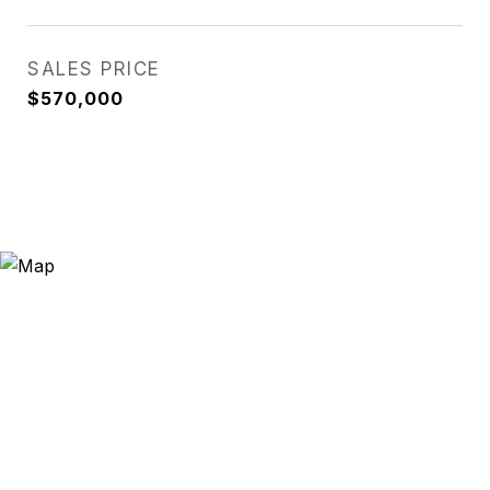
SALES PRICE
$570,000