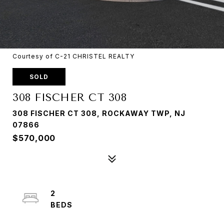
Courtesy of C-21 CHRISTEL REALTY
SOLD
308 FISCHER CT 308
308 FISCHER CT 308, ROCKAWAY TWP, NJ
07866
$570,000
2