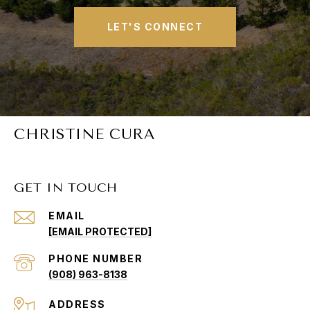
LET'S CONNECT
CHRISTINE CURA
GET IN TOUCH
EMAIL
[EMAIL PROTECTED]
PHONE NUMBER
(908) 963-8138
ADDRESS