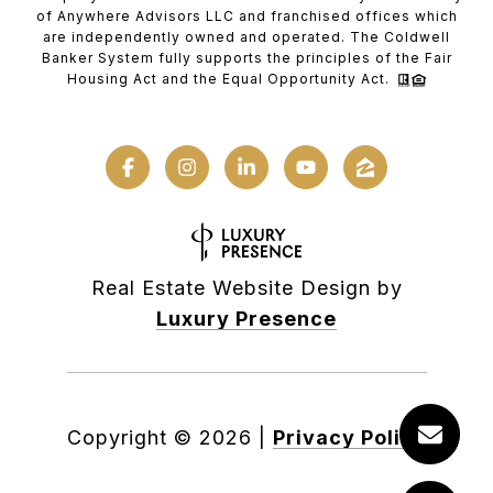
of Anywhere Advisors LLC and franchised offices which
are independently owned and operated. The Coldwell
Banker System fully supports the principles of the Fair
Housing Act and the Equal Opportunity Act.
Real Estate Website Design by
Luxury Presence
Copyright ©
2026
|
Privacy Policy