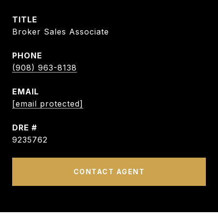
TITLE
Broker Sales Associate
PHONE
(908) 963-8138
EMAIL
[email protected]
DRE #
9235762
CONTACT AGENT