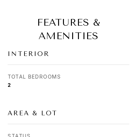
FEATURES &
AMENITIES
INTERIOR
TOTAL BEDROOMS
2
AREA & LOT
STATUS