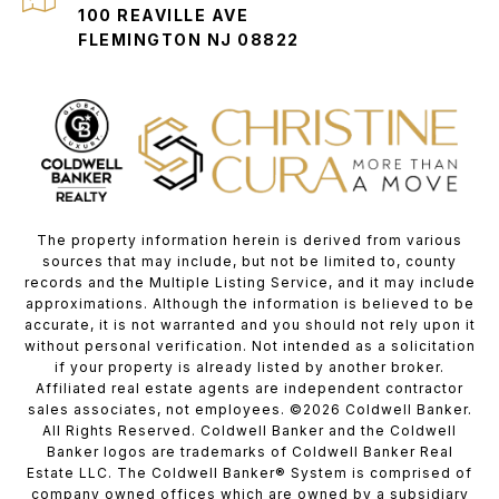
100 REAVILLE AVE
FLEMINGTON NJ 08822
The property information herein is derived from various
sources that may include, but not be limited to, county
records and the Multiple Listing Service, and it may include
approximations. Although the information is believed to be
accurate, it is not warranted and you should not rely upon it
without personal verification. Not intended as a solicitation
if your property is already listed by another broker.
Affiliated real estate agents are independent contractor
sales associates, not employees. ©
2026
Coldwell Banker.
All Rights Reserved. Coldwell Banker and the Coldwell
Banker logos are trademarks of Coldwell Banker Real
Estate LLC. The Coldwell Banker® System is comprised of
company owned offices which are owned by a subsidiary