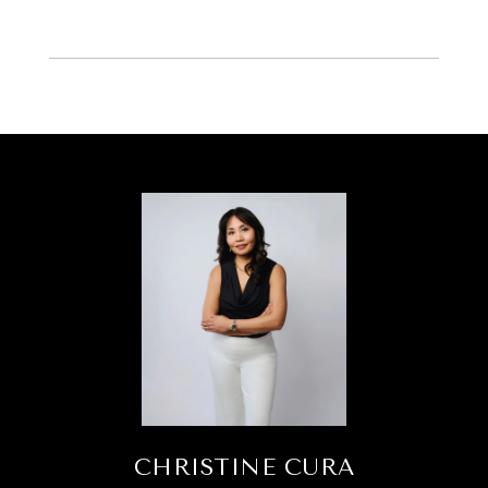
CHRISTINE CURA