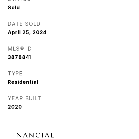
Sold
DATE SOLD
April 25, 2024
MLS® ID
3878841
TYPE
Residential
YEAR BUILT
2020
FINANCIAL