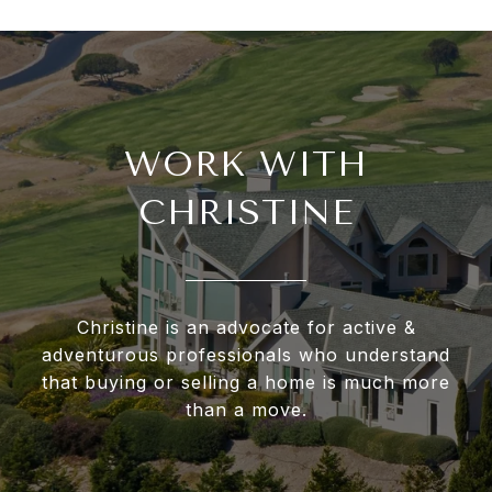
WORK WITH
CHRISTINE
Christine is an advocate for active &
adventurous professionals who understand
that buying or selling a home is much more
than a move.