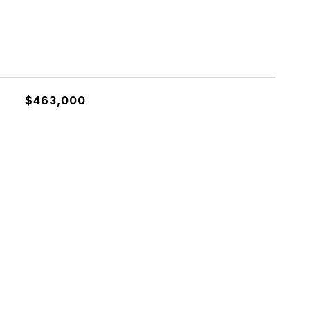
$463,000