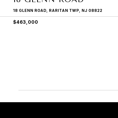
18 GLENN ROAD, RARITAN TWP, NJ 08822
$463,000