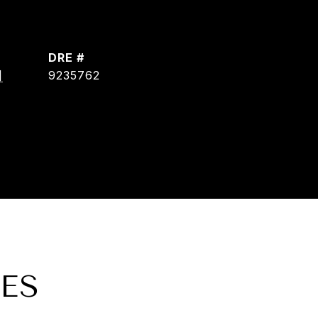
DRE #
]
9235762
ES