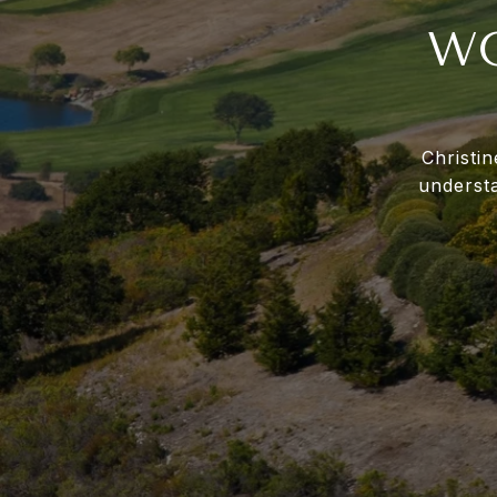
WO
Christi
underst