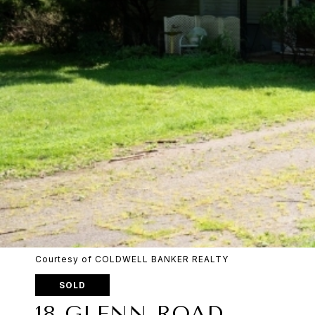
Courtesy of COLDWELL BANKER REALTY
SOLD
18 GLENN ROAD