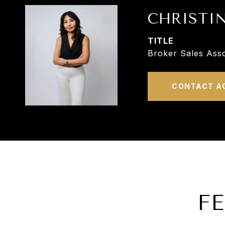
CHRISTI
TITLE
Broker Sales Asso
CONTACT A
F