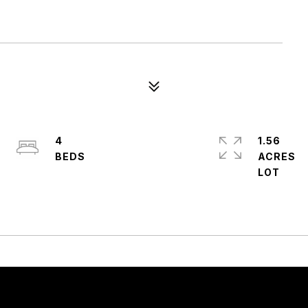
4
1.56
ACRES