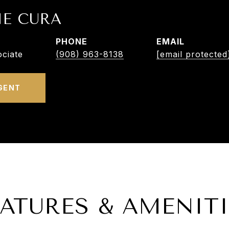
NE CURA
PHONE
EMAIL
ciate
(908) 963-8138
[email protected
GENT
EATURES & AMENITI