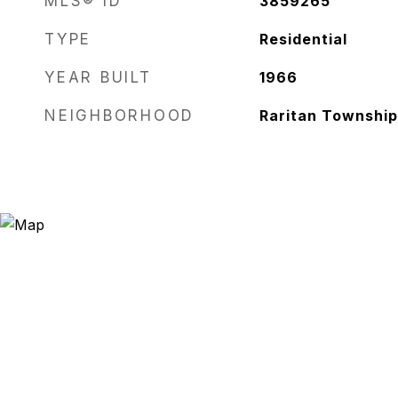
MLS® ID
3859265
TYPE
Residential
YEAR BUILT
1966
NEIGHBORHOOD
Raritan Township