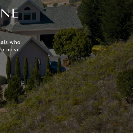
INE
nals who
 a move.