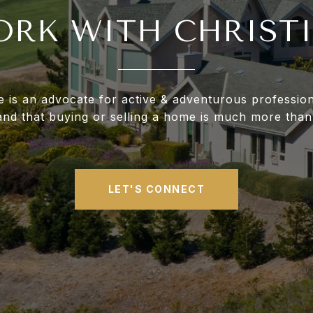
RK WITH CHRIST
ne is an advocate for active & adventurous professio
and that buying or selling a home is much more than
LET'S CONNECT