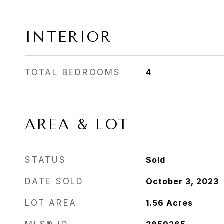
INTERIOR
TOTAL BEDROOMS
4
AREA & LOT
STATUS
Sold
DATE SOLD
October 3, 2023
LOT AREA
1.56
Acres