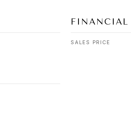
FINANCIAL
SALES PRICE