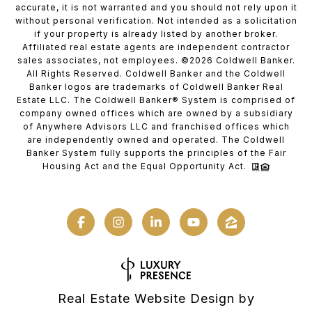
accurate, it is not warranted and you should not rely upon it
without personal verification. Not intended as a solicitation
if your property is already listed by another broker.
Affiliated real estate agents are independent contractor
sales associates, not employees. ©
2026
Coldwell Banker.
All Rights Reserved. Coldwell Banker and the Coldwell
Banker logos are trademarks of Coldwell Banker Real
Estate LLC. The Coldwell Banker® System is comprised of
company owned offices which are owned by a subsidiary
of Anywhere Advisors LLC and franchised offices which
are independently owned and operated. The Coldwell
Banker System fully supports the principles of the Fair
Housing Act and the Equal Opportunity Act.
Real Estate Website Design by