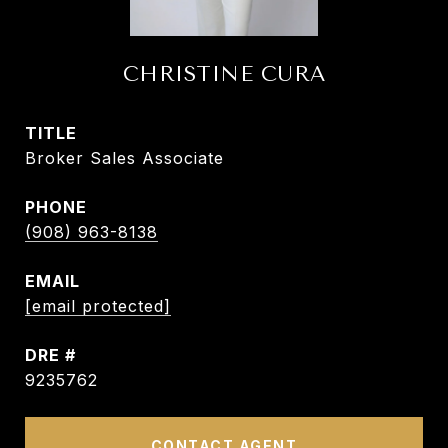
CHRISTINE CURA
TITLE
Broker Sales Associate
PHONE
(908) 963-8138
EMAIL
[email protected]
DRE #
9235762
CONTACT AGENT