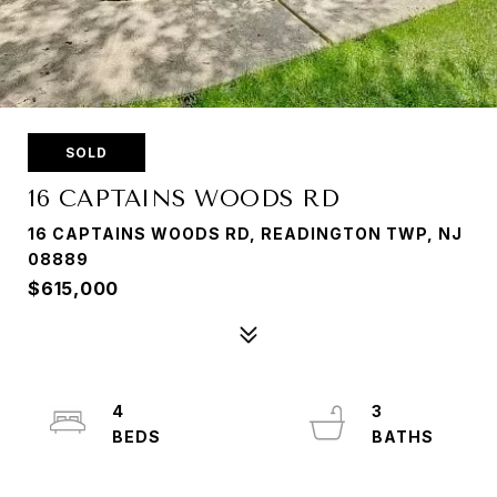
SOLD
16 CAPTAINS WOODS RD
16 CAPTAINS WOODS RD, READINGTON TWP, NJ
08889
$615,000
4
3