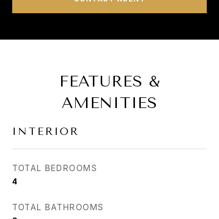
FEATURES &
AMENITIES
INTERIOR
TOTAL BEDROOMS
4
TOTAL BATHROOMS