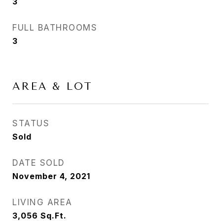
3
FULL BATHROOMS
3
AREA & LOT
STATUS
Sold
DATE SOLD
November 4, 2021
LIVING AREA
3,056
Sq.Ft.