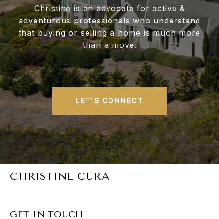
Christine is an advocate for active &
adventurous professionals who understand
that buying or selling a home is much more
than a move.
LET'S CONNECT
CHRISTINE CURA
GET IN TOUCH