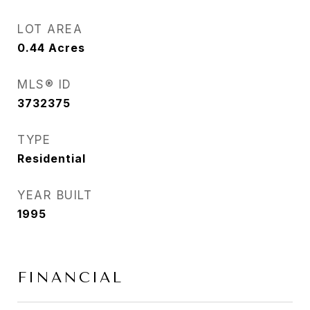
LOT AREA
0.44
Acres
MLS® ID
3732375
TYPE
Residential
YEAR BUILT
1995
FINANCIAL