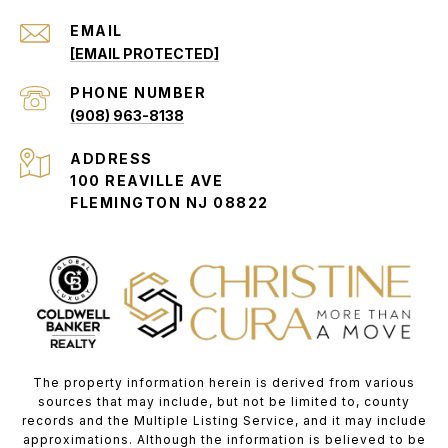
EMAIL
[EMAIL PROTECTED]
PHONE NUMBER
(908) 963-8138
ADDRESS
100 REAVILLE AVE
FLEMINGTON NJ 08822
The property information herein is derived from various
sources that may include, but not be limited to, county
records and the Multiple Listing Service, and it may include
approximations. Although the information is believed to be