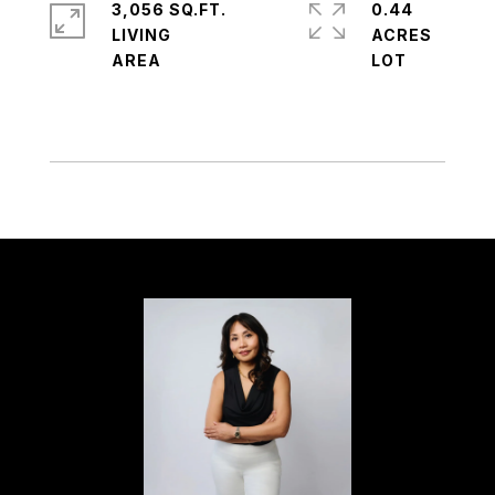
3,056 SQ.FT.
0.44
LIVING
ACRES