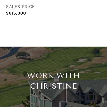
SALES PRICE
$615,000
WORK WITH
CHRISTINE