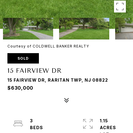
Courtesy of COLDWELL BANKER REALTY
SOLD
15 FAIRVIEW DR
15 FAIRVIEW DR, RARITAN TWP, NJ 08822
$630,000
3
1.15
ACRES