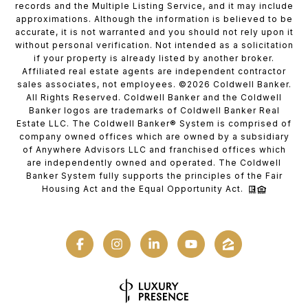
records and the Multiple Listing Service, and it may include
approximations. Although the information is believed to be
accurate, it is not warranted and you should not rely upon it
without personal verification. Not intended as a solicitation
if your property is already listed by another broker.
Affiliated real estate agents are independent contractor
sales associates, not employees. ©
2026
Coldwell Banker.
All Rights Reserved. Coldwell Banker and the Coldwell
Banker logos are trademarks of Coldwell Banker Real
Estate LLC. The Coldwell Banker® System is comprised of
company owned offices which are owned by a subsidiary
of Anywhere Advisors LLC and franchised offices which
are independently owned and operated. The Coldwell
Banker System fully supports the principles of the Fair
Housing Act and the Equal Opportunity Act.