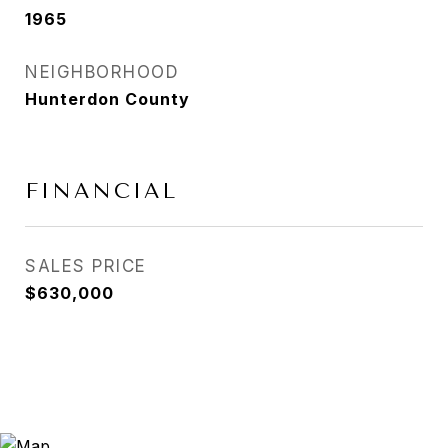
1965
NEIGHBORHOOD
Hunterdon County
FINANCIAL
SALES PRICE
$630,000