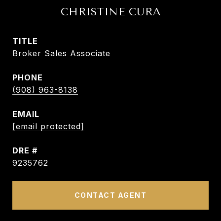
CHRISTINE CURA
TITLE
Broker Sales Associate
PHONE
(908) 963-8138
EMAIL
[email protected]
DRE #
9235762
CONTACT AGENT