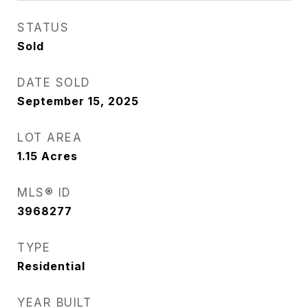
STATUS
Sold
DATE SOLD
September 15, 2025
LOT AREA
1.15
Acres
MLS® ID
3968277
TYPE
Residential
YEAR BUILT