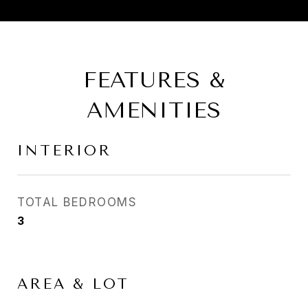
FEATURES &
AMENITIES
INTERIOR
TOTAL BEDROOMS
3
AREA & LOT