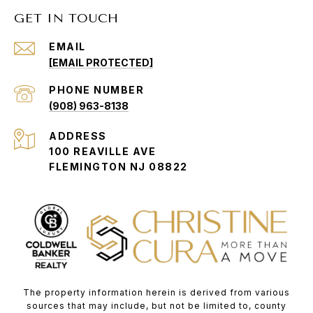
GET IN TOUCH
EMAIL
[EMAIL PROTECTED]
PHONE NUMBER
(908) 963-8138
ADDRESS
100 REAVILLE AVE
FLEMINGTON NJ 08822
The property information herein is derived from various
sources that may include, but not be limited to, county