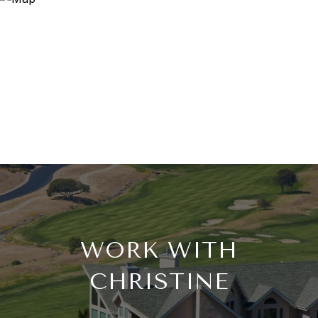
WORK WITH
CHRISTINE