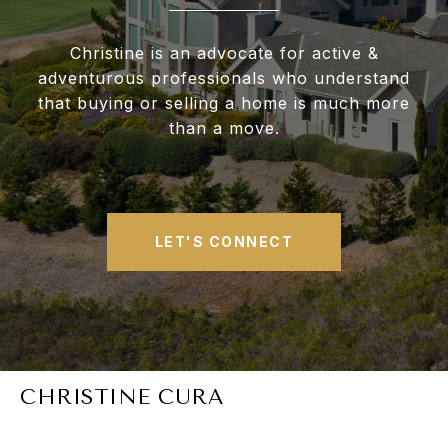
Christine is an advocate for active &
adventurous professionals who understand
that buying or selling a home is much more
than a move.
LET'S CONNECT
CHRISTINE CURA