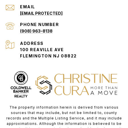
EMAIL
[EMAIL PROTECTED]
PHONE NUMBER
(908) 963-8138
ADDRESS
100 REAVILLE AVE
FLEMINGTON NJ 08822
The property information herein is derived from various
sources that may include, but not be limited to, county
records and the Multiple Listing Service, and it may include
approximations. Although the information is believed to be