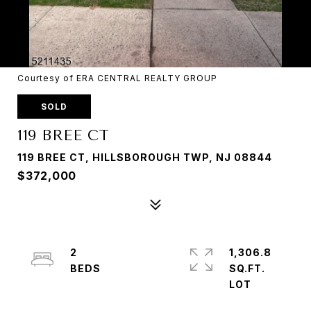
Courtesy of ERA CENTRAL REALTY GROUP
SOLD
119 BREE CT
119 BREE CT, HILLSBOROUGH TWP, NJ 08844
$372,000
2
1,306.8
SQ.FT.