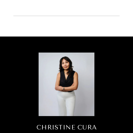
CHRISTINE CURA