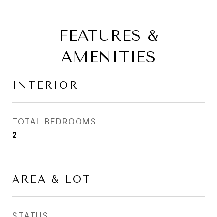
FEATURES &
AMENITIES
INTERIOR
TOTAL BEDROOMS
2
AREA & LOT
STATUS