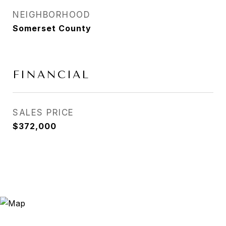
NEIGHBORHOOD
Somerset County
FINANCIAL
SALES PRICE
$372,000