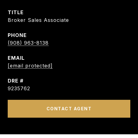
TITLE
Broker Sales Associate
PHONE
(908) 963-8138
EMAIL
[email protected]
DRE #
9235762
CONTACT AGENT