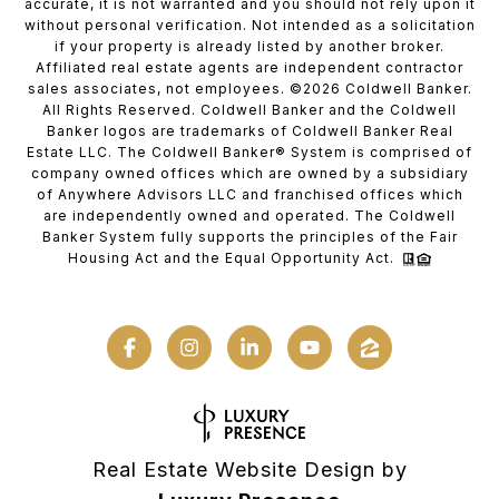
accurate, it is not warranted and you should not rely upon it
without personal verification. Not intended as a solicitation
if your property is already listed by another broker.
Affiliated real estate agents are independent contractor
sales associates, not employees. ©
2026
Coldwell Banker.
All Rights Reserved. Coldwell Banker and the Coldwell
Banker logos are trademarks of Coldwell Banker Real
Estate LLC. The Coldwell Banker® System is comprised of
company owned offices which are owned by a subsidiary
of Anywhere Advisors LLC and franchised offices which
are independently owned and operated. The Coldwell
Banker System fully supports the principles of the Fair
Housing Act and the Equal Opportunity Act.
Real Estate Website Design by