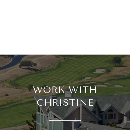
WORK WITH
CHRISTINE