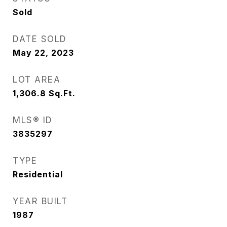
Sold
DATE SOLD
May 22, 2023
LOT AREA
1,306.8
Sq.Ft.
MLS® ID
3835297
TYPE
Residential
YEAR BUILT
1987