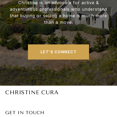
Christine is an advocate for active &
adventurous professionals who understand
that buying or selling a home is much more
than a move.
LET'S CONNECT
CHRISTINE CURA
GET IN TOUCH