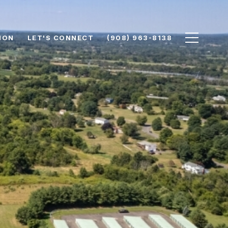
ION
LET'S CONNECT
(908) 963-8138