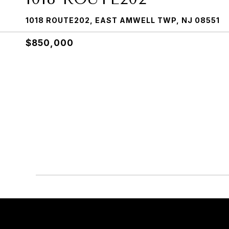
1018 ROUTE202, EAST AMWELL TWP, NJ 08551
$850,000