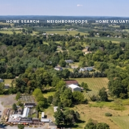
HOME SEARCH
NEIGHBORHOODS
HOME VALUAT