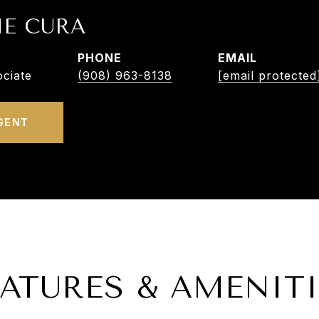
NE CURA
PHONE
EMAIL
ciate
(908) 963-8138
[email protected
GENT
EATURES & AMENITI