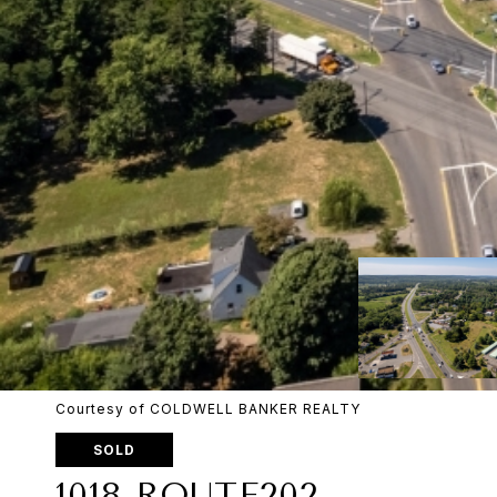
Courtesy of COLDWELL BANKER REALTY
SOLD
1018 ROUTE202