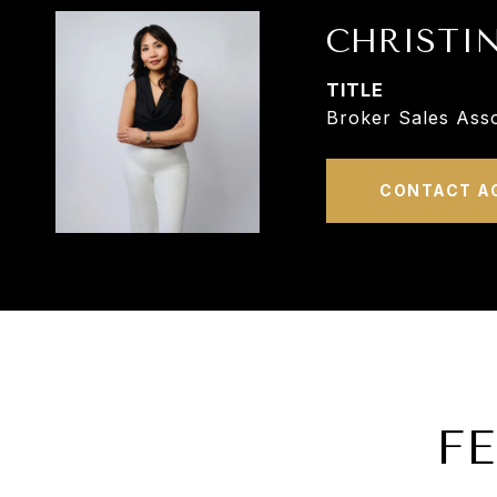
CHRISTI
TITLE
Broker Sales Asso
CONTACT A
F