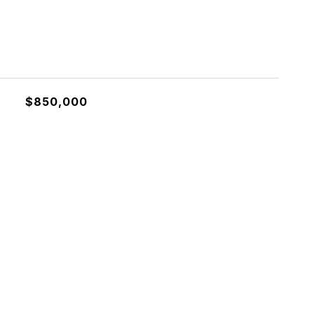
$850,000