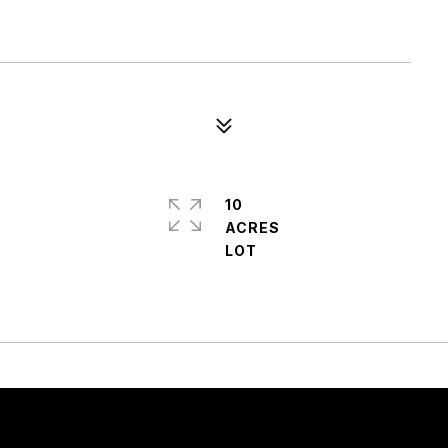
10
ACRES