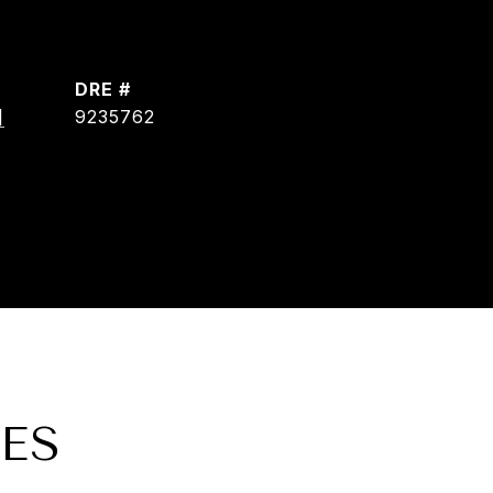
DRE #
]
9235762
ES