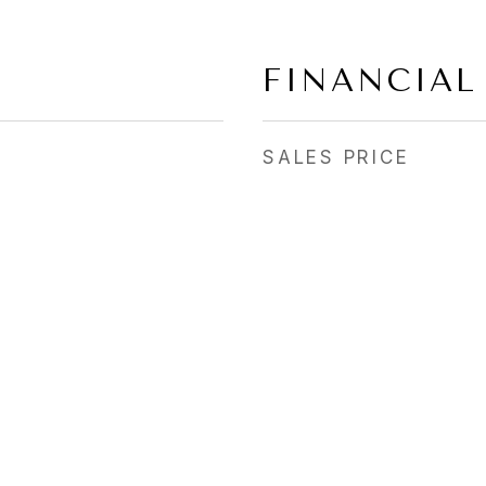
FINANCIAL
SALES PRICE