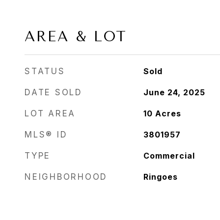
AREA & LOT
STATUS
Sold
DATE SOLD
June 24, 2025
LOT AREA
10
Acres
MLS® ID
3801957
TYPE
Commercial
NEIGHBORHOOD
Ringoes