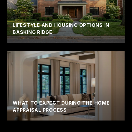
LIFESTYLE AND HOUSING OPTIONS IN
BASKING RIDGE
WHAT TO EXPECT DURING THE HOME
APPRAISAL PROCESS