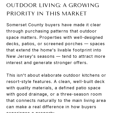
OUTDOOR LIVING: A GROWING
PRIORITY IN THIS MARKET
Somerset County buyers have made it clear
through purchasing patterns that outdoor
space matters. Properties with well-designed
decks, patios, or screened porches — spaces
that extend the home's livable footprint into
New Jersey's seasons — tend to attract more
interest and generate stronger offers.
This isn't about elaborate outdoor kitchens or
resort-style features. A clean, well-built deck
with quality materials, a defined patio space
with good drainage, or a three-season room
that connects naturally to the main living area
can make a real difference in how buyers
experience a property.