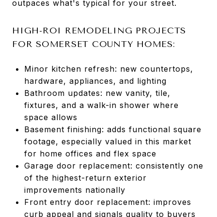
outpaces what's typical for your street.
HIGH-ROI REMODELING PROJECTS
FOR SOMERSET COUNTY HOMES:
Minor kitchen refresh: new countertops,
hardware, appliances, and lighting
Bathroom updates: new vanity, tile,
fixtures, and a walk-in shower where
space allows
Basement finishing: adds functional square
footage, especially valued in this market
for home offices and flex space
Garage door replacement: consistently one
of the highest-return exterior
improvements nationally
Front entry door replacement: improves
curb appeal and signals quality to buyers