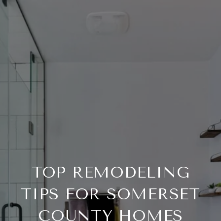
TOP REMODELING
TIPS FOR SOMERSET
COUNTY HOMES