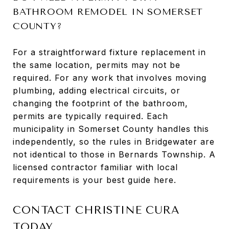
BATHROOM REMODEL IN SOMERSET
COUNTY?
For a straightforward fixture replacement in
the same location, permits may not be
required. For any work that involves moving
plumbing, adding electrical circuits, or
changing the footprint of the bathroom,
permits are typically required. Each
municipality in Somerset County handles this
independently, so the rules in Bridgewater are
not identical to those in Bernards Township. A
licensed contractor familiar with local
requirements is your best guide here.
CONTACT CHRISTINE CURA
TODAY