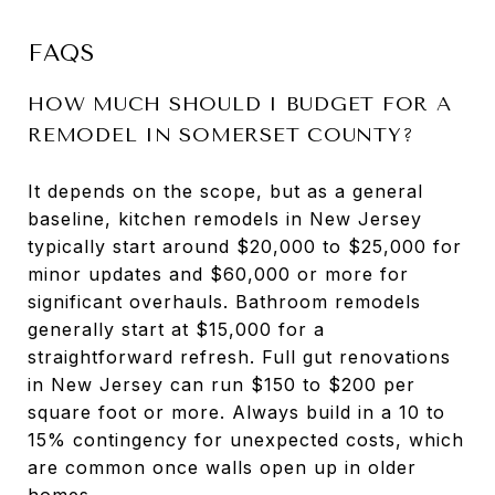
FAQS
HOW MUCH SHOULD I BUDGET FOR A
REMODEL IN SOMERSET COUNTY?
It depends on the scope, but as a general
baseline, kitchen remodels in New Jersey
typically start around $20,000 to $25,000 for
minor updates and $60,000 or more for
significant overhauls. Bathroom remodels
generally start at $15,000 for a
straightforward refresh. Full gut renovations
in New Jersey can run $150 to $200 per
square foot or more. Always build in a 10 to
15% contingency for unexpected costs, which
are common once walls open up in older
homes.