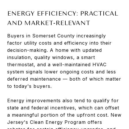
ENERGY EFFICIENCY: PRACTICAL
AND MARKET-RELEVANT
Buyers in Somerset County increasingly
factor utility costs and efficiency into their
decision-making. A home with updated
insulation, quality windows, a smart
thermostat, and a well-maintained HVAC
system signals lower ongoing costs and less
deferred maintenance — both of which matter
to today's buyers.
Energy improvements also tend to qualify for
state and federal incentives, which can offset
a meaningful portion of the upfront cost. New
Jersey's Clean Energy Program offers