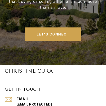
that buying or selling a home is much more
than a move.
LET'S CONNECT
CHRISTINE CURA
GET IN TOUCH
EMAIL
[EMAIL PROTECTED]