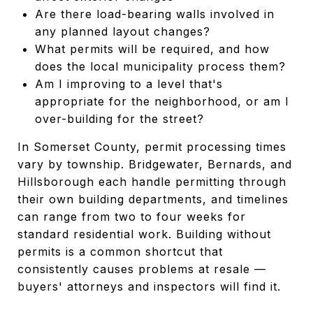
Are there load-bearing walls involved in
any planned layout changes?
What permits will be required, and how
does the local municipality process them?
Am I improving to a level that's
appropriate for the neighborhood, or am I
over-building for the street?
In Somerset County, permit processing times
vary by township. Bridgewater, Bernards, and
Hillsborough each handle permitting through
their own building departments, and timelines
can range from two to four weeks for
standard residential work. Building without
permits is a common shortcut that
consistently causes problems at resale —
buyers' attorneys and inspectors will find it.