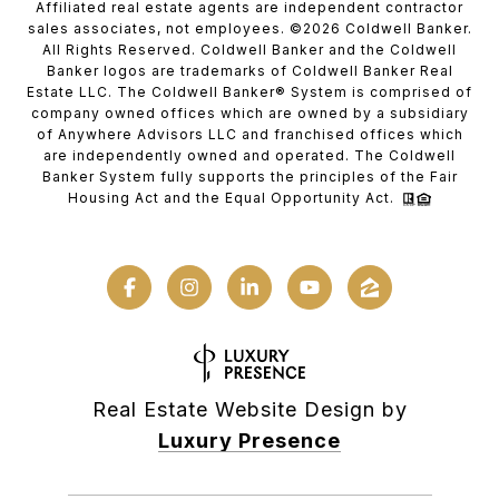
Affiliated real estate agents are independent contractor
sales associates, not employees. ©
2026
Coldwell Banker.
All Rights Reserved. Coldwell Banker and the Coldwell
Banker logos are trademarks of Coldwell Banker Real
Estate LLC. The Coldwell Banker® System is comprised of
company owned offices which are owned by a subsidiary
of Anywhere Advisors LLC and franchised offices which
are independently owned and operated. The Coldwell
Banker System fully supports the principles of the Fair
Housing Act and the Equal Opportunity Act.
Real Estate Website Design by
Luxury Presence