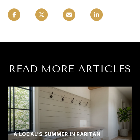
READ MORE ARTICLES
A LOCAL'S SUMMER IN RARITAN