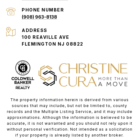
PHONE NUMBER
(908) 963-8138
ADDRESS
100 REAVILLE AVE
FLEMINGTON NJ 08822
The property information herein is derived from various
sources that may include, but not be limited to, county
records and the Multiple Listing Service, and it may include
approximations. Although the information is believed to be
accurate, it is not warranted and you should not rely upon it
without personal verification. Not intended as a solicitation
if your property is already listed by another broker.