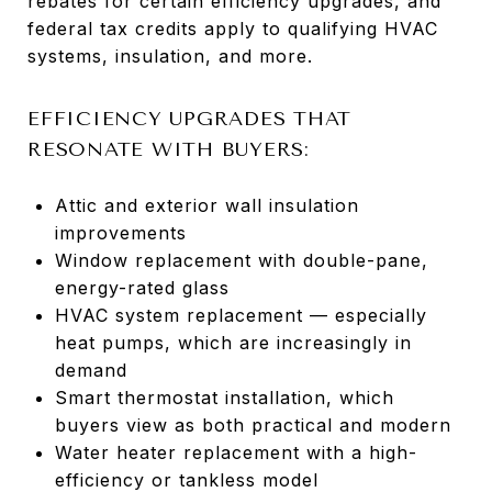
rebates for certain efficiency upgrades, and
federal tax credits apply to qualifying HVAC
systems, insulation, and more.
EFFICIENCY UPGRADES THAT
RESONATE WITH BUYERS:
Attic and exterior wall insulation
improvements
Window replacement with double-pane,
energy-rated glass
HVAC system replacement — especially
heat pumps, which are increasingly in
demand
Smart thermostat installation, which
buyers view as both practical and modern
Water heater replacement with a high-
efficiency or tankless model