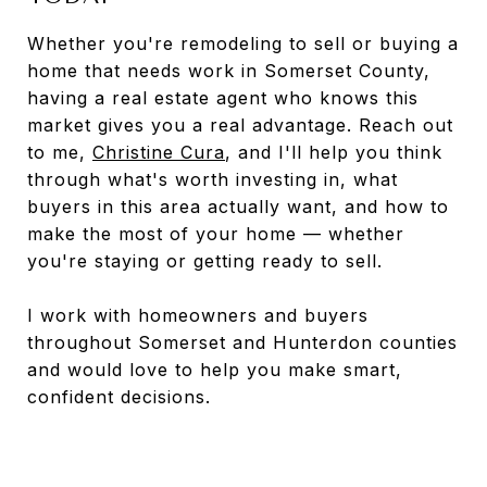
Whether you're remodeling to sell or buying a
home that needs work in Somerset County,
having a real estate agent who knows this
market gives you a real advantage. Reach out
to me,
Christine Cura
, and I'll help you think
through what's worth investing in, what
buyers in this area actually want, and how to
make the most of your home — whether
you're staying or getting ready to sell.
I work with homeowners and buyers
throughout Somerset and Hunterdon counties
and would love to help you make smart,
confident decisions.