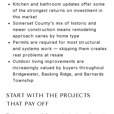
Kitchen and bathroom updates offer some
of the strongest returns on investment in
this market
Somerset County's mix of historic and
newer construction means remodeling
approach varies by home type
Permits are required for most structural
and systems work — skipping them creates
real problems at resale
Outdoor living improvements are
increasingly valued by buyers throughout
Bridgewater, Basking Ridge, and Bernards
Township
START WITH THE PROJECTS
THAT PAY OFF