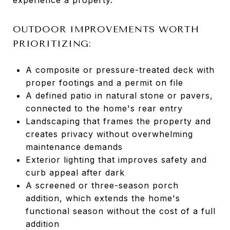
OUTDOOR IMPROVEMENTS WORTH
PRIORITIZING:
A composite or pressure-treated deck with
proper footings and a permit on file
A defined patio in natural stone or pavers,
connected to the home's rear entry
Landscaping that frames the property and
creates privacy without overwhelming
maintenance demands
Exterior lighting that improves safety and
curb appeal after dark
A screened or three-season porch
addition, which extends the home's
functional season without the cost of a full
addition