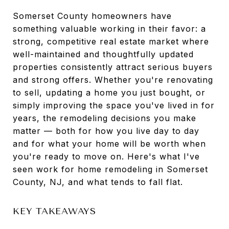
Somerset County homeowners have
something valuable working in their favor: a
strong, competitive real estate market where
well-maintained and thoughtfully updated
properties consistently attract serious buyers
and strong offers. Whether you're renovating
to sell, updating a home you just bought, or
simply improving the space you've lived in for
years, the remodeling decisions you make
matter — both for how you live day to day
and for what your home will be worth when
you're ready to move on. Here's what I've
seen work for home remodeling in Somerset
County, NJ, and what tends to fall flat.
KEY TAKEAWAYS