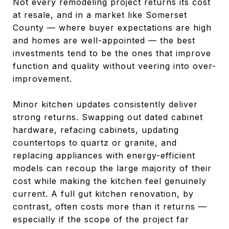
Not every remodeling project returns its cost
at resale, and in a market like Somerset
County — where buyer expectations are high
and homes are well-appointed — the best
investments tend to be the ones that improve
function and quality without veering into over-
improvement.
Minor kitchen updates consistently deliver
strong returns. Swapping out dated cabinet
hardware, refacing cabinets, updating
countertops to quartz or granite, and
replacing appliances with energy-efficient
models can recoup the large majority of their
cost while making the kitchen feel genuinely
current. A full gut kitchen renovation, by
contrast, often costs more than it returns —
especially if the scope of the project far