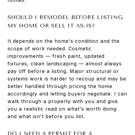
SHOULD I REMODEL BEFORE LISTING
MY HOME OR SELL IT AS-IS?
It depends on the home's condition and the
scope of work needed. Cosmetic
improvements — fresh paint, updated
fixtures, clean landscaping — almost always
pay off before a listing. Major structural or
systems work is harder to recoup and may be
better handled through pricing the home
accordingly and letting buyers negotiate. I can
walk through a property with you and give
you a realistic read on what's worth doing
and what isn't before you list.
DO I NEED A PERMIT FOR A