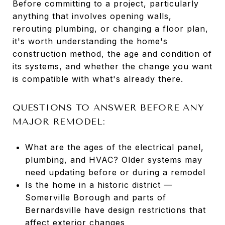
Before committing to a project, particularly
anything that involves opening walls,
rerouting plumbing, or changing a floor plan,
it's worth understanding the home's
construction method, the age and condition of
its systems, and whether the change you want
is compatible with what's already there.
QUESTIONS TO ANSWER BEFORE ANY
MAJOR REMODEL:
What are the ages of the electrical panel,
plumbing, and HVAC? Older systems may
need updating before or during a remodel
Is the home in a historic district —
Somerville Borough and parts of
Bernardsville have design restrictions that
affect exterior changes