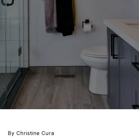
By Christine Cura