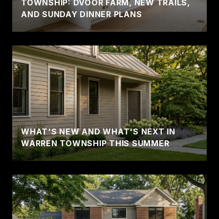
TOWNSHIP: DVOOR FARM, NEW TRAILS,
AND SUNDAY DINNER PLANS
WHAT'S NEW AND WHAT'S NEXT IN
WARREN TOWNSHIP THIS SUMMER