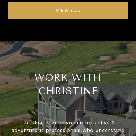
VIEW ALL
WORK WITH
CHRISTINE
Christine is an advocate for active &
adventurous professionals who understand