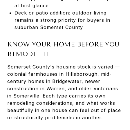
at first glance
Deck or patio addition: outdoor living
remains a strong priority for buyers in
suburban Somerset County
KNOW YOUR HOME BEFORE YOU
REMODEL IT
Somerset County's housing stock is varied —
colonial farmhouses in Hillsborough, mid-
century homes in Bridgewater, newer
construction in Warren, and older Victorians
in Somerville. Each type carries its own
remodeling considerations, and what works
beautifully in one house can feel out of place
or structurally problematic in another.