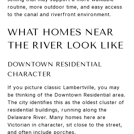
routine, more outdoor time, and easy access
to the canal and riverfront environment.
WHAT HOMES NEAR
THE RIVER LOOK LIKE
DOWNTOWN RESIDENTIAL
CHARACTER
If you picture classic Lambertville, you may
be thinking of the Downtown Residential area.
The city identifies this as the oldest cluster of
residential buildings, running along the
Delaware River. Many homes here are
Victorian in character, sit close to the street,
and often include porches.