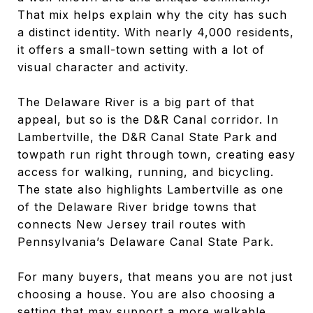
That mix helps explain why the city has such
a distinct identity. With nearly 4,000 residents,
it offers a small-town setting with a lot of
visual character and activity.
The Delaware River is a big part of that
appeal, but so is the D&R Canal corridor. In
Lambertville, the D&R Canal State Park and
towpath run right through town, creating easy
access for walking, running, and bicycling.
The state also highlights Lambertville as one
of the Delaware River bridge towns that
connects New Jersey trail routes with
Pennsylvania’s Delaware Canal State Park.
For many buyers, that means you are not just
choosing a house. You are also choosing a
setting that may support a more walkable