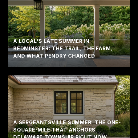
A LOCAL'S LATE SUMMER IN
BEDMINSTER: THE TRAIL, THE FARM,
AND WHAT PENDRY CHANGED
A SERGEANTSVILLE SUMMER: THE ONE-
SQUARE-MILE THAT ANCHORS
DELAWARE TOWNSHIP RIGHT NOW