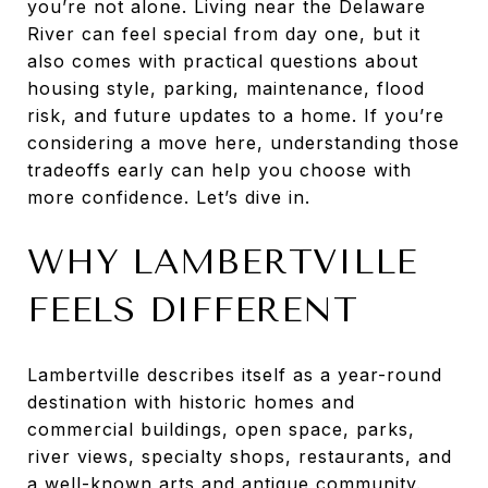
you’re not alone. Living near the Delaware
River can feel special from day one, but it
also comes with practical questions about
housing style, parking, maintenance, flood
risk, and future updates to a home. If you’re
considering a move here, understanding those
tradeoffs early can help you choose with
more confidence. Let’s dive in.
WHY LAMBERTVILLE
FEELS DIFFERENT
Lambertville describes itself as a year-round
destination with historic homes and
commercial buildings, open space, parks,
river views, specialty shops, restaurants, and
a well-known arts and antique community.