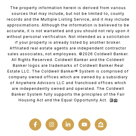
The property information herein is derived from various
sources that may include, but not be limited to, county
records and the Multiple Listing Service, and it may include
approximations. Although the information is believed to be
accurate, it is not warranted and you should not rely upon it
without personal verification. Not intended as a solicitation
if your property is already listed by another broker.
Affiliated real estate agents are independent contractor
sales associates, not employees. ©
2026
Coldwell Banker.
All Rights Reserved. Coldwell Banker and the Coldwell
Banker logos are trademarks of Coldwell Banker Real
Estate LLC. The Coldwell Banker® System is comprised of
company owned offices which are owned by a subsidiary
of Anywhere Advisors LLC and franchised offices which
are independently owned and operated. The Coldwell
Banker System fully supports the principles of the Fair
Housing Act and the Equal Opportunity Act.