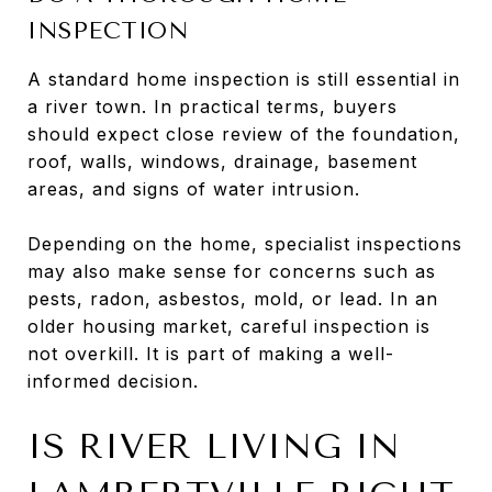
INSPECTION
A standard home inspection is still essential in
a river town. In practical terms, buyers
should expect close review of the foundation,
roof, walls, windows, drainage, basement
areas, and signs of water intrusion.
Depending on the home, specialist inspections
may also make sense for concerns such as
pests, radon, asbestos, mold, or lead. In an
older housing market, careful inspection is
not overkill. It is part of making a well-
informed decision.
IS RIVER LIVING IN