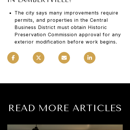
The city says many improvements require
permits, and properties in the Central
Business District must obtain Historic
Preservation Commission approval for any
exterior modification before work begins.
READ MORE ARTICLES