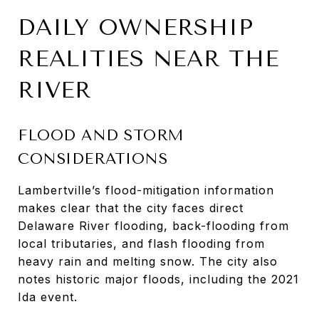
DAILY OWNERSHIP
REALITIES NEAR THE
RIVER
FLOOD AND STORM
CONSIDERATIONS
Lambertville’s flood-mitigation information
makes clear that the city faces direct
Delaware River flooding, back-flooding from
local tributaries, and flash flooding from
heavy rain and melting snow. The city also
notes historic major floods, including the 2021
Ida event.