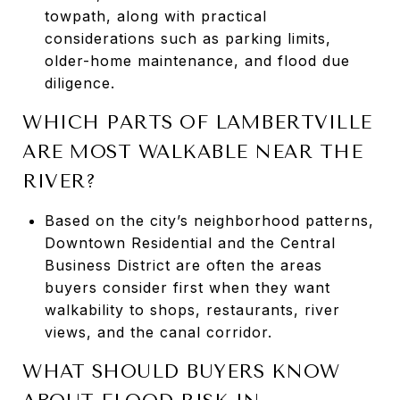
towpath, along with practical
considerations such as parking limits,
older-home maintenance, and flood due
diligence.
WHICH PARTS OF LAMBERTVILLE
ARE MOST WALKABLE NEAR THE
RIVER?
Based on the city’s neighborhood patterns,
Downtown Residential and the Central
Business District are often the areas
buyers consider first when they want
walkability to shops, restaurants, river
views, and the canal corridor.
WHAT SHOULD BUYERS KNOW