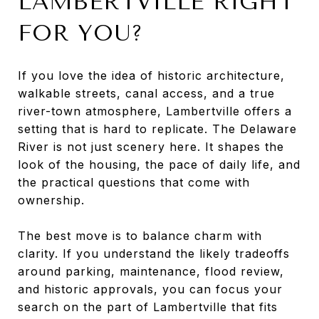
LAMBERTVILLE RIGHT
FOR YOU?
If you love the idea of historic architecture,
walkable streets, canal access, and a true
river-town atmosphere, Lambertville offers a
setting that is hard to replicate. The Delaware
River is not just scenery here. It shapes the
look of the housing, the pace of daily life, and
the practical questions that come with
ownership.
The best move is to balance charm with
clarity. If you understand the likely tradeoffs
around parking, maintenance, flood review,
and historic approvals, you can focus your
search on the part of Lambertville that fits