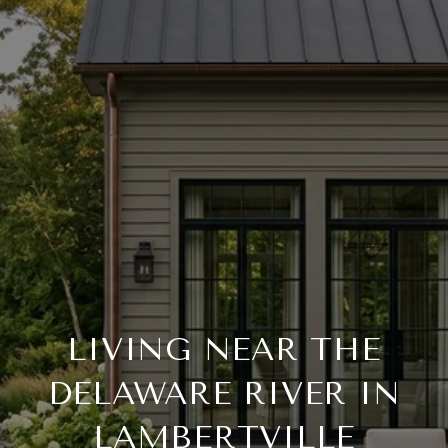
LIVING NEAR THE
DELAWARE RIVER IN
LAMBERTVILLE