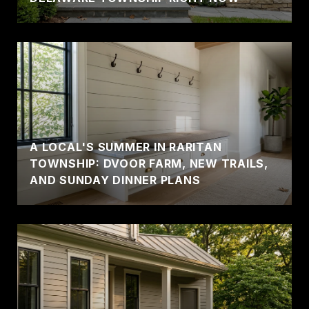
A LOCAL'S SUMMER IN RARITAN
TOWNSHIP: DVOOR FARM, NEW TRAILS,
AND SUNDAY DINNER PLANS