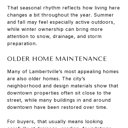
That seasonal rhythm reflects how living here
changes a bit throughout the year. Summer
and fall may feel especially active outdoors,
while winter ownership can bring more
attention to snow, drainage, and storm
preparation.
OLDER HOME MAINTENANCE
Many of Lambertville’s most appealing homes
are also older homes. The city’s
neighborhood and design materials show that
downtown properties often sit close to the
street, while many buildings in and around
downtown have been restored over time.
For buyers, that usually means looking