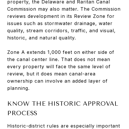
property, the Delaware and Raritan Canal
Commission may also matter. The Commission
reviews development in its Review Zone for
issues such as stormwater drainage, water
quality, stream corridors, traffic, and visual,
historic, and natural quality.
Zone A extends 1,000 feet on either side of
the canal center line. That does not mean
every property will face the same level of
review, but it does mean canal-area
ownership can involve an added layer of
planning.
KNOW THE HISTORIC APPROVAL
PROCESS
Historic-district rules are especially important