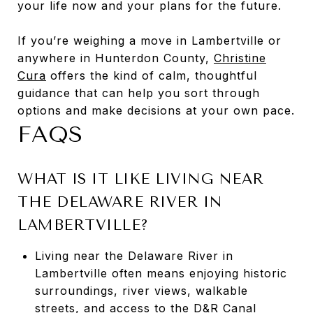
your life now and your plans for the future.
If you’re weighing a move in Lambertville or
anywhere in Hunterdon County,
Christine
Cura
offers the kind of calm, thoughtful
guidance that can help you sort through
options and make decisions at your own pace.
FAQS
WHAT IS IT LIKE LIVING NEAR
THE DELAWARE RIVER IN
LAMBERTVILLE?
Living near the Delaware River in
Lambertville often means enjoying historic
surroundings, river views, walkable
streets, and access to the D&R Canal