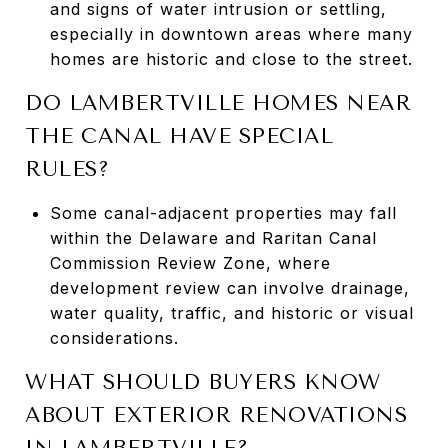
and signs of water intrusion or settling,
especially in downtown areas where many
homes are historic and close to the street.
DO LAMBERTVILLE HOMES NEAR
THE CANAL HAVE SPECIAL
RULES?
Some canal-adjacent properties may fall
within the Delaware and Raritan Canal
Commission Review Zone, where
development review can involve drainage,
water quality, traffic, and historic or visual
considerations.
WHAT SHOULD BUYERS KNOW
ABOUT EXTERIOR RENOVATIONS
IN LAMBERTVILLE?