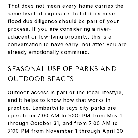
That does not mean every home carries the
same level of exposure, but it does mean
flood due diligence should be part of your
process. If you are considering a river-
adjacent or low-lying property, this is a
conversation to have early, not after you are
already emotionally committed.
SEASONAL USE OF PARKS AND
OUTDOOR SPACES
Outdoor access is part of the local lifestyle,
and it helps to know how that works in
practice. Lambertville says city parks are
open from 7:00 AM to 9:00 PM from May 1
through October 31, and from 7:00 AM to
7:00 PM from November 1 through April 30.