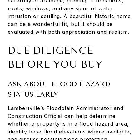
carefully at drainage, grading, foundations,
roofs, windows, and any signs of water
intrusion or settling. A beautiful historic home
can be a wonderful fit, but it should be
evaluated with both appreciation and realism.
DUE DILIGENCE
BEFORE YOU BUY
ASK ABOUT FLOOD HAZARD
STATUS EARLY
Lambertville’s Floodplain Administrator and
Construction Official can help determine
whether a property is in a flood hazard area,
identify base flood elevations where available,
and discuss possible flood protection