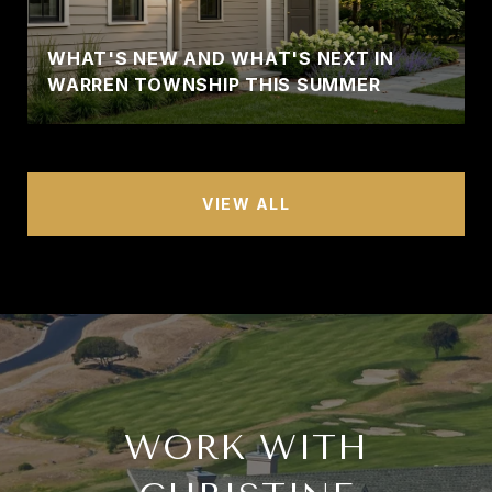
WHAT'S NEW AND WHAT'S NEXT IN
WARREN TOWNSHIP THIS SUMMER
VIEW ALL
WORK WITH