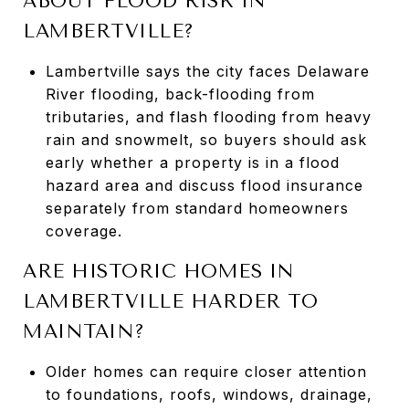
ABOUT FLOOD RISK IN
LAMBERTVILLE?
Lambertville says the city faces Delaware
River flooding, back-flooding from
tributaries, and flash flooding from heavy
rain and snowmelt, so buyers should ask
early whether a property is in a flood
hazard area and discuss flood insurance
separately from standard homeowners
coverage.
ARE HISTORIC HOMES IN
LAMBERTVILLE HARDER TO
MAINTAIN?
Older homes can require closer attention
to foundations, roofs, windows, drainage,