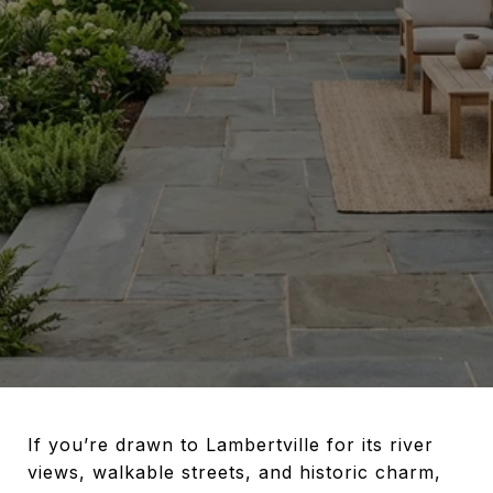
If you’re drawn to Lambertville for its river
views, walkable streets, and historic charm,