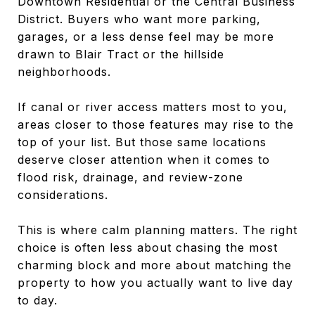
Downtown Residential or the Central Business
District. Buyers who want more parking,
garages, or a less dense feel may be more
drawn to Blair Tract or the hillside
neighborhoods.
If canal or river access matters most to you,
areas closer to those features may rise to the
top of your list. But those same locations
deserve closer attention when it comes to
flood risk, drainage, and review-zone
considerations.
This is where calm planning matters. The right
choice is often less about chasing the most
charming block and more about matching the
property to how you actually want to live day
to day.