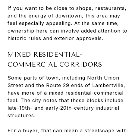
If you want to be close to shops, restaurants,
and the energy of downtown, this area may
feel especially appealing. At the same time,
ownership here can involve added attention to
historic rules and exterior approvals.
MIXED RESIDENTIAL-
COMMERCIAL CORRIDORS
Some parts of town, including North Union
Street and the Route 29 ends of Lambertville,
have more of a mixed residential-commercial
feel. The city notes that these blocks include
late-19th- and early-20th-century industrial
structures.
For a buyer, that can mean a streetscape with