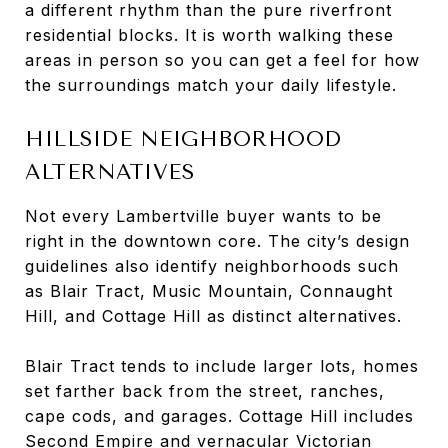
a different rhythm than the pure riverfront
residential blocks. It is worth walking these
areas in person so you can get a feel for how
the surroundings match your daily lifestyle.
HILLSIDE NEIGHBORHOOD
ALTERNATIVES
Not every Lambertville buyer wants to be
right in the downtown core. The city’s design
guidelines also identify neighborhoods such
as Blair Tract, Music Mountain, Connaught
Hill, and Cottage Hill as distinct alternatives.
Blair Tract tends to include larger lots, homes
set farther back from the street, ranches,
cape cods, and garages. Cottage Hill includes
Second Empire and vernacular Victorian