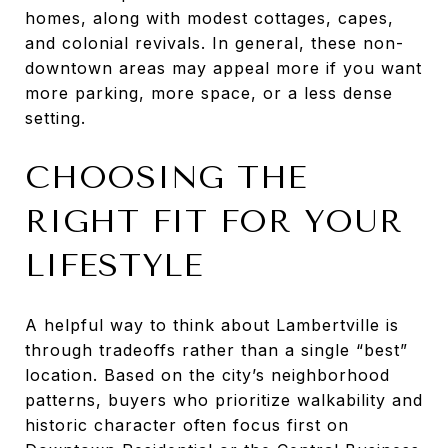
homes, along with modest cottages, capes,
and colonial revivals. In general, these non-
downtown areas may appeal more if you want
more parking, more space, or a less dense
setting.
CHOOSING THE
RIGHT FIT FOR YOUR
LIFESTYLE
A helpful way to think about Lambertville is
through tradeoffs rather than a single “best”
location. Based on the city’s neighborhood
patterns, buyers who prioritize walkability and
historic character often focus first on