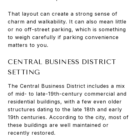
That layout can create a strong sense of
charm and walkability. It can also mean little
or no off-street parking, which is something
to weigh carefully if parking convenience
matters to you.
CENTRAL BUSINESS DISTRICT
SETTING
The Central Business District includes a mix
of mid- to late-19th-century commercial and
residential buildings, with a few even older
structures dating to the late 18th and early
19th centuries. According to the city, most of
these buildings are well maintained or
recently restored.