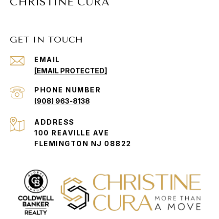
CHRISTINE CURA
GET IN TOUCH
EMAIL
[EMAIL PROTECTED]
PHONE NUMBER
(908) 963-8138
ADDRESS
100 REAVILLE AVE
FLEMINGTON NJ 08822