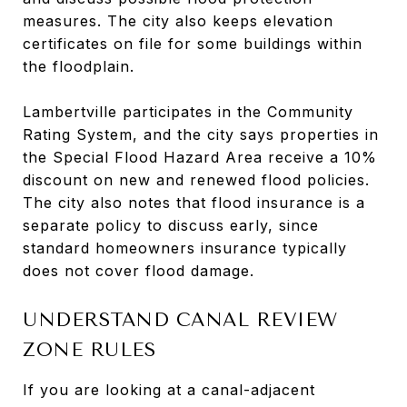
measures. The city also keeps elevation
certificates on file for some buildings within
the floodplain.
Lambertville participates in the Community
Rating System, and the city says properties in
the Special Flood Hazard Area receive a 10%
discount on new and renewed flood policies.
The city also notes that flood insurance is a
separate policy to discuss early, since
standard homeowners insurance typically
does not cover flood damage.
UNDERSTAND CANAL REVIEW
ZONE RULES
If you are looking at a canal-adjacent