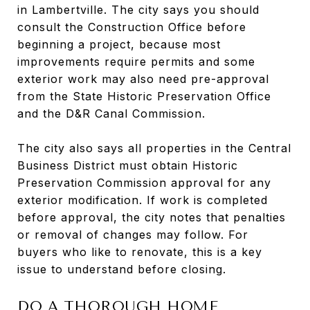
in Lambertville. The city says you should
consult the Construction Office before
beginning a project, because most
improvements require permits and some
exterior work may also need pre-approval
from the State Historic Preservation Office
and the D&R Canal Commission.
The city also says all properties in the Central
Business District must obtain Historic
Preservation Commission approval for any
exterior modification. If work is completed
before approval, the city notes that penalties
or removal of changes may follow. For
buyers who like to renovate, this is a key
issue to understand before closing.
DO A THOROUGH HOME