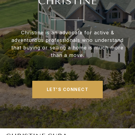
CHRISTINE
Christine is an advocate for active &
adventurous professionals who understand
that buying or selling a home is much more
than a move.
LET'S CONNECT