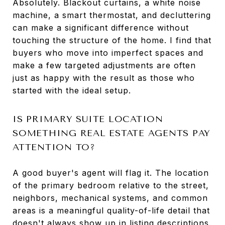
Absolutely. Blackout curtains, a white noise
machine, a smart thermostat, and decluttering
can make a significant difference without
touching the structure of the home. I find that
buyers who move into imperfect spaces and
make a few targeted adjustments are often
just as happy with the result as those who
started with the ideal setup.
IS PRIMARY SUITE LOCATION
SOMETHING REAL ESTATE AGENTS PAY
ATTENTION TO?
A good buyer's agent will flag it. The location
of the primary bedroom relative to the street,
neighbors, mechanical systems, and common
areas is a meaningful quality-of-life detail that
doesn't always show up in listing descriptions.