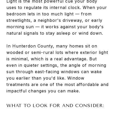
Light is the most powerful cue your body
uses to regulate its internal clock. When your
bedroom lets in too much light — from
streetlights, a neighbor's driveway, or early
morning sun — it works against your body's
natural signals to stay asleep or wind down.
In Hunterdon County, many homes sit on
wooded or semi-rural lots where exterior light
is minimal, which is a real advantage. But
even in quieter settings, the angle of morning
sun through east-facing windows can wake
you earlier than you'd like. Window
treatments are one of the most affordable and
impactful changes you can make.
WHAT TO LOOK FOR AND CONSIDER: