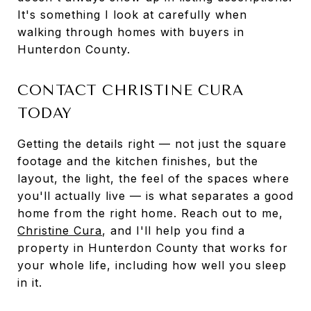
It's something I look at carefully when
walking through homes with buyers in
Hunterdon County.
CONTACT CHRISTINE CURA
TODAY
Getting the details right — not just the square
footage and the kitchen finishes, but the
layout, the light, the feel of the spaces where
you'll actually live — is what separates a good
home from the right home. Reach out to me,
Christine Cura
, and I'll help you find a
property in Hunterdon County that works for
your whole life, including how well you sleep
in it.