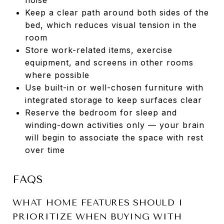
Keep a clear path around both sides of the
bed, which reduces visual tension in the
room
Store work-related items, exercise
equipment, and screens in other rooms
where possible
Use built-in or well-chosen furniture with
integrated storage to keep surfaces clear
Reserve the bedroom for sleep and
winding-down activities only — your brain
will begin to associate the space with rest
over time
FAQS
WHAT HOME FEATURES SHOULD I
PRIORITIZE WHEN BUYING WITH