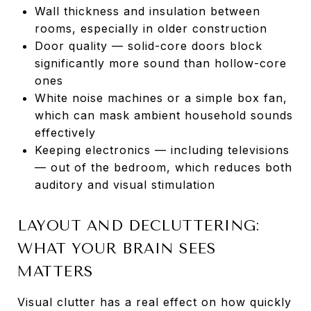
Wall thickness and insulation between
rooms, especially in older construction
Door quality — solid-core doors block
significantly more sound than hollow-core
ones
White noise machines or a simple box fan,
which can mask ambient household sounds
effectively
Keeping electronics — including televisions
— out of the bedroom, which reduces both
auditory and visual stimulation
LAYOUT AND DECLUTTERING:
WHAT YOUR BRAIN SEES
MATTERS
Visual clutter has a real effect on how quickly