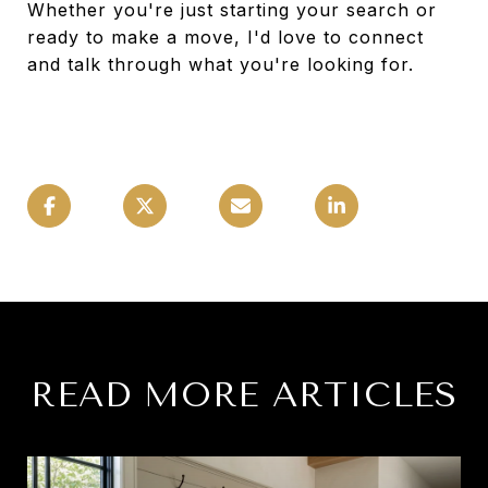
Whether you're just starting your search or
ready to make a move, I'd love to connect
and talk through what you're looking for.
READ MORE ARTICLES