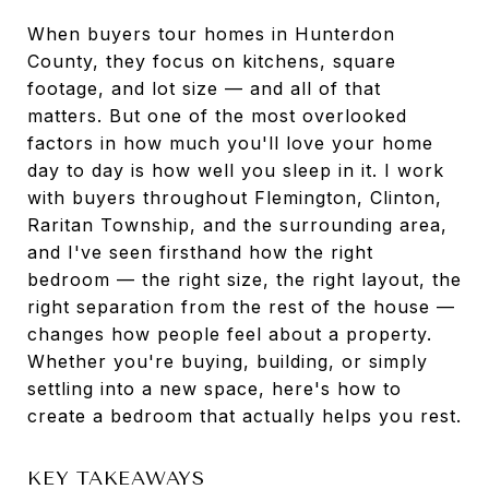
When buyers tour homes in Hunterdon
County, they focus on kitchens, square
footage, and lot size — and all of that
matters. But one of the most overlooked
factors in how much you'll love your home
day to day is how well you sleep in it. I work
with buyers throughout Flemington, Clinton,
Raritan Township, and the surrounding area,
and I've seen firsthand how the right
bedroom — the right size, the right layout, the
right separation from the rest of the house —
changes how people feel about a property.
Whether you're buying, building, or simply
settling into a new space, here's how to
create a bedroom that actually helps you rest.
KEY TAKEAWAYS