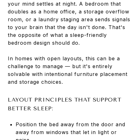
your mind settles at night. A bedroom that
doubles as a home office, a storage overflow
room, or a laundry staging area sends signals
to your brain that the day isn't done. That's
the opposite of what a sleep-friendly
bedroom design should do.
In homes with open layouts, this can be a
challenge to manage — but it's entirely
solvable with intentional furniture placement
and storage choices.
LAYOUT PRINCIPLES THAT SUPPORT
BETTER SLEEP:
Position the bed away from the door and
away from windows that let in light or
noise