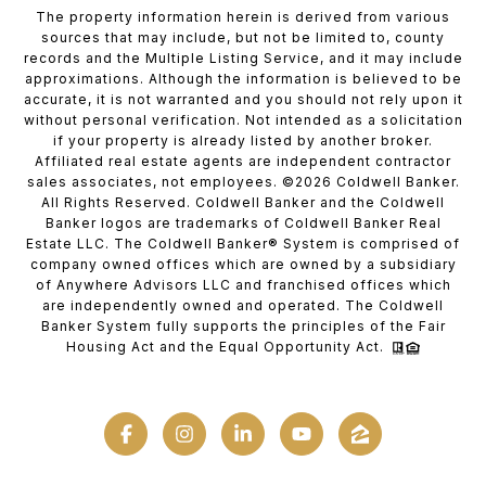
The property information herein is derived from various
sources that may include, but not be limited to, county
records and the Multiple Listing Service, and it may include
approximations. Although the information is believed to be
accurate, it is not warranted and you should not rely upon it
without personal verification. Not intended as a solicitation
if your property is already listed by another broker.
Affiliated real estate agents are independent contractor
sales associates, not employees. ©
2026
Coldwell Banker.
All Rights Reserved. Coldwell Banker and the Coldwell
Banker logos are trademarks of Coldwell Banker Real
Estate LLC. The Coldwell Banker® System is comprised of
company owned offices which are owned by a subsidiary
of Anywhere Advisors LLC and franchised offices which
are independently owned and operated. The Coldwell
Banker System fully supports the principles of the Fair
Housing Act and the Equal Opportunity Act.