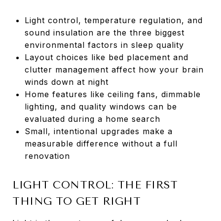
Light control, temperature regulation, and
sound insulation are the three biggest
environmental factors in sleep quality
Layout choices like bed placement and
clutter management affect how your brain
winds down at night
Home features like ceiling fans, dimmable
lighting, and quality windows can be
evaluated during a home search
Small, intentional upgrades make a
measurable difference without a full
renovation
LIGHT CONTROL: THE FIRST
THING TO GET RIGHT