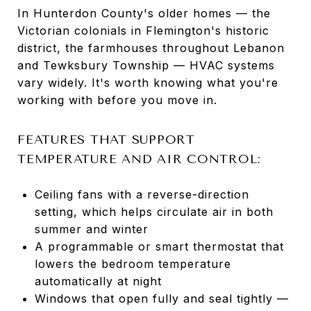
In Hunterdon County's older homes — the
Victorian colonials in Flemington's historic
district, the farmhouses throughout Lebanon
and Tewksbury Township — HVAC systems
vary widely. It's worth knowing what you're
working with before you move in.
FEATURES THAT SUPPORT
TEMPERATURE AND AIR CONTROL:
Ceiling fans with a reverse-direction
setting, which helps circulate air in both
summer and winter
A programmable or smart thermostat that
lowers the bedroom temperature
automatically at night
Windows that open fully and seal tightly —