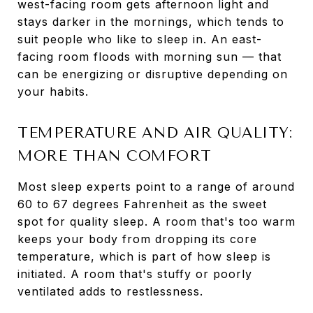
west-facing room gets afternoon light and
stays darker in the mornings, which tends to
suit people who like to sleep in. An east-
facing room floods with morning sun — that
can be energizing or disruptive depending on
your habits.
TEMPERATURE AND AIR QUALITY:
MORE THAN COMFORT
Most sleep experts point to a range of around
60 to 67 degrees Fahrenheit as the sweet
spot for quality sleep. A room that's too warm
keeps your body from dropping its core
temperature, which is part of how sleep is
initiated. A room that's stuffy or poorly
ventilated adds to restlessness.