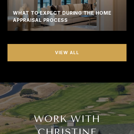
WHAT TO EXPECT DURING THE HOME
APPRAISAL PROCESS
VIEW ALL
WORK WITH
CHRISTINE