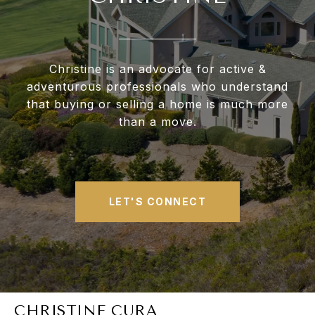
Christine is an advocate for active &
adventurous professionals who understand
that buying or selling a home is much more
than a move.
LET'S CONNECT
CHRISTINE CURA