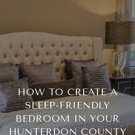
HOW TO CREATE A
SLEEP-FRIENDLY
BEDROOM IN YOUR
HUNTERDON COUNTY