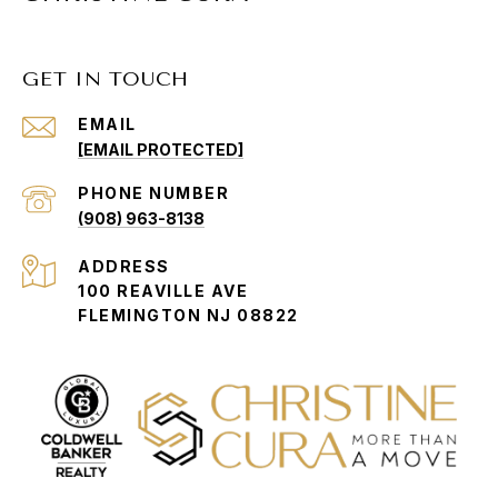
GET IN TOUCH
EMAIL
[EMAIL PROTECTED]
PHONE NUMBER
(908) 963-8138
ADDRESS
100 REAVILLE AVE
FLEMINGTON NJ 08822