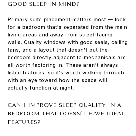
GOOD SLEEP IN MIND?
Primary suite placement matters most — look
for a bedroom that's separated from the main
living areas and away from street-facing
walls. Quality windows with good seals, ceiling
fans, and a layout that doesn't put the
bedroom directly adjacent to mechanicals are
all worth factoring in. These aren't always
listed features, so it's worth walking through
with an eye toward how the space will
actually function at night.
CAN I IMPROVE SLEEP QUALITY IN A
BEDROOM THAT DOESN'T HAVE IDEAL
FEATURES?