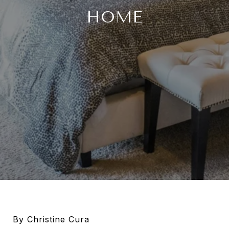
HOME
By Christine Cura