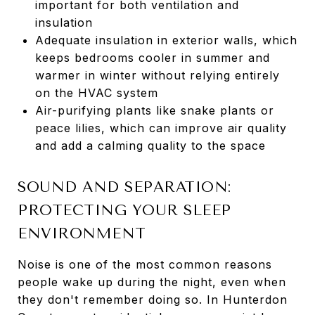
important for both ventilation and
insulation
Adequate insulation in exterior walls, which
keeps bedrooms cooler in summer and
warmer in winter without relying entirely
on the HVAC system
Air-purifying plants like snake plants or
peace lilies, which can improve air quality
and add a calming quality to the space
SOUND AND SEPARATION:
PROTECTING YOUR SLEEP
ENVIRONMENT
Noise is one of the most common reasons
people wake up during the night, even when
they don't remember doing so. In Hunterdon