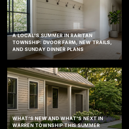
A LOCAL'S SUMMER IN RARITAN
TOWNSHIP: DVOOR FARM, NEW TRAILS,
AND SUNDAY DINNER PLANS
WHAT'S NEW AND WHAT'S NEXT IN
WARREN TOWNSHIP THIS SUMMER