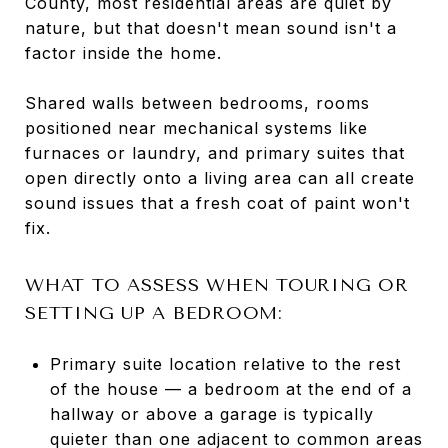
County, most residential areas are quiet by
nature, but that doesn't mean sound isn't a
factor inside the home.
Shared walls between bedrooms, rooms
positioned near mechanical systems like
furnaces or laundry, and primary suites that
open directly onto a living area can all create
sound issues that a fresh coat of paint won't
fix.
WHAT TO ASSESS WHEN TOURING OR
SETTING UP A BEDROOM:
Primary suite location relative to the rest
of the house — a bedroom at the end of a
hallway or above a garage is typically
quieter than one adjacent to common areas