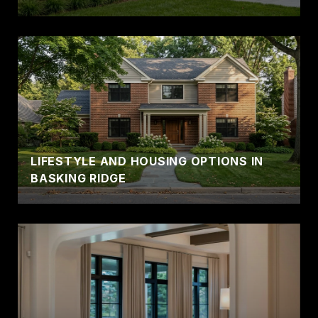
LIFESTYLE AND HOUSING OPTIONS IN
BASKING RIDGE