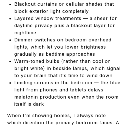
Blackout curtains or cellular shades that
block exterior light completely
Layered window treatments — a sheer for
daytime privacy plus a blackout layer for
nighttime
Dimmer switches on bedroom overhead
lights, which let you lower brightness
gradually as bedtime approaches
Warm-toned bulbs (rather than cool or
bright white) in bedside lamps, which signal
to your brain that it's time to wind down
Limiting screens in the bedroom — the blue
light from phones and tablets delays
melatonin production even when the room
itself is dark
When I'm showing homes, I always note
which direction the primary bedroom faces. A