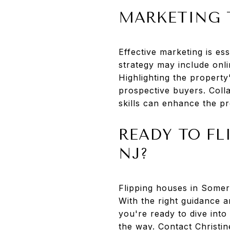
MARKETING 
Effective marketing is e
strategy may include onli
Highlighting the property
prospective buyers. Coll
skills can enhance the pr
READY TO FL
NJ?
Flipping houses in Somers
With the right guidance a
you're ready to dive into
the way. Contact Christin