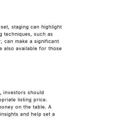
set, staging can highlight
ng techniques, such as
r, can make a significant
 also available for those
t, investors should
iate listing price.
money on the table. A
insights and help set a