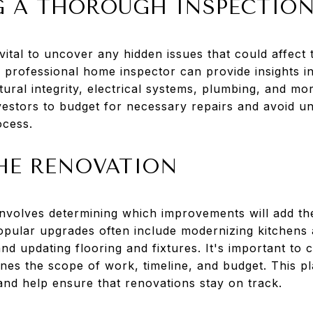
 A THOROUGH INSPECTIO
ital to uncover any hidden issues that could affect t
 a professional home inspector can provide insights i
tural integrity, electrical systems, plumbing, and mor
vestors to budget for necessary repairs and avoid 
ocess.
HE RENOVATION
involves determining which improvements will add th
opular upgrades often include modernizing kitchens
d updating flooring and fixtures. It's important to c
ines the scope of work, timeline, and budget. This pl
and help ensure that renovations stay on track.