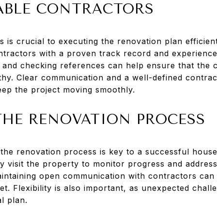
IABLE CONTRACTORS
s is crucial to executing the renovation plan efficien
tractors with a proven track record and experience i
s and checking references can help ensure that the 
thy. Clear communication and a well-defined contract
ep the project moving smoothly.
HE RENOVATION PROCESS
he renovation process is key to a successful house f
 visit the property to monitor progress and address 
intaining open communication with contractors can 
t. Flexibility is also important, as unexpected chal
l plan.