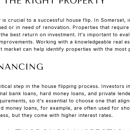
 THE RIGHT PROPERTY
y is crucial to a successful house flip. In Somerset, 
ed or in need of renovation. Properties that requir
 the best return on investment. It's important to eval
 improvements. Working with a knowledgeable real e
 market can help identify properties with the most p
INANCING
ritical step in the house flipping process. Investors
ional bank loans, hard money loans, and private lend
uirements, so it's essential to choose one that align
ard money loans, for example, are often used for sho
ess, but they come with higher interest rates.