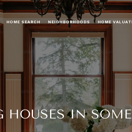
HOME SEARCH
NEIGHBORHOODS
HOME VALUAT
G HOUSES IN SOME