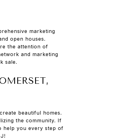
mprehensive marketing
, and open houses.
re the attention of
 network and marketing
k sale.
SOMERSET,
 create beautiful homes.
lizing the community. If
o help you every step of
NJ!