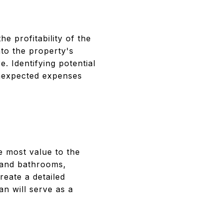
N
he profitability of the
nto the property's
e. Identifying potential
unexpected expenses
e most value to the
 and bathrooms,
reate a detailed
an will serve as a