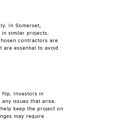
tly. In Somerset,
n similar projects.
chosen contractors are
 are essential to avoid
lip. Investors in
any issues that arise.
help keep the project on
lenges may require