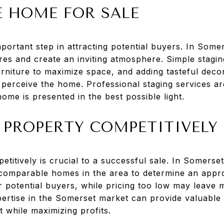
E HOME FOR SALE
portant step in attracting potential buyers. In Somer
res and create an inviting atmosphere. Simple stagi
urniture to maximize space, and adding tasteful deco
perceive the home. Professional staging services are
me is presented in the best possible light.
 PROPERTY COMPETITIVELY
etitively is crucial to a successful sale. In Somerse
comparable homes in the area to determine an appropr
r potential buyers, while pricing too low may leave 
pertise in the Somerset market can provide valuable 
st while maximizing profits.