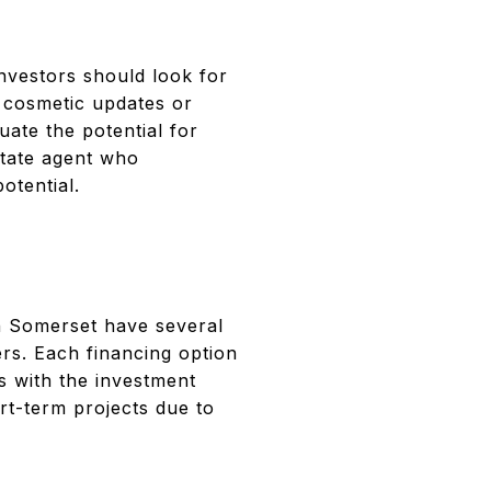
investors should look for
e cosmetic updates or
uate the potential for
state agent who
otential.
 in Somerset have several
ers. Each financing option
s with the investment
rt-term projects due to