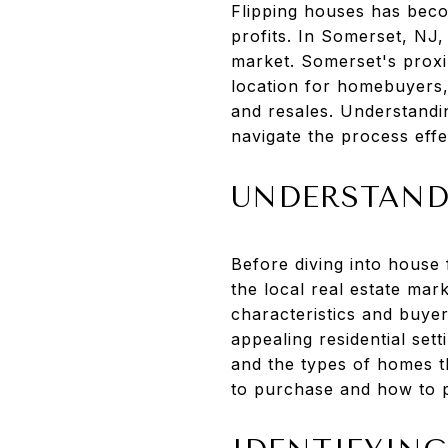
Flipping houses has becom
profits. In Somerset, NJ,
market. Somerset's proxim
location for homebuyers, 
and resales. Understandin
navigate the process effe
UNDERSTAND
Before diving into house 
the local real estate mar
characteristics and buye
appealing residential set
and the types of homes th
to purchase and how to p