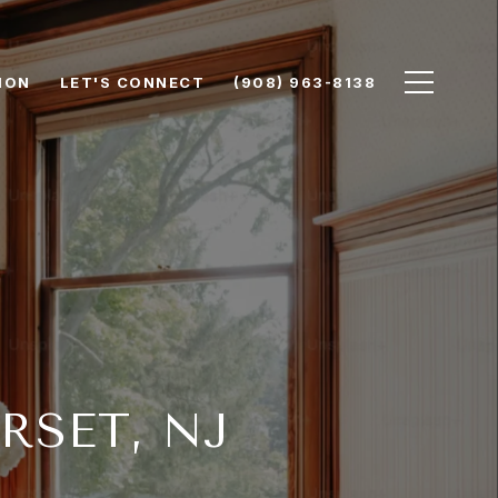
ION
LET'S CONNECT
(908) 963-8138
RSET, NJ