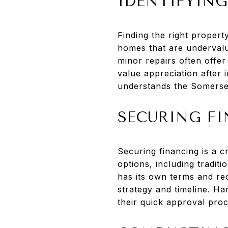
IDENTIFYING
Finding the right propert
homes that are undervalu
minor repairs often offer
value appreciation after
understands the Somerset
SECURING F
Securing financing is a c
options, including tradit
has its own terms and req
strategy and timeline. H
their quick approval proc