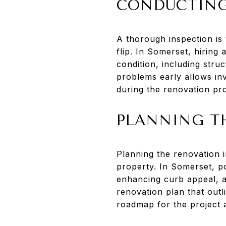
CONDUCTING
A thorough inspection is v
flip. In Somerset, hiring
condition, including struc
problems early allows in
during the renovation pr
PLANNING T
Planning the renovation 
property. In Somerset, p
enhancing curb appeal, an
renovation plan that outl
roadmap for the project 