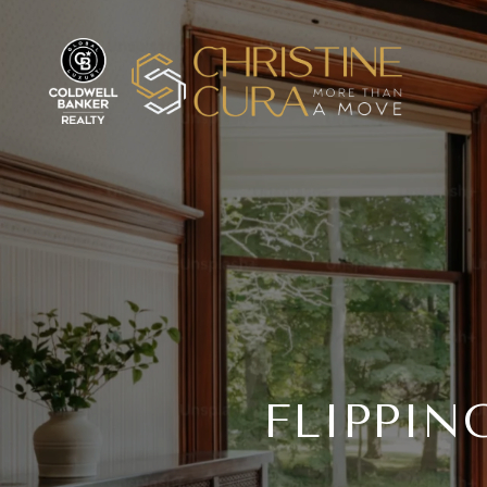
FLIPPIN