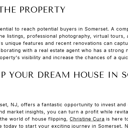
THE PROPERTY
ssential to reach potential buyers in Somerset. A co
ne listings, professional photography, virtual tours
's unique features and recent renovations can captu
aborating with a real estate agent who has a strong
operty's visibility and increase the chances of a quic
IP YOUR DREAM HOUSE IN 
et, NJ, offers a fantastic opportunity to invest and
nd market insights, you can turn a profit while revita
 the world of house flipping,
Christine Cura
is here t
e today to start your exciting journey in Somerset, 