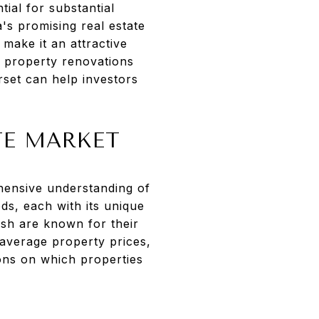
ial for substantial
a's promising real estate
make it an attractive
n property renovations
rset can help investors
TE MARKET
ehensive understanding of
ds, each with its unique
ush are known for their
 average property prices,
ions on which properties