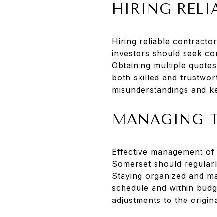
HIRING REL
Hiring reliable contractor
investors should seek con
Obtaining multiple quote
both skilled and trustwor
misunderstandings and ke
MANAGING T
Effective management of t
Somerset should regularly
Staying organized and ma
schedule and within budge
adjustments to the origina