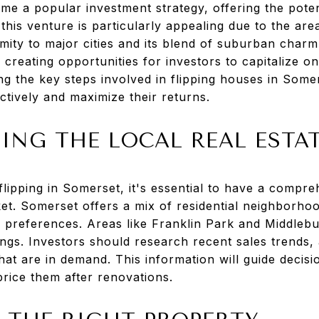
e a popular investment strategy, offering the potent
 this venture is particularly appealing due to the are
ity to major cities and its blend of suburban charm 
creating opportunities for investors to capitalize o
g the key steps involved in flipping houses in Some
ctively and maximize their returns.
ING THE LOCAL REAL ESTA
flipping in Somerset, it's essential to have a compr
ket. Somerset offers a mix of residential neighborhoo
r preferences. Areas like Franklin Park and Middleb
tings. Investors should research recent sales trends,
at are in demand. This information will guide decis
rice them after renovations.