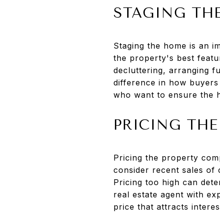
STAGING TH
Staging the home is an im
the property's best featu
decluttering, arranging f
difference in how buyers 
who want to ensure the ho
PRICING THE
Pricing the property comp
consider recent sales of 
Pricing too high can dete
real estate agent with ex
price that attracts intere