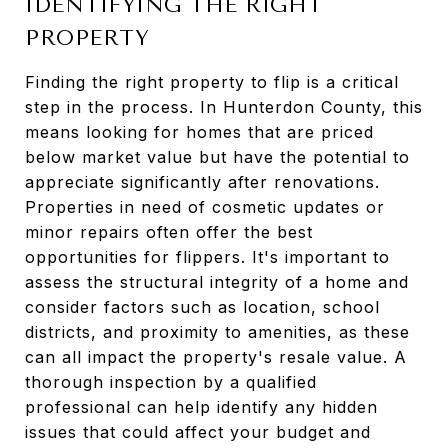
IDENTIFYING THE RIGHT
PROPERTY
Finding the right property to flip is a critical
step in the process. In Hunterdon County, this
means looking for homes that are priced
below market value but have the potential to
appreciate significantly after renovations.
Properties in need of cosmetic updates or
minor repairs often offer the best
opportunities for flippers. It's important to
assess the structural integrity of a home and
consider factors such as location, school
districts, and proximity to amenities, as these
can all impact the property's resale value. A
thorough inspection by a qualified
professional can help identify any hidden
issues that could affect your budget and