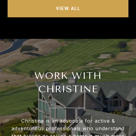
VIEW ALL
WORK WITH
CHRISTINE
Christine is an advocate for active &
adventurous professionals who understand