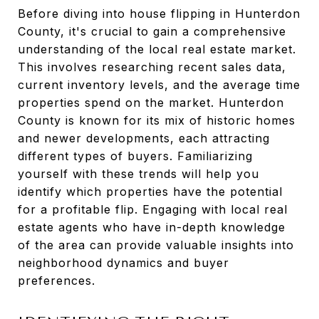
Before diving into house flipping in Hunterdon
County, it's crucial to gain a comprehensive
understanding of the local real estate market.
This involves researching recent sales data,
current inventory levels, and the average time
properties spend on the market. Hunterdon
County is known for its mix of historic homes
and newer developments, each attracting
different types of buyers. Familiarizing
yourself with these trends will help you
identify which properties have the potential
for a profitable flip. Engaging with local real
estate agents who have in-depth knowledge
of the area can provide valuable insights into
neighborhood dynamics and buyer
preferences.