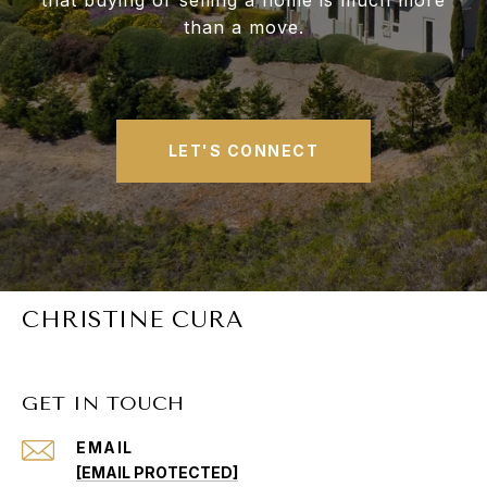
that buying or selling a home is much more
than a move.
LET'S CONNECT
CHRISTINE CURA
GET IN TOUCH
EMAIL
[EMAIL PROTECTED]