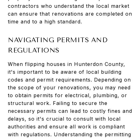
contractors who understand the local market
can ensure that renovations are completed on
time and to a high standard.
NAVIGATING PERMITS AND
REGULATIONS
When flipping houses in Hunterdon County,
it's important to be aware of local building
codes and permit requirements. Depending on
the scope of your renovations, you may need
to obtain permits for electrical, plumbing, or
structural work. Failing to secure the
necessary permits can lead to costly fines and
delays, so it's crucial to consult with local
authorities and ensure all work is compliant
with regulations. Understanding the permitting