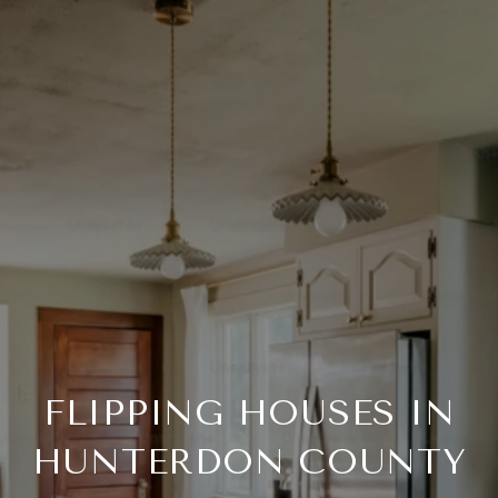
FLIPPING HOUSES IN
HUNTERDON COUNTY