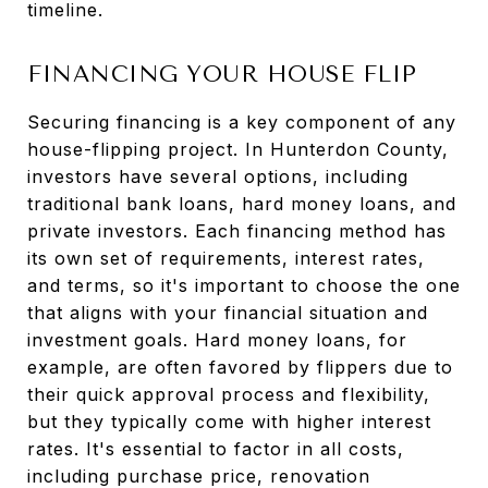
timeline.
FINANCING YOUR HOUSE FLIP
Securing financing is a key component of any
house-flipping project. In Hunterdon County,
investors have several options, including
traditional bank loans, hard money loans, and
private investors. Each financing method has
its own set of requirements, interest rates,
and terms, so it's important to choose the one
that aligns with your financial situation and
investment goals. Hard money loans, for
example, are often favored by flippers due to
their quick approval process and flexibility,
but they typically come with higher interest
rates. It's essential to factor in all costs,
including purchase price, renovation