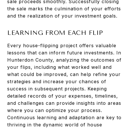
sale proceeds smoothly. Successfully closing
the sale marks the culmination of your efforts
and the realization of your investment goals.
LEARNING FROM EACH FLIP
Every house-flipping project offers valuable
lessons that can inform future investments. In
Hunterdon County, analyzing the outcomes of
your flips, including what worked well and
what could be improved, can help refine your
strategies and increase your chances of
success in subsequent projects. Keeping
detailed records of your expenses, timelines,
and challenges can provide insights into areas
where you can optimize your process.
Continuous learning and adaptation are key to
thriving in the dynamic world of house