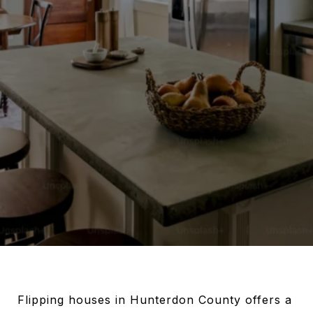
Flipping houses in Hunterdon County offers a