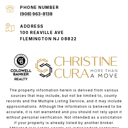
PHONE NUMBER
(908) 963-8138
ADDRESS
100 REAVILLE AVE
FLEMINGTON NJ 08822
The property information herein is derived from various
sources that may include, but not be limited to, county
records and the Multiple Listing Service, and it may include
approximations. Although the information is believed to be
accurate, it is not warranted and you should not rely upon it
without personal verification. Not intended as a solicitation
if your property is already listed by another broker.