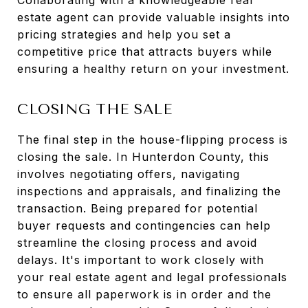
Collaborating with a knowledgeable real
estate agent can provide valuable insights into
pricing strategies and help you set a
competitive price that attracts buyers while
ensuring a healthy return on your investment.
CLOSING THE SALE
The final step in the house-flipping process is
closing the sale. In Hunterdon County, this
involves negotiating offers, navigating
inspections and appraisals, and finalizing the
transaction. Being prepared for potential
buyer requests and contingencies can help
streamline the closing process and avoid
delays. It's important to work closely with
your real estate agent and legal professionals
to ensure all paperwork is in order and the