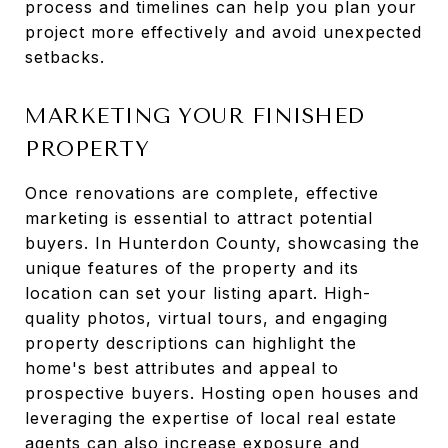
process and timelines can help you plan your
project more effectively and avoid unexpected
setbacks.
MARKETING YOUR FINISHED
PROPERTY
Once renovations are complete, effective
marketing is essential to attract potential
buyers. In Hunterdon County, showcasing the
unique features of the property and its
location can set your listing apart. High-
quality photos, virtual tours, and engaging
property descriptions can highlight the
home's best attributes and appeal to
prospective buyers. Hosting open houses and
leveraging the expertise of local real estate
agents can also increase exposure and