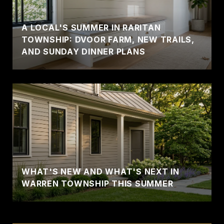
A LOCAL'S SUMMER IN RARITAN
TOWNSHIP: DVOOR FARM, NEW TRAILS,
AND SUNDAY DINNER PLANS
WHAT'S NEW AND WHAT'S NEXT IN
WARREN TOWNSHIP THIS SUMMER