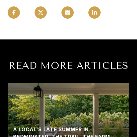
READ MORE ARTICLES
A LOCAL'S LATE SUMMER IN
BEDMINSTER: THE TRAIL, THE FARM,