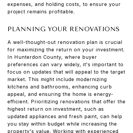
expenses, and holding costs, to ensure your
project remains profitable.
PLANNING YOUR RENOVATIONS
A well-thought-out renovation plan is crucial
for maximizing the return on your investment.
In Hunterdon County, where buyer
preferences can vary widely, it's important to
focus on updates that will appeal to the target
market. This might include modernizing
kitchens and bathrooms, enhancing curb
appeal, and ensuring the home is energy-
efficient. Prioritizing renovations that offer the
highest return on investment, such as
updated appliances and fresh paint, can help
you stay within budget while increasing the
property's value. Working with experienced