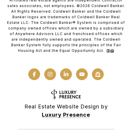
Affiliated real estate agents are independent contractor
sales associates, not employees. ©
2026
Coldwell Banker.
All Rights Reserved. Coldwell Banker and the Coldwell
Banker logos are trademarks of Coldwell Banker Real
Estate LLC. The Coldwell Banker® System is comprised of
company owned offices which are owned by a subsidiary
of Anywhere Advisors LLC and franchised offices which
are independently owned and operated. The Coldwell
Banker System fully supports the principles of the Fair
Housing Act and the Equal Opportunity Act.
Real Estate Website Design by
Luxury Presence