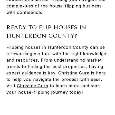
complexities of the house-flipping business
with confidence.
READY TO FLIP HOUSES IN
HUNTERDON COUNTY?
Flipping houses in Hunterdon County can be
a rewarding venture with the right knowledge
and resources. From understanding market
trends to finding the best properties, having
expert guidance is key. Christine Cura is here
to help you navigate the process with ease.
Visit
Christine Cura
to learn more and start
your house-flipping journey today!