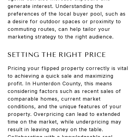
generate interest. Understanding the
preferences of the local buyer pool, such as
a desire for outdoor spaces or proximity to
commuting routes, can help tailor your
marketing strategy to the right audience.
SETTING THE RIGHT PRICE
Pricing your flipped property correctly is vital
to achieving a quick sale and maximizing
profit. In Hunterdon County, this means
considering factors such as recent sales of
comparable homes, current market
conditions, and the unique features of your
property. Overpricing can lead to extended
time on the market, while underpricing may
result in leaving money on the table.