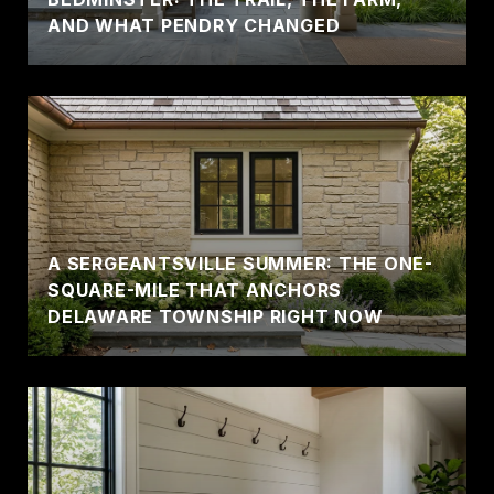
AND WHAT PENDRY CHANGED
A SERGEANTSVILLE SUMMER: THE ONE-
SQUARE-MILE THAT ANCHORS
DELAWARE TOWNSHIP RIGHT NOW