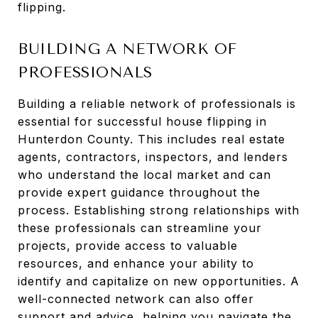
flipping.
BUILDING A NETWORK OF
PROFESSIONALS
Building a reliable network of professionals is
essential for successful house flipping in
Hunterdon County. This includes real estate
agents, contractors, inspectors, and lenders
who understand the local market and can
provide expert guidance throughout the
process. Establishing strong relationships with
these professionals can streamline your
projects, provide access to valuable
resources, and enhance your ability to
identify and capitalize on new opportunities. A
well-connected network can also offer
support and advice, helping you navigate the