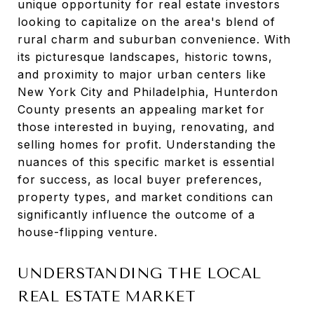
unique opportunity for real estate investors
looking to capitalize on the area's blend of
rural charm and suburban convenience. With
its picturesque landscapes, historic towns,
and proximity to major urban centers like
New York City and Philadelphia, Hunterdon
County presents an appealing market for
those interested in buying, renovating, and
selling homes for profit. Understanding the
nuances of this specific market is essential
for success, as local buyer preferences,
property types, and market conditions can
significantly influence the outcome of a
house-flipping venture.
UNDERSTANDING THE LOCAL
REAL ESTATE MARKET