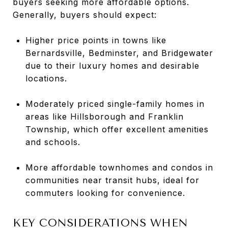
buyers seeking more affordable options.
Generally, buyers should expect:
Higher price points in towns like
Bernardsville, Bedminster, and Bridgewater
due to their luxury homes and desirable
locations.
Moderately priced single-family homes in
areas like Hillsborough and Franklin
Township, which offer excellent amenities
and schools.
More affordable townhomes and condos in
communities near transit hubs, ideal for
commuters looking for convenience.
KEY CONSIDERATIONS WHEN