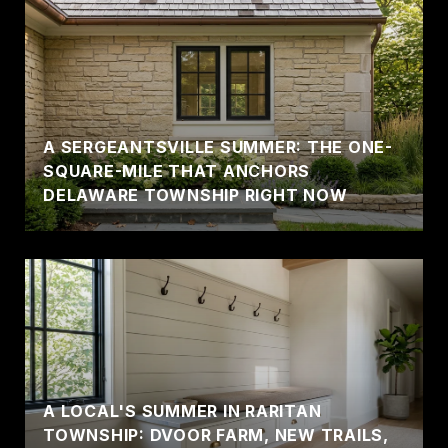
A SERGEANTSVILLE SUMMER: THE ONE-
SQUARE-MILE THAT ANCHORS
DELAWARE TOWNSHIP RIGHT NOW
A LOCAL'S SUMMER IN RARITAN
TOWNSHIP: DVOOR FARM, NEW TRAILS,