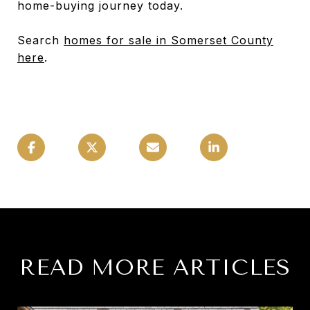
home-buying journey today.
Search
homes for sale in Somerset County
here
.
READ MORE ARTICLES