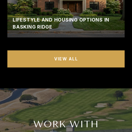
LIFESTYLE AND HOUSING OPTIONS IN
BASKING RIDGE
VIEW ALL
WORK WITH