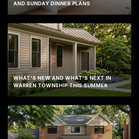
AND SUNDAY DINNER PLANS
WHAT'S NEW AND WHAT'S NEXT IN
WARREN TOWNSHIP THIS SUMMER