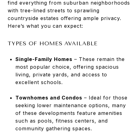
find everything from suburban neighborhoods
with tree-lined streets to sprawling
countryside estates offering ample privacy.
Here’s what you can expect:
TYPES OF HOMES AVAILABLE
Single-Family Homes
– These remain the
most popular choice, offering spacious
living, private yards, and access to
excellent schools.
Townhomes and Condos
– Ideal for those
seeking lower maintenance options, many
of these developments feature amenities
such as pools, fitness centers, and
community gathering spaces.