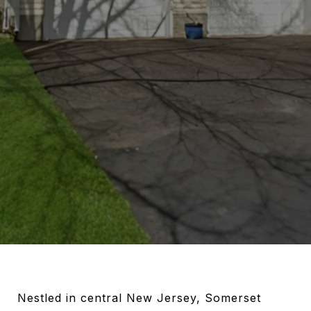
Nestled in central New Jersey, Somerset