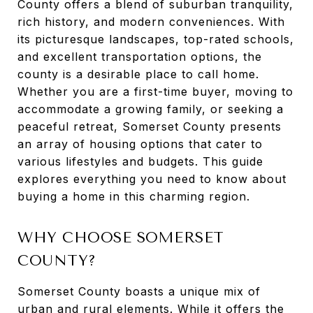
County offers a blend of suburban tranquility,
rich history, and modern conveniences. With
its picturesque landscapes, top-rated schools,
and excellent transportation options, the
county is a desirable place to call home.
Whether you are a first-time buyer, moving to
accommodate a growing family, or seeking a
peaceful retreat, Somerset County presents
an array of housing options that cater to
various lifestyles and budgets. This guide
explores everything you need to know about
buying a home in this charming region.
WHY CHOOSE SOMERSET
COUNTY?
Somerset County boasts a unique mix of
urban and rural elements. While it offers the