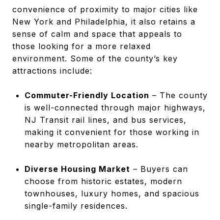
convenience of proximity to major cities like
New York and Philadelphia, it also retains a
sense of calm and space that appeals to
those looking for a more relaxed
environment. Some of the county’s key
attractions include:
Commuter-Friendly Location
– The county
is well-connected through major highways,
NJ Transit rail lines, and bus services,
making it convenient for those working in
nearby metropolitan areas.
Diverse Housing Market
– Buyers can
choose from historic estates, modern
townhouses, luxury homes, and spacious
single-family residences.