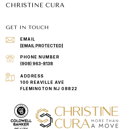
CHRISTINE CURA
GET IN TOUCH
EMAIL
[EMAIL PROTECTED]
PHONE NUMBER
(908) 963-8138
ADDRESS
100 REAVILLE AVE
FLEMINGTON NJ 08822