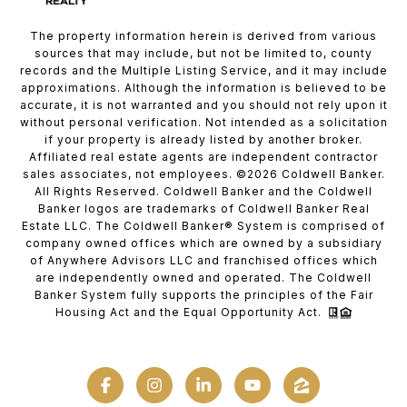
The property information herein is derived from various
sources that may include, but not be limited to, county
records and the Multiple Listing Service, and it may include
approximations. Although the information is believed to be
accurate, it is not warranted and you should not rely upon it
without personal verification. Not intended as a solicitation
if your property is already listed by another broker.
Affiliated real estate agents are independent contractor
sales associates, not employees. ©
2026
Coldwell Banker.
All Rights Reserved. Coldwell Banker and the Coldwell
Banker logos are trademarks of Coldwell Banker Real
Estate LLC. The Coldwell Banker® System is comprised of
company owned offices which are owned by a subsidiary
of Anywhere Advisors LLC and franchised offices which
are independently owned and operated. The Coldwell
Banker System fully supports the principles of the Fair
Housing Act and the Equal Opportunity Act.