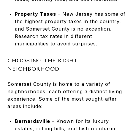
Property Taxes
– New Jersey has some of
the highest property taxes in the country,
and Somerset County is no exception.
Research tax rates in different
municipalities to avoid surprises.
CHOOSING THE RIGHT
NEIGHBORHOOD
Somerset County is home to a variety of
neighborhoods, each offering a distinct living
experience. Some of the most sought-after
areas include:
Bernardsville
– Known for its luxury
estates, rolling hills, and historic charm.