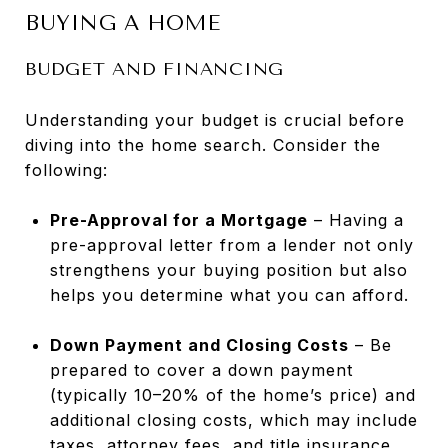
BUYING A HOME
BUDGET AND FINANCING
Understanding your budget is crucial before
diving into the home search. Consider the
following:
Pre-Approval for a Mortgage
– Having a
pre-approval letter from a lender not only
strengthens your buying position but also
helps you determine what you can afford.
Down Payment and Closing Costs
– Be
prepared to cover a down payment
(typically 10–20% of the home’s price) and
additional closing costs, which may include
taxes, attorney fees, and title insurance.