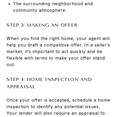
The surrounding neighborhood and
community atmosphere.
STEP 3: MAKING AN OFFER
When you find the right home, your agent will
help you draft a competitive offer. In a seller’s
market, it’s important to act quickly and be
flexible with terms to make your offer stand
out.
STEP 4: HOME INSPECTION AND
APPRAISAL
Once your offer is accepted, schedule a home
inspection to identify any potential issues.
Your lender will also require an appraisal to