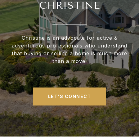
CHRISTINE
Christine is an advocate for active &
adventurous professionals who understand
that buying or selling a home is much more
than a move.
LET'S CONNECT