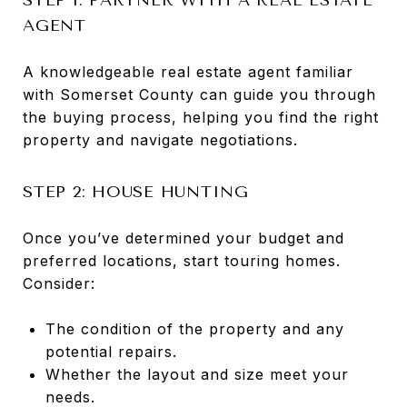
AGENT
A knowledgeable real estate agent familiar
with Somerset County can guide you through
the buying process, helping you find the right
property and navigate negotiations.
STEP 2: HOUSE HUNTING
Once you’ve determined your budget and
preferred locations, start touring homes.
Consider:
The condition of the property and any
potential repairs.
Whether the layout and size meet your
needs.