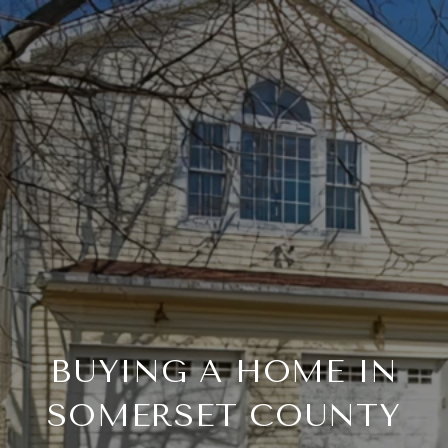
BUYING A HOME IN
SOMERSET COUNTY