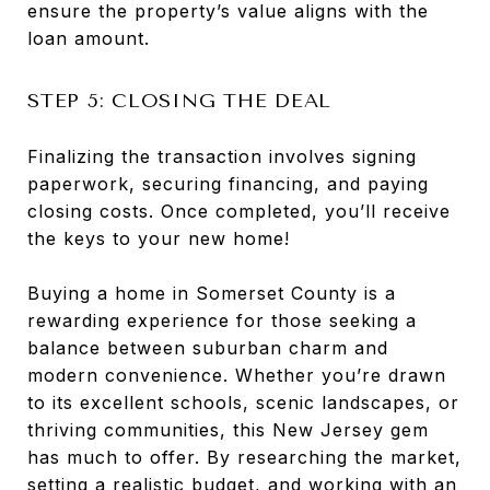
ensure the property’s value aligns with the
loan amount.
STEP 5: CLOSING THE DEAL
Finalizing the transaction involves signing
paperwork, securing financing, and paying
closing costs. Once completed, you’ll receive
the keys to your new home!
Buying a home in Somerset County is a
rewarding experience for those seeking a
balance between suburban charm and
modern convenience. Whether you’re drawn
to its excellent schools, scenic landscapes, or
thriving communities, this New Jersey gem
has much to offer. By researching the market,
setting a realistic budget, and working with an