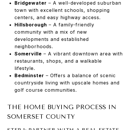
Bridgewater
– A well-developed suburban
town with excellent schools, shopping
centers, and easy highway access.
Hillsborough
– A family-friendly
community with a mix of new
developments and established
neighborhoods.
Somerville
– A vibrant downtown area with
restaurants, shops, and a walkable
lifestyle.
Bedminster
– Offers a balance of scenic
countryside living with upscale homes and
golf course communities.
THE HOME BUYING PROCESS IN
SOMERSET COUNTY
STEP 1: PARTNER WITH A REAL ESTATE