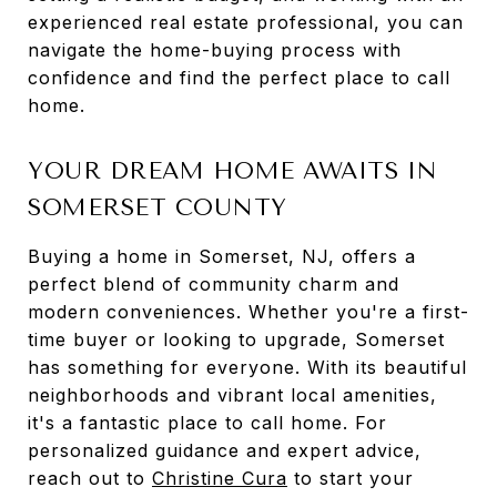
experienced real estate professional, you can
navigate the home-buying process with
confidence and find the perfect place to call
home.
YOUR DREAM HOME AWAITS IN
SOMERSET COUNTY
Buying a home in Somerset, NJ, offers a
perfect blend of community charm and
modern conveniences. Whether you're a first-
time buyer or looking to upgrade, Somerset
has something for everyone. With its beautiful
neighborhoods and vibrant local amenities,
it's a fantastic place to call home. For
personalized guidance and expert advice,
reach out to
Christine Cura
to start your