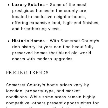
Luxury Estates
– Some of the most
prestigious homes in the county are
located in exclusive neighborhoods,
offering expansive land, high-end finishes,
and breathtaking views.
Historic Homes
– With Somerset County’s
rich history, buyers can find beautifully
preserved homes that blend old-world
charm with modern upgrades.
PRICING TRENDS
Somerset County's home prices vary by
location, property type, and market
conditions. While some areas remain highly
competitive, others present opportunities for