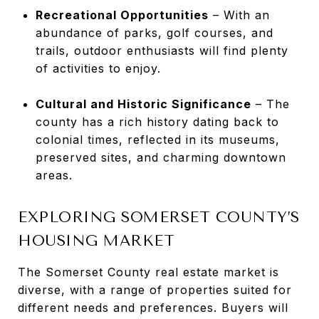
Recreational Opportunities
– With an
abundance of parks, golf courses, and
trails, outdoor enthusiasts will find plenty
of activities to enjoy.
Cultural and Historic Significance
– The
county has a rich history dating back to
colonial times, reflected in its museums,
preserved sites, and charming downtown
areas.
EXPLORING SOMERSET COUNTY’S
HOUSING MARKET
The Somerset County real estate market is
diverse, with a range of properties suited for
different needs and preferences. Buyers will