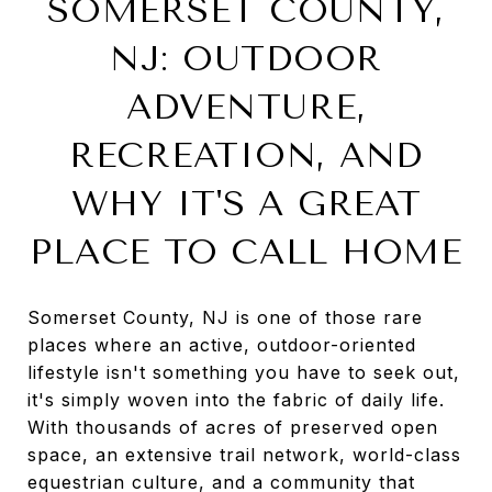
SOMERSET COUNTY,
NJ: OUTDOOR
ADVENTURE,
RECREATION, AND
WHY IT'S A GREAT
PLACE TO CALL HOME
Somerset County, NJ is one of those rare
places where an active, outdoor-oriented
lifestyle isn't something you have to seek out,
it's simply woven into the fabric of daily life.
With thousands of acres of preserved open
space, an extensive trail network, world-class
equestrian culture, and a community that