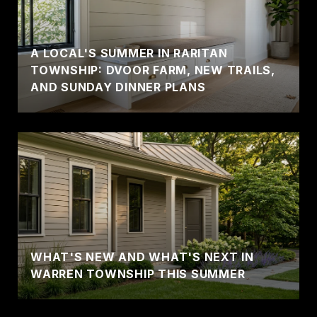
A LOCAL'S SUMMER IN RARITAN
TOWNSHIP: DVOOR FARM, NEW TRAILS,
AND SUNDAY DINNER PLANS
WHAT'S NEW AND WHAT'S NEXT IN
WARREN TOWNSHIP THIS SUMMER