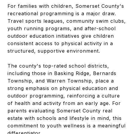
For families with children, Somerset County's
recreational programming is a major draw.
Travel sports leagues, community swim clubs,
youth running programs, and after-school
outdoor education initiatives give children
consistent access to physical activity in a
structured, supportive environment.
The county's top-rated school districts,
including those in Basking Ridge, Bernards
Township, and Warren Township, place a
strong emphasis on physical education and
outdoor programming, reinforcing a culture
of health and activity from an early age. For
parents evaluating Somerset County real
estate with schools and lifestyle in mind, this
commitment to youth wellness is a meaningful
differentiator.