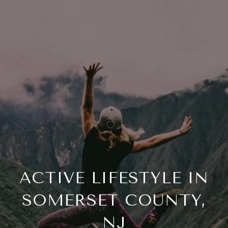
ACTIVE LIFESTYLE IN
SOMERSET COUNTY,
NJ