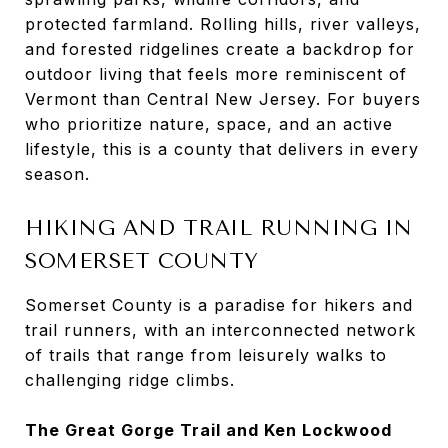
protected farmland. Rolling hills, river valleys,
and forested ridgelines create a backdrop for
outdoor living that feels more reminiscent of
Vermont than Central New Jersey. For buyers
who prioritize nature, space, and an active
lifestyle, this is a county that delivers in every
season.
HIKING AND TRAIL RUNNING IN
SOMERSET COUNTY
Somerset County is a paradise for hikers and
trail runners, with an interconnected network
of trails that range from leisurely walks to
challenging ridge climbs.
The Great Gorge Trail and Ken Lockwood