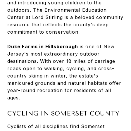
and introducing young children to the
outdoors. The Environmental Education
Center at Lord Stirling is a beloved community
resource that reflects the county's deep
commitment to conservation.
Duke Farms in Hillsborough
is one of New
Jersey's most extraordinary outdoor
destinations. With over 18 miles of carriage
roads open to walking, cycling, and cross-
country skiing in winter, the estate's
manicured grounds and natural habitats offer
year-round recreation for residents of all
ages.
CYCLING IN SOMERSET COUNTY
Cyclists of all disciplines find Somerset