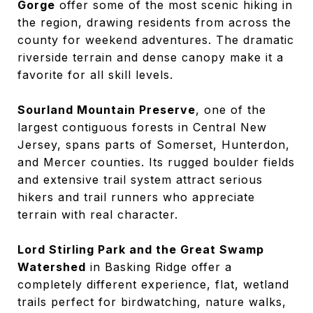
Gorge
offer some of the most scenic hiking in
the region, drawing residents from across the
county for weekend adventures. The dramatic
riverside terrain and dense canopy make it a
favorite for all skill levels.
Sourland Mountain Preserve
, one of the
largest contiguous forests in Central New
Jersey, spans parts of Somerset, Hunterdon,
and Mercer counties. Its rugged boulder fields
and extensive trail system attract serious
hikers and trail runners who appreciate
terrain with real character.
Lord Stirling Park and the Great Swamp
Watershed
in Basking Ridge offer a
completely different experience, flat, wetland
trails perfect for birdwatching, nature walks,