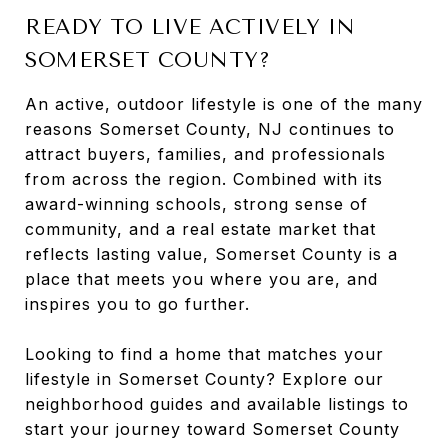
READY TO LIVE ACTIVELY IN
SOMERSET COUNTY?
An active, outdoor lifestyle is one of the many
reasons Somerset County, NJ continues to
attract buyers, families, and professionals
from across the region. Combined with its
award-winning schools, strong sense of
community, and a real estate market that
reflects lasting value, Somerset County is a
place that meets you where you are, and
inspires you to go further.
Looking to find a home that matches your
lifestyle in Somerset County? Explore our
neighborhood guides and available listings to
start your journey toward Somerset County