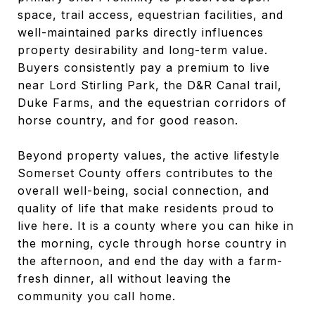
space, trail access, equestrian facilities, and
well-maintained parks directly influences
property desirability and long-term value.
Buyers consistently pay a premium to live
near Lord Stirling Park, the D&R Canal trail,
Duke Farms, and the equestrian corridors of
horse country, and for good reason.
Beyond property values, the active lifestyle
Somerset County offers contributes to the
overall well-being, social connection, and
quality of life that make residents proud to
live here. It is a county where you can hike in
the morning, cycle through horse country in
the afternoon, and end the day with a farm-
fresh dinner, all without leaving the
community you call home.