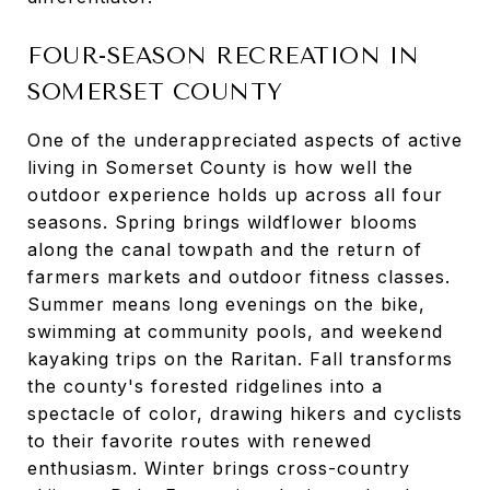
FOUR-SEASON RECREATION IN
SOMERSET COUNTY
One of the underappreciated aspects of active
living in Somerset County is how well the
outdoor experience holds up across all four
seasons. Spring brings wildflower blooms
along the canal towpath and the return of
farmers markets and outdoor fitness classes.
Summer means long evenings on the bike,
swimming at community pools, and weekend
kayaking trips on the Raritan. Fall transforms
the county's forested ridgelines into a
spectacle of color, drawing hikers and cyclists
to their favorite routes with renewed
enthusiasm. Winter brings cross-country