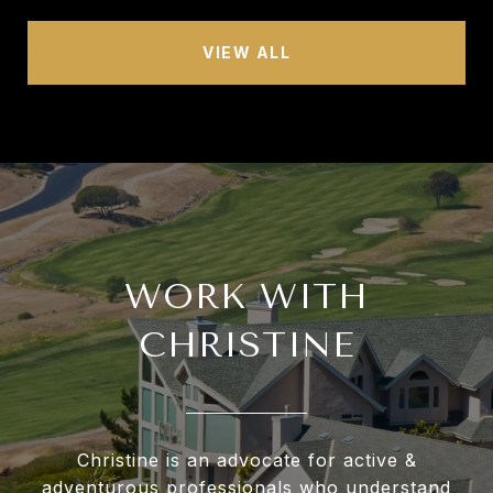
VIEW ALL
WORK WITH
CHRISTINE
Christine is an advocate for active &
adventurous professionals who understand