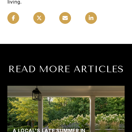
living.
READ MORE ARTICLES
A LOCAL'S LATE SUMMER IN