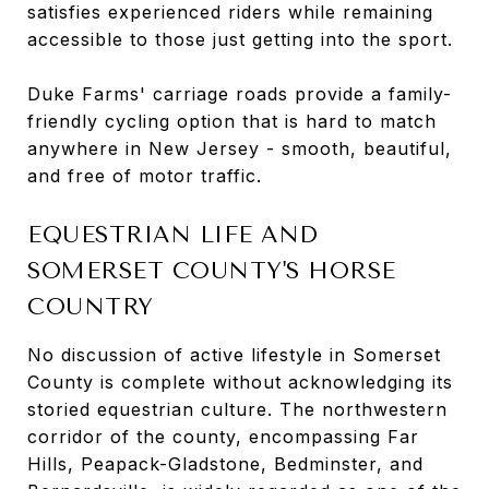
satisfies experienced riders while remaining
accessible to those just getting into the sport.
Duke Farms' carriage roads provide a family-
friendly cycling option that is hard to match
anywhere in New Jersey - smooth, beautiful,
and free of motor traffic.
EQUESTRIAN LIFE AND
SOMERSET COUNTY'S HORSE
COUNTRY
No discussion of active lifestyle in Somerset
County is complete without acknowledging its
storied equestrian culture. The northwestern
corridor of the county, encompassing Far
Hills, Peapack-Gladstone, Bedminster, and