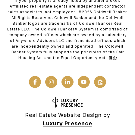
if your property is already listed by another broker.
Affiliated real estate agents are independent contractor
sales associates, not employees. ©
2026
Coldwell Banker.
All Rights Reserved. Coldwell Banker and the Coldwell
Banker logos are trademarks of Coldwell Banker Real
Estate LLC. The Coldwell Banker® System is comprised of
company owned offices which are owned by a subsidiary
of Anywhere Advisors LLC and franchised offices which
are independently owned and operated. The Coldwell
Banker System fully supports the principles of the Fair
Housing Act and the Equal Opportunity Act.
Real Estate Website Design by
Luxury Presence