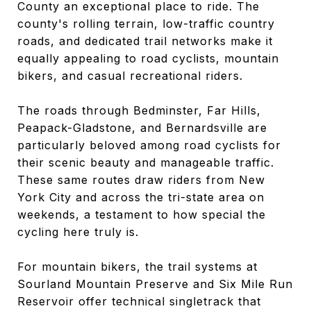
County an exceptional place to ride. The
county's rolling terrain, low-traffic country
roads, and dedicated trail networks make it
equally appealing to road cyclists, mountain
bikers, and casual recreational riders.
The roads through Bedminster, Far Hills,
Peapack-Gladstone, and Bernardsville are
particularly beloved among road cyclists for
their scenic beauty and manageable traffic.
These same routes draw riders from New
York City and across the tri-state area on
weekends, a testament to how special the
cycling here truly is.
For mountain bikers, the trail systems at
Sourland Mountain Preserve and Six Mile Run
Reservoir offer technical singletrack that