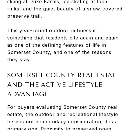
skiing at Duke Farms, ice skating at local
rinks, and the quiet beauty of a snow-covered
preserve trail.
This year-round outdoor richness is
something that residents cite again and again
as one of the defining features of life in
Somerset County, and one of the reasons
they stay.
SOMERSET COUNTY REAL ESTATE
AND THE ACTIVE LIFESTYLE
ADVANTAGE
For buyers evaluating Somerset County real
estate, the outdoor and recreational lifestyle
here is not a secondary consideration, it is a
primary one. Proximity to preserved open