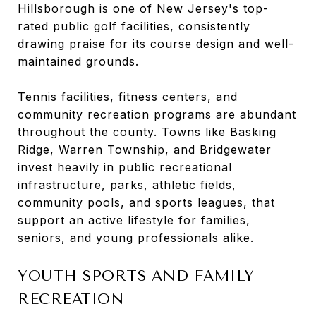
Hillsborough is one of New Jersey's top-
rated public golf facilities, consistently
drawing praise for its course design and well-
maintained grounds.
Tennis facilities, fitness centers, and
community recreation programs are abundant
throughout the county. Towns like Basking
Ridge, Warren Township, and Bridgewater
invest heavily in public recreational
infrastructure, parks, athletic fields,
community pools, and sports leagues, that
support an active lifestyle for families,
seniors, and young professionals alike.
YOUTH SPORTS AND FAMILY
RECREATION