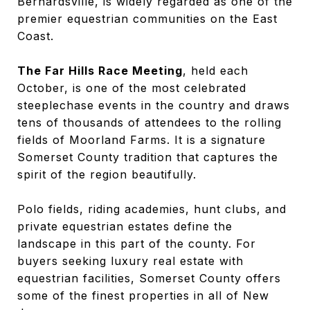
Bernardsville, is widely regarded as one of the
premier equestrian communities on the East
Coast.
The Far Hills Race Meeting
, held each
October, is one of the most celebrated
steeplechase events in the country and draws
tens of thousands of attendees to the rolling
fields of Moorland Farms. It is a signature
Somerset County tradition that captures the
spirit of the region beautifully.
Polo fields, riding academies, hunt clubs, and
private equestrian estates define the
landscape in this part of the county. For
buyers seeking luxury real estate with
equestrian facilities, Somerset County offers
some of the finest properties in all of New