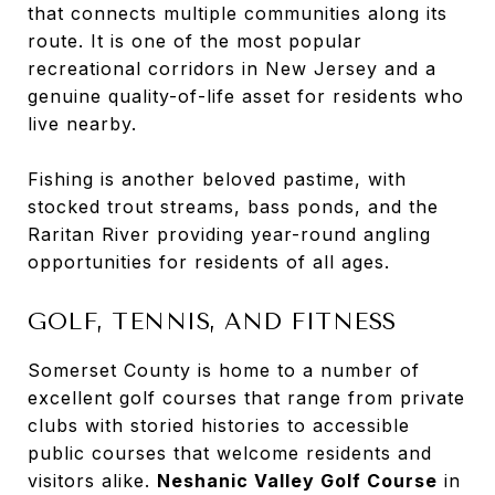
that connects multiple communities along its
route. It is one of the most popular
recreational corridors in New Jersey and a
genuine quality-of-life asset for residents who
live nearby.
Fishing is another beloved pastime, with
stocked trout streams, bass ponds, and the
Raritan River providing year-round angling
opportunities for residents of all ages.
GOLF, TENNIS, AND FITNESS
Somerset County is home to a number of
excellent golf courses that range from private
clubs with storied histories to accessible
public courses that welcome residents and
visitors alike.
Neshanic Valley Golf Course
in