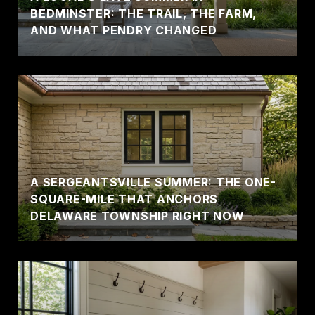
BEDMINSTER: THE TRAIL, THE FARM,
AND WHAT PENDRY CHANGED
A SERGEANTSVILLE SUMMER: THE ONE-
SQUARE-MILE THAT ANCHORS
DELAWARE TOWNSHIP RIGHT NOW