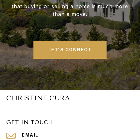
that buying or selling a home is much more
than a move.
LET'S CONNECT
CHRISTINE CURA
GET IN TOUCH
EMAIL