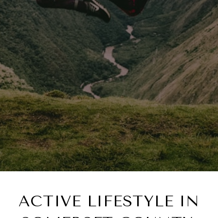
ACTIVE LIFESTYLE IN