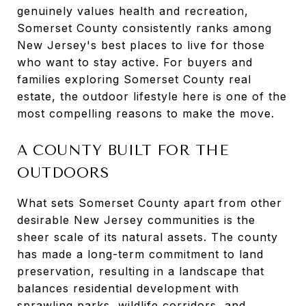
genuinely values health and recreation,
Somerset County consistently ranks among
New Jersey's best places to live for those
who want to stay active. For buyers and
families exploring Somerset County real
estate, the outdoor lifestyle here is one of the
most compelling reasons to make the move.
A COUNTY BUILT FOR THE
OUTDOORS
What sets Somerset County apart from other
desirable New Jersey communities is the
sheer scale of its natural assets. The county
has made a long-term commitment to land
preservation, resulting in a landscape that
balances residential development with
sprawling parks, wildlife corridors, and