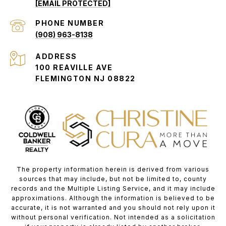
[EMAIL PROTECTED]
PHONE NUMBER
(908) 963-8138
ADDRESS
100 REAVILLE AVE
FLEMINGTON NJ 08822
The property information herein is derived from various
sources that may include, but not be limited to, county
records and the Multiple Listing Service, and it may include
approximations. Although the information is believed to be
accurate, it is not warranted and you should not rely upon it
without personal verification. Not intended as a solicitation