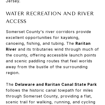
Jersey.
WATER RECREATION AND RIVER
ACCESS
Somerset County's river corridors provide
excellent opportunities for kayaking,
canoeing, fishing, and tubing. The
Raritan
River
and its tributaries wind through much of
the county, offering accessible launch points
and scenic paddling routes that feel worlds
away from the bustle of the surrounding
region.
The
Delaware and Raritan Canal State Park
follows the historic canal towpath for miles
through Somerset County, providing a flat,
scenic trail for walking, running, and cycling