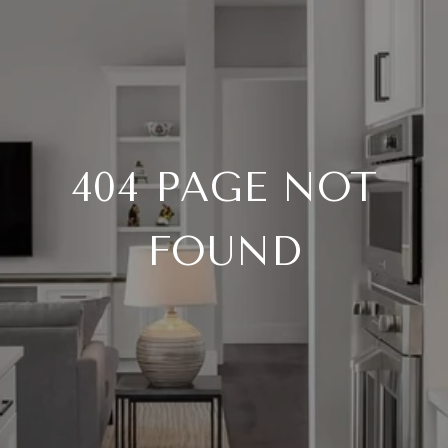
404 PAGE NOT
FOUND