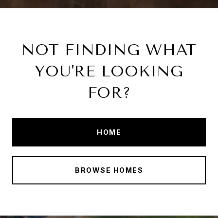
NOT FINDING WHAT
YOU'RE LOOKING
FOR?
HOME
BROWSE HOMES