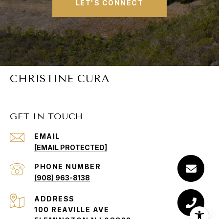
LET'S CONNECT
CHRISTINE CURA
GET IN TOUCH
EMAIL
[EMAIL PROTECTED]
PHONE NUMBER
(908) 963-8138
ADDRESS
100 REAVILLE AVE