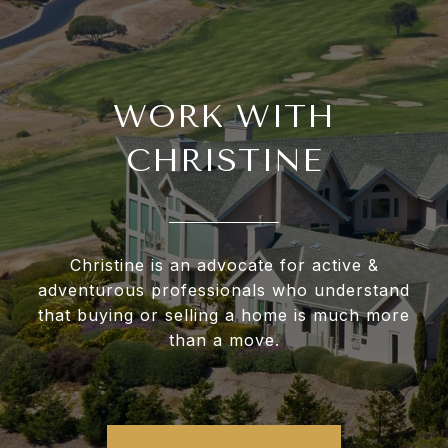
WORK WITH
CHRISTINE
Christine is an advocate for active &
adventurous professionals who understand
that buying or selling a home is much more
than a move.