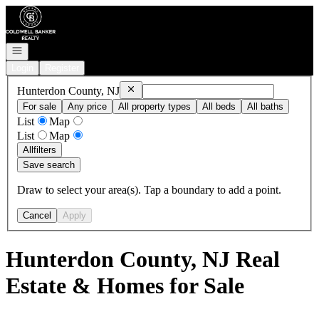
Go to: Homepage
Open navigation
Login
Register
Remove
Hunterdon County, NJ
Hunterdon County, NJ
For sale
Any price
All property types
All beds
All baths
List
Map
List
Map
All
filters
Save search
Draw to select your area(s). Tap a boundary to add a point.
Cancel
Apply
Hunterdon County, NJ Real
Estate & Homes for Sale