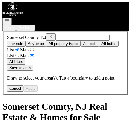
Go to: Homepage
Open navigation
Login
Register
Remove
Somerset County, NJ
Somerset County, NJ
For sale
Any price
All property types
All beds
All baths
List
Map
List
Map
All
filters
Save search
Draw to select your area(s). Tap a boundary to add a point.
Cancel
Apply
Somerset County, NJ Real
Estate & Homes for Sale