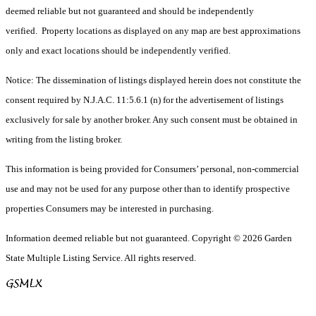
deemed reliable but not guaranteed and should be independently
verified. Property locations as displayed on any map are best approximations
only and exact locations should be independently verified.
Notice: The dissemination of listings displayed herein does not constitute the
consent required by N.J.A.C. 11:5.6.1 (n) for the advertisement of listings
exclusively for sale by another broker. Any such consent must be obtained in
writing from the listing broker.
This information is being provided for Consumers’ personal, non-commercial
use and may not be used for any purpose other than to identify prospective
properties Consumers may be interested in purchasing.
Information deemed reliable but not guaranteed. Copyright © 2026 Garden
State Multiple Listing Service. All rights reserved.