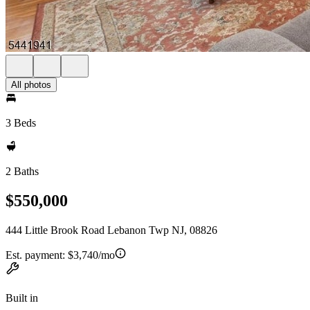
All photos
3 Beds
2 Baths
$550,000
444 Little Brook Road Lebanon Twp NJ, 08826
Est. payment:
$3,740/mo
Built in