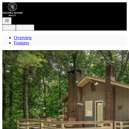
Go to: Homepage
Open navigation
Login
Register
Overview
Features