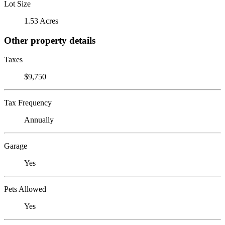
Lot Size
1.53 Acres
Other property details
Taxes
$9,750
Tax Frequency
Annually
Garage
Yes
Pets Allowed
Yes