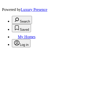
Powered by
Luxury Presence
Search
Saved
My Homes
Log in