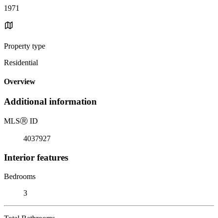
1971
Property type
Residential
Overview
Additional information
MLS
Ⓡ
ID
4037927
Interior features
Bedrooms
3