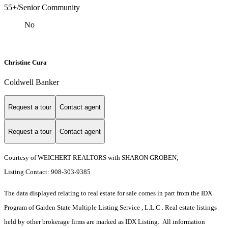
55+/Senior Community
No
Christine Cura
Coldwell Banker
Request a tour
Contact agent
Request a tour
Contact agent
Courtesy of WEICHERT REALTORS with SHARON GROBEN,
Listing Contact: 908-303-9385
The data displayed relating to real estate for sale comes in part from the IDX
Program of Garden State Multiple Listing Service , L.L.C . Real estate listings
held by other brokerage firms are marked as IDX Listing. All information