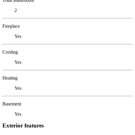
Total Bathrooms
2
Fireplace
Yes
Cooling
Yes
Heating
Yes
Basement
Yes
Exterior features