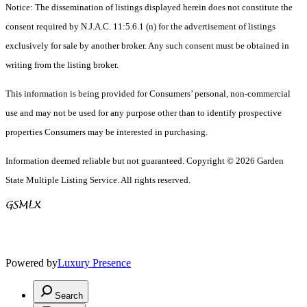
Notice: The dissemination of listings displayed herein does not constitute the
consent required by N.J.A.C. 11:5.6.1 (n) for the advertisement of listings
exclusively for sale by another broker. Any such consent must be obtained in
writing from the listing broker.
This information is being provided for Consumers’ personal, non-commercial
use and may not be used for any purpose other than to identify prospective
properties Consumers may be interested in purchasing.
Information deemed reliable but not guaranteed. Copyright © 2026 Garden
State Multiple Listing Service. All rights reserved.
Powered by
Luxury Presence
Search