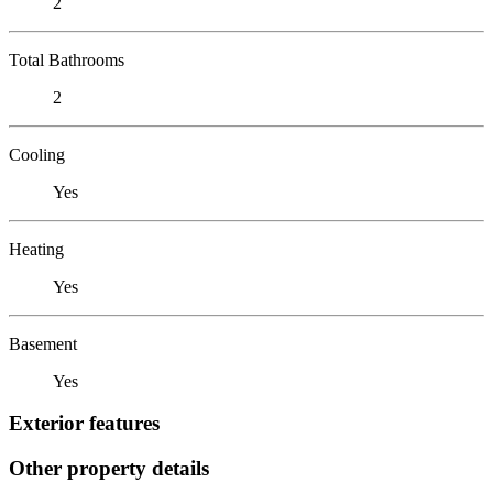
2
Total Bathrooms
2
Cooling
Yes
Heating
Yes
Basement
Yes
Exterior features
Other property details