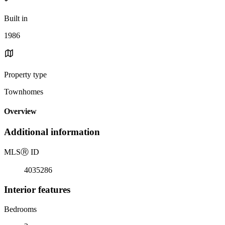
Built in
1986
Property type
Townhomes
Overview
Additional information
MLS
Ⓡ
ID
4035286
Interior features
Bedrooms