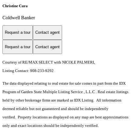
Christine Cura
Coldwell Banker
Request a tour
Contact agent
Request a tour
Contact agent
Courtesy of RE/MAX SELECT with NICOLE PALMERI,
Listing Contact: 908-233-9292
The data displayed relating to real estate for sale comes in part from the IDX
Program of Garden State Multiple Listing Service , L.L.C . Real estate listings
held by other brokerage firms are marked as IDX Listing. All information
deemed reliable but not guaranteed and should be independently
verified. Property locations as displayed on any map are best approximations
only and exact locations should be independently verified.