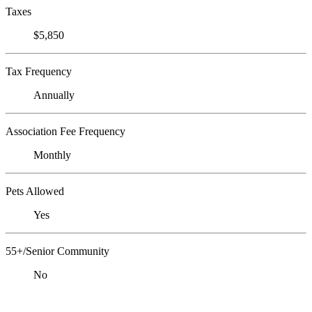
Taxes
$5,850
Tax Frequency
Annually
Association Fee Frequency
Monthly
Pets Allowed
Yes
55+/Senior Community
No