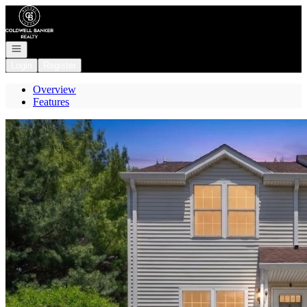
Go to: Homepage
Open navigation
Login
Register
Overview
Features