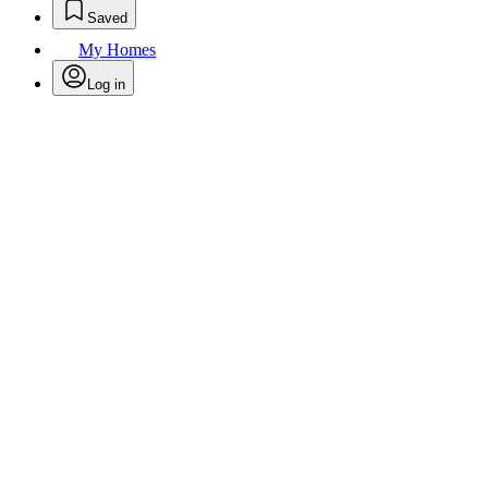
Saved
My Homes
Log in