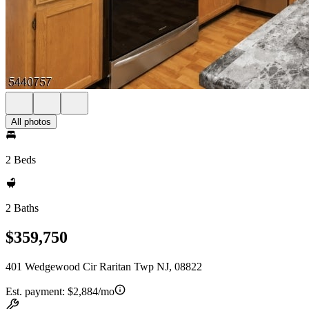
All photos
2 Beds
2 Baths
$359,750
401 Wedgewood Cir Raritan Twp NJ, 08822
Est. payment:
$2,884/mo