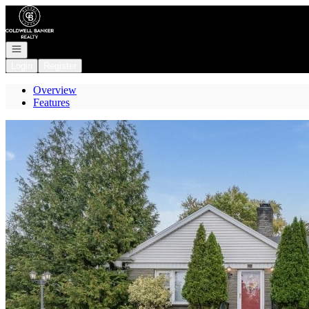
Go to: Homepage
Open navigation
Login
Register
Overview
Features