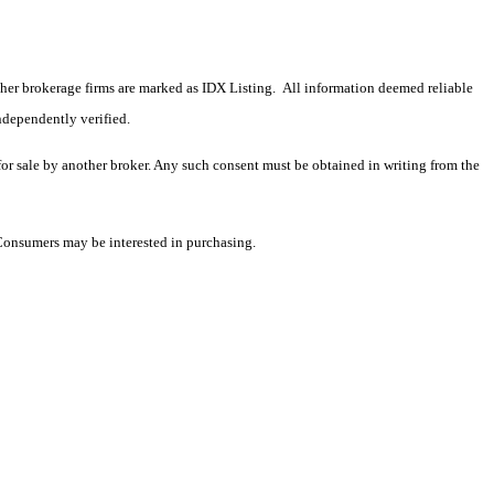
 other brokerage firms are marked as IDX Listing. All information deemed reliable
ndependently verified.
 for sale by another broker. Any such consent must be obtained in writing from the
 Consumers may be interested in purchasing.