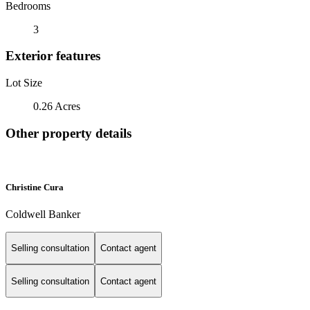
Bedrooms
3
Exterior features
Lot Size
0.26 Acres
Other property details
Christine Cura
Coldwell Banker
Selling consultation
Contact agent
Selling consultation
Contact agent