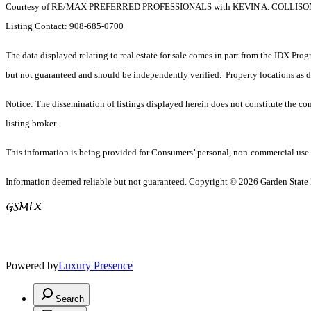
Courtesy of RE/MAX PREFERRED PROFESSIONALS with KEVIN A. COLLISO
Listing Contact: 908-685-0700
The data displayed relating to real estate for sale comes in part from the IDX Pro
but not guaranteed and should be independently verified. Property locations as 
Notice: The dissemination of listings displayed herein does not constitute the con
listing broker.
This information is being provided for Consumers’ personal, non-commercial use 
Information deemed reliable but not guaranteed. Copyright © 2026 Garden State Mu
Powered by
Luxury Presence
Search