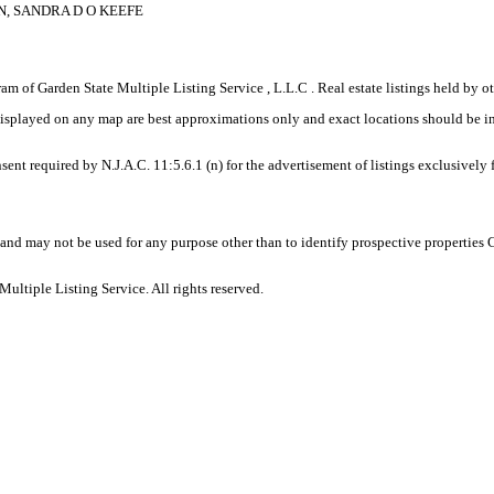
N, SANDRA D O KEEFE
gram of Garden State Multiple Listing Service , L.L.C . Real estate listings held by
displayed on any map are best approximations only and exact locations should be i
sent required by N.J.A.C. 11:5.6.1 (n) for the advertisement of listings exclusively
and may not be used for any purpose other than to identify prospective properties
ltiple Listing Service. All rights reserved.