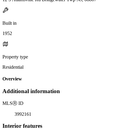
Built in
1952
Property type
Residential
Overview
Additional information
MLS
Ⓡ
ID
3992161
Interior features