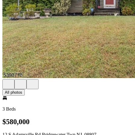
All photos
3 Beds
$580,000
12 S Adamsville Rd Bridgewater Twp NJ, 08807