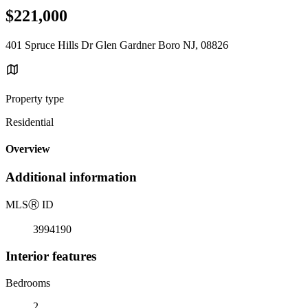
$221,000
401 Spruce Hills Dr Glen Gardner Boro NJ, 08826
Property type
Residential
Overview
Additional information
MLS
Ⓡ
ID
3994190
Interior features
Bedrooms
2