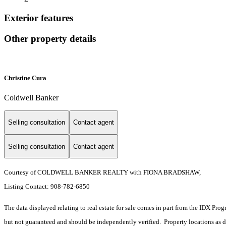
Exterior features
Other property details
Christine Cura
Coldwell Banker
Selling consultation
Contact agent
Selling consultation
Contact agent
Courtesy of COLDWELL BANKER REALTY with FIONA BRADSHAW,
Listing Contact: 908-782-6850
The data displayed relating to real estate for sale comes in part from the IDX Pro
but not guaranteed and should be independently verified. Property locations as 