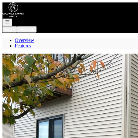
Go to: Homepage
Open navigation
Login
Register
Overview
Features