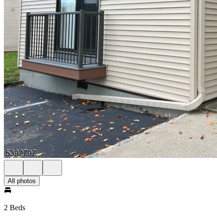
All photos
2 Beds