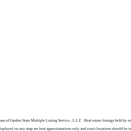
gram of Garden State Multiple Listing Service , L.L.C . Real estate listings held by
displayed on any map are best approximations only and exact locations should be i