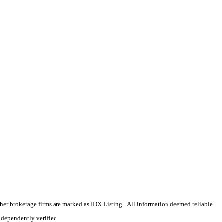
 other brokerage firms are marked as IDX Listing. All information deemed reliable
ndependently verified.