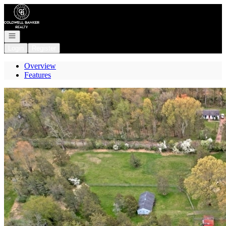
Go to: Homepage
Open navigation
Login
Register
Overview
Features