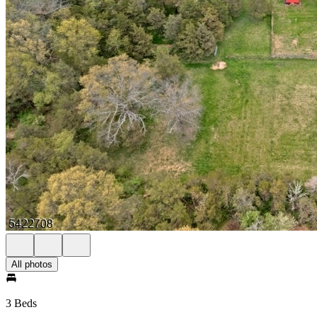
All photos
3 Beds