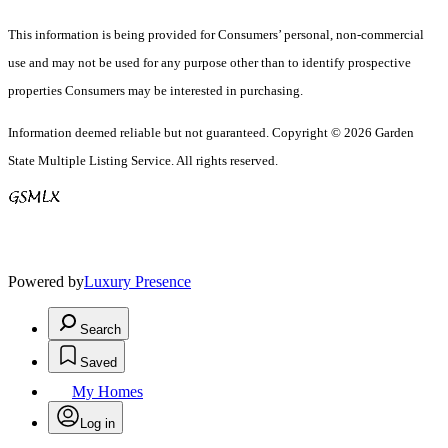
This information is being provided for Consumers’ personal, non-commercial
use and may not be used for any purpose other than to identify prospective
properties Consumers may be interested in purchasing.
Information deemed reliable but not guaranteed. Copyright © 2026 Garden
State Multiple Listing Service. All rights reserved.
Powered by
Luxury Presence
Search
Saved
My Homes
Log in