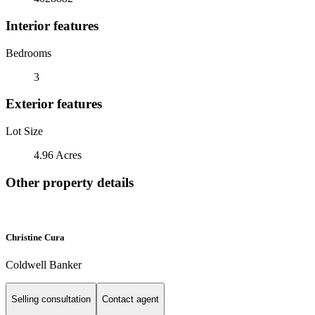
Interior features
Bedrooms
3
Exterior features
Lot Size
4.96 Acres
Other property details
Christine Cura
Coldwell Banker
Selling consultation
Contact agent