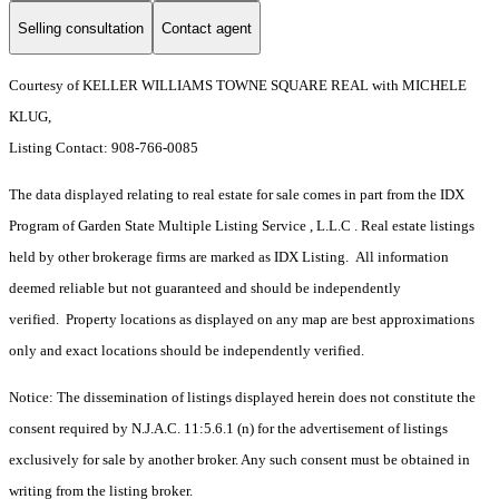
Selling consultation
Contact agent
Courtesy of KELLER WILLIAMS TOWNE SQUARE REAL with MICHELE
KLUG,
Listing Contact: 908-766-0085
The data displayed relating to real estate for sale comes in part from the IDX
Program of Garden State Multiple Listing Service , L.L.C . Real estate listings
held by other brokerage firms are marked as IDX Listing. All information
deemed reliable but not guaranteed and should be independently
verified. Property locations as displayed on any map are best approximations
only and exact locations should be independently verified.
Notice: The dissemination of listings displayed herein does not constitute the
consent required by N.J.A.C. 11:5.6.1 (n) for the advertisement of listings
exclusively for sale by another broker. Any such consent must be obtained in
writing from the listing broker.