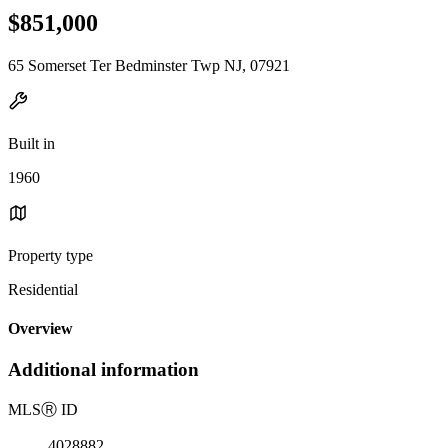
$851,000
65 Somerset Ter Bedminster Twp NJ, 07921
Built in
1960
Property type
Residential
Overview
Additional information
MLS
Ⓡ
ID
4028882