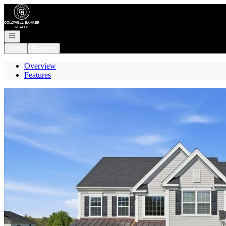
Go to: Homepage
Open navigation
Login
Register
Overview
Features