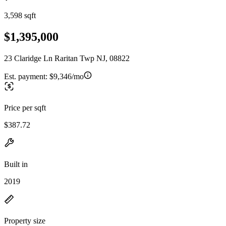
3,598 sqft
$1,395,000
23 Claridge Ln Raritan Twp NJ, 08822
Est. payment:
$9,346/mo
Price per sqft
$387.72
Built in
2019
Property size