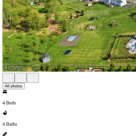
All photos
4 Beds
4 Baths