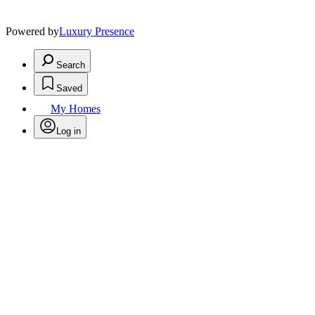
Powered by
Luxury Presence
Search
Saved
My Homes
Log in