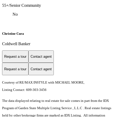
55+/Senior Community
No
Christine Cura
Coldwell Banker
Request a tour
Contact agent
Request a tour
Contact agent
Courtesy of RE/MAX INSTYLE with MICHAEL MOORE,
Listing Contact: 609-303-3456
The data displayed relating to real estate for sale comes in part from the IDX
Program of Garden State Multiple Listing Service , L.L.C . Real estate listings
held by other brokerage firms are marked as IDX Listing. All information