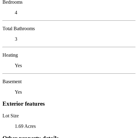
Bedrooms
4
Total Bathrooms
3
Heating
Yes
Basement
Yes
Exterior features
Lot Size
1.69 Acres