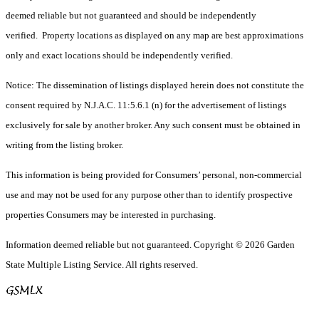
deemed reliable but not guaranteed and should be independently
verified. Property locations as displayed on any map are best approximations
only and exact locations should be independently verified.
Notice: The dissemination of listings displayed herein does not constitute the
consent required by N.J.A.C. 11:5.6.1 (n) for the advertisement of listings
exclusively for sale by another broker. Any such consent must be obtained in
writing from the listing broker.
This information is being provided for Consumers’ personal, non-commercial
use and may not be used for any purpose other than to identify prospective
properties Consumers may be interested in purchasing.
Information deemed reliable but not guaranteed. Copyright © 2026 Garden
State Multiple Listing Service. All rights reserved.