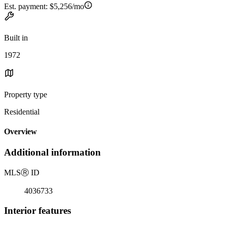
Est. payment:
$5,256/mo
Built in
1972
Property type
Residential
Overview
Additional information
MLS
Ⓡ
ID
4036733
Interior features