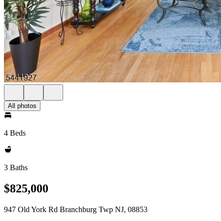
All photos
4 Beds
3 Baths
$825,000
947 Old York Rd Branchburg Twp NJ, 08853