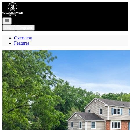
Go to: Homepage
Open navigation
Login
Register
Overview
Features