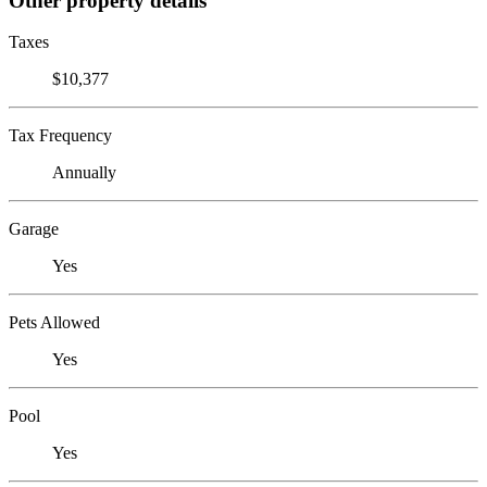
Other property details
Taxes
$10,377
Tax Frequency
Annually
Garage
Yes
Pets Allowed
Yes
Pool
Yes