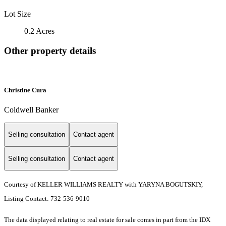
Lot Size
0.2 Acres
Other property details
Christine Cura
Coldwell Banker
Selling consultation
Contact agent
Selling consultation
Contact agent
Courtesy of KELLER WILLIAMS REALTY with YARYNA BOGUTSKIY,
Listing Contact: 732-536-9010
The data displayed relating to real estate for sale comes in part from the IDX