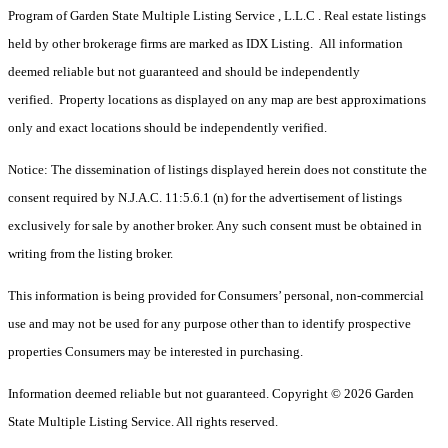
Program of Garden State Multiple Listing Service , L.L.C . Real estate listings
held by other brokerage firms are marked as IDX Listing. All information
deemed reliable but not guaranteed and should be independently
verified. Property locations as displayed on any map are best approximations
only and exact locations should be independently verified.
Notice: The dissemination of listings displayed herein does not constitute the
consent required by N.J.A.C. 11:5.6.1 (n) for the advertisement of listings
exclusively for sale by another broker. Any such consent must be obtained in
writing from the listing broker.
This information is being provided for Consumers’ personal, non-commercial
use and may not be used for any purpose other than to identify prospective
properties Consumers may be interested in purchasing.
Information deemed reliable but not guaranteed. Copyright © 2026 Garden
State Multiple Listing Service. All rights reserved.