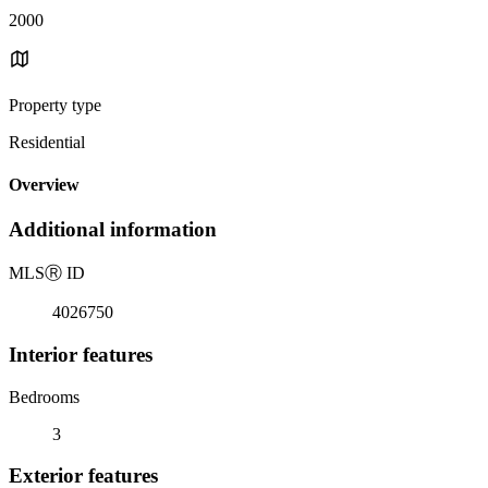
2000
Property type
Residential
Overview
Additional information
MLS
Ⓡ
ID
4026750
Interior features
Bedrooms
3
Exterior features