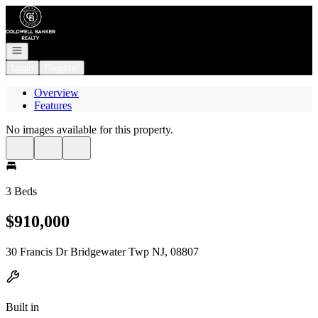
Go to: Homepage
Open navigation
Login
Register
Overview
Features
No images available for this property.
3 Beds
$910,000
30 Francis Dr Bridgewater Twp NJ, 08807
Built in