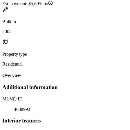
Est. payment:
$5,695/mo
Built in
2002
Property type
Residential
Overview
Additional information
MLS
Ⓡ
ID
4038993
Interior features