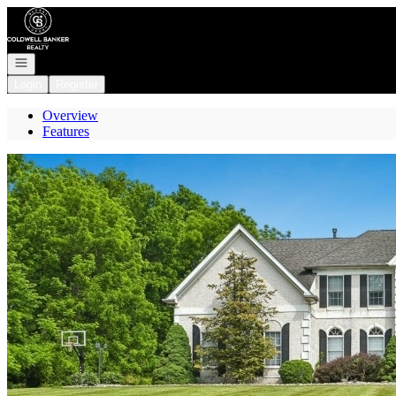
Go to: Homepage
Open navigation
Login
Register
Overview
Features