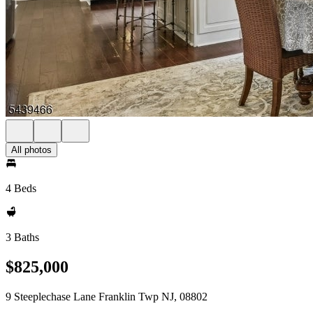
All photos
4 Beds
3 Baths
$825,000
9 Steeplechase Lane Franklin Twp NJ, 08802