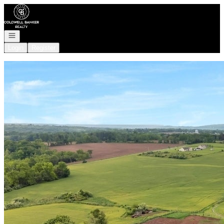
Go to: Homepage
Open navigation
Login
Register