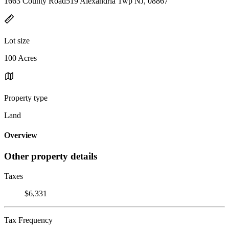
1663 County Road519 Alexandria Twp NJ, 08867
Lot size
100 Acres
Property type
Land
Overview
Other property details
Taxes
$6,331
Tax Frequency