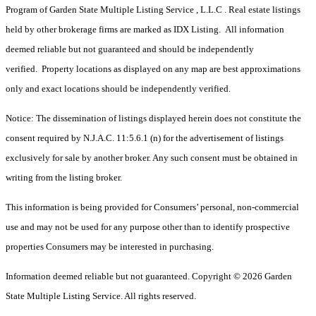
Program of Garden State Multiple Listing Service , L.L.C . Real estate listings
held by other brokerage firms are marked as IDX Listing. All information
deemed reliable but not guaranteed and should be independently
verified. Property locations as displayed on any map are best approximations
only and exact locations should be independently verified.
Notice: The dissemination of listings displayed herein does not constitute the
consent required by N.J.A.C. 11:5.6.1 (n) for the advertisement of listings
exclusively for sale by another broker. Any such consent must be obtained in
writing from the listing broker.
This information is being provided for Consumers’ personal, non-commercial
use and may not be used for any purpose other than to identify prospective
properties Consumers may be interested in purchasing.
Information deemed reliable but not guaranteed. Copyright © 2026 Garden
State Multiple Listing Service. All rights reserved.