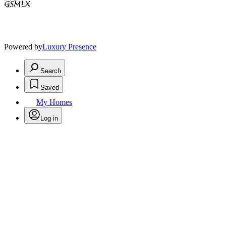
Powered by
Luxury Presence
Search
Saved
My Homes
Log in