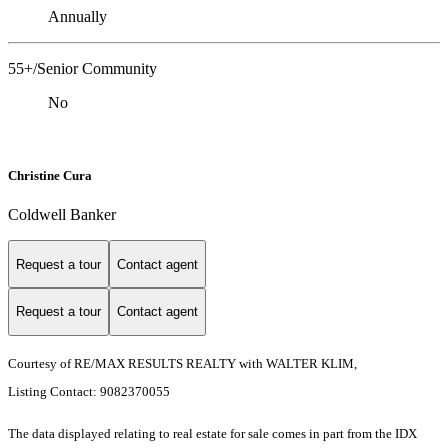
Annually
55+/Senior Community
No
Christine Cura
Coldwell Banker
Request a tour
Contact agent
Request a tour
Contact agent
Courtesy of RE/MAX RESULTS REALTY with WALTER KLIM,
Listing Contact: 9082370055
The data displayed relating to real estate for sale comes in part from the IDX