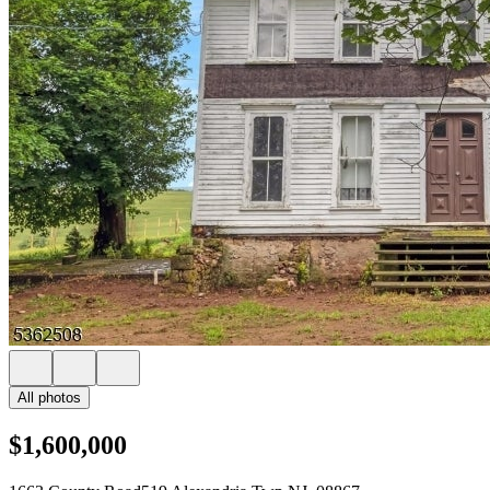
All photos
$1,600,000