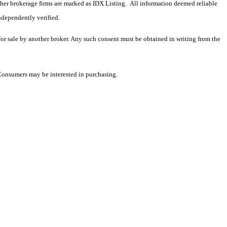
 other brokerage firms are marked as IDX Listing. All information deemed reliable
ndependently verified.
 for sale by another broker. Any such consent must be obtained in writing from the
 Consumers may be interested in purchasing.