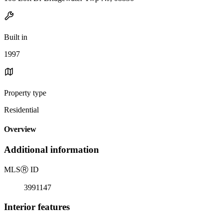
Built in
1997
Property type
Residential
Overview
Additional information
MLS
Ⓡ
ID
3991147
Interior features