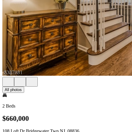
All photos
2 Beds
$660,000
108 Loft Dr Bridgewater Twp NJ, 08836