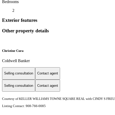
Bedrooms
2
Exterior features
Other property details
Christine Cura
Coldwell Banker
Selling consultation
Contact agent
Selling consultation
Contact agent
Courtesy of KELLER WILLIAMS TOWNE SQUARE REAL with CINDY S FREU
Listing Contact: 908-766-0085