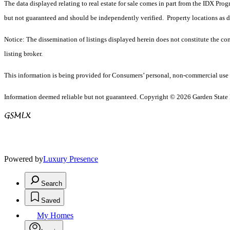
The data displayed relating to real estate for sale comes in part from the IDX Pro
but not guaranteed and should be independently verified. Property locations as 
Notice: The dissemination of listings displayed herein does not constitute the con
listing broker.
This information is being provided for Consumers’ personal, non-commercial use 
Information deemed reliable but not guaranteed. Copyright © 2026 Garden State Mu
Powered by
Luxury Presence
Search
Saved
My Homes