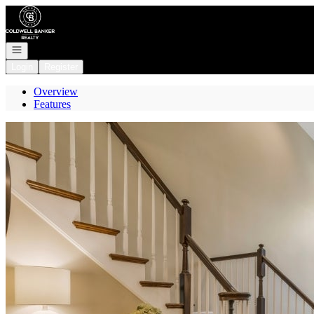
Go to: Homepage
Open navigation
Login
Register
Overview
Features