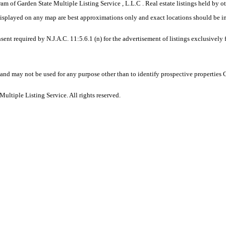
gram of Garden State Multiple Listing Service , L.L.C . Real estate listings held by
displayed on any map are best approximations only and exact locations should be i
sent required by N.J.A.C. 11:5.6.1 (n) for the advertisement of listings exclusively
and may not be used for any purpose other than to identify prospective properties
ltiple Listing Service. All rights reserved.