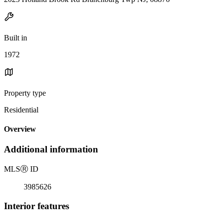
Built in
1972
Property type
Residential
Overview
Additional information
MLS
Ⓡ
ID
3985626
Interior features