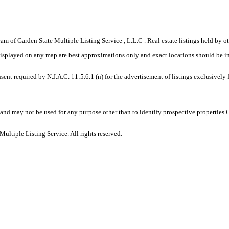
gram of Garden State Multiple Listing Service , L.L.C . Real estate listings held by
displayed on any map are best approximations only and exact locations should be i
sent required by N.J.A.C. 11:5.6.1 (n) for the advertisement of listings exclusively
and may not be used for any purpose other than to identify prospective properties
ltiple Listing Service. All rights reserved.