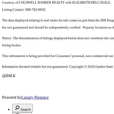
Courtesy of COLDWELL BANKER REALTY with ELIZABETH DELCASALE,
Listing Contact: 908-782-6850
The data displayed relating to real estate for sale comes in part from the IDX Pro
but not guaranteed and should be independently verified. Property locations as 
Notice: The dissemination of listings displayed herein does not constitute the con
listing broker.
This information is being provided for Consumers’ personal, non-commercial use 
Information deemed reliable but not guaranteed. Copyright © 2026 Garden State Mu
Powered by
Luxury Presence
Search