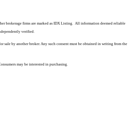
 other brokerage firms are marked as IDX Listing. All information deemed reliable
ndependently verified.
 for sale by another broker. Any such consent must be obtained in writing from the
 Consumers may be interested in purchasing.