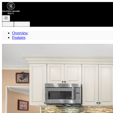
Go to: Homepage
Open navigation
Login
Register
Overview
Features