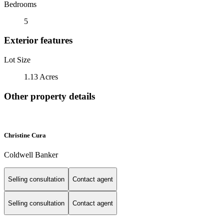
Bedrooms
5
Exterior features
Lot Size
1.13 Acres
Other property details
Christine Cura
Coldwell Banker
Selling consultation
Contact agent
Selling consultation
Contact agent