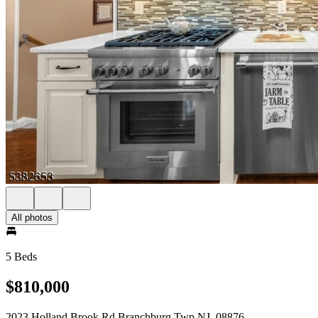
All photos
5 Beds
$810,000
2023 Holland Brook Rd Branchburg Twp NJ, 08876