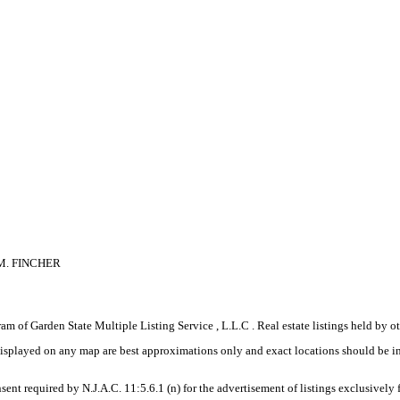
M. FINCHER
gram of Garden State Multiple Listing Service , L.L.C . Real estate listings held by
displayed on any map are best approximations only and exact locations should be i
sent required by N.J.A.C. 11:5.6.1 (n) for the advertisement of listings exclusively