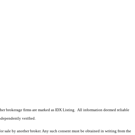
 other brokerage firms are marked as IDX Listing. All information deemed reliable
ndependently verified.
 for sale by another broker. Any such consent must be obtained in writing from the