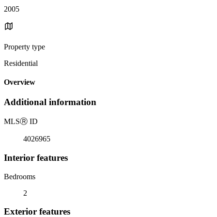
2005
Property type
Residential
Overview
Additional information
MLS
Ⓡ
ID
4026965
Interior features
Bedrooms
2
Exterior features