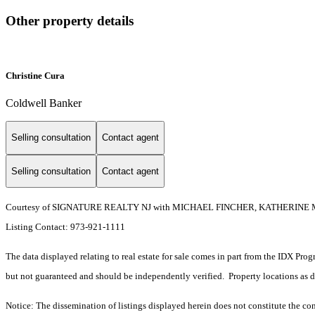
Other property details
Christine Cura
Coldwell Banker
Selling consultation
Contact agent
Selling consultation
Contact agent
Courtesy of SIGNATURE REALTY NJ with MICHAEL FINCHER, KATHERINE 
Listing Contact: 973-921-1111
The data displayed relating to real estate for sale comes in part from the IDX Pro
but not guaranteed and should be independently verified. Property locations as 
Notice: The dissemination of listings displayed herein does not constitute the con