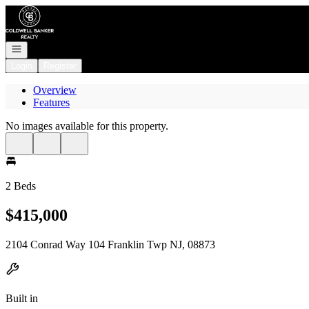
Go to: Homepage
Open navigation
Login
Register
Overview
Features
No images available for this property.
2 Beds
$415,000
2104 Conrad Way 104 Franklin Twp NJ, 08873
Built in