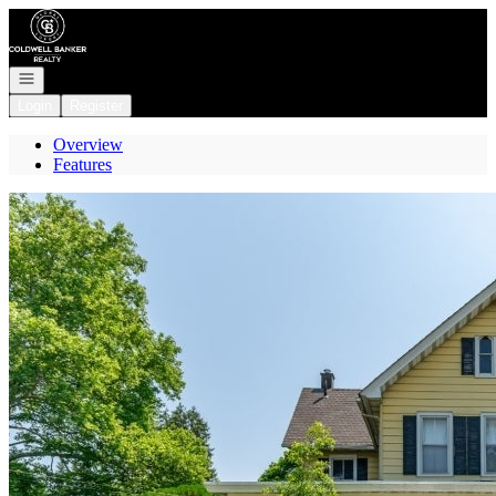
Go to: Homepage
Open navigation
Login
Register
Overview
Features