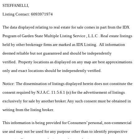
STEFFANELLI,
Listing Contact: 6093971974
The data displayed relating to real estate for sale comes in part from the IDX
Program of Garden State Multiple Listing Service , L.L.C . Real estate listings
held by other brokerage firms are marked as IDX Listing. All information
deemed reliable but not guaranteed and should be independently
verified. Property locations as displayed on any map are best approximations
only and exact locations should be independently verified.
Notice: The dissemination of listings displayed herein does not constitute the
consent required by N.J.A.C. 11:5.6.1 (n) for the advertisement of listings
exclusively for sale by another broker. Any such consent must be obtained in
writing from the listing broker.
This information is being provided for Consumers’ personal, non-commercial
use and may not be used for any purpose other than to identify prospective