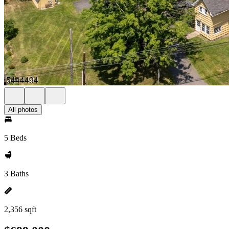
All photos
5 Beds
3 Baths
2,356 sqft