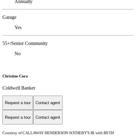
Annually
Garage
Yes
55+/Senior Community
No
Christine Cura
Coldwell Banker
Request a tour
Contact agent
Request a tour
Contact agent
Courtesy of CALLAWAY HENDERSON SOTHEBY'S IR with BETH