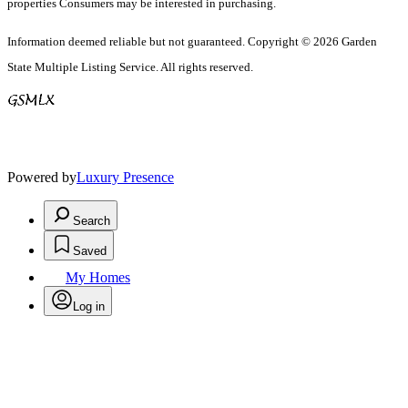
properties Consumers may be interested in purchasing.
Information deemed reliable but not guaranteed. Copyright © 2026 Garden
State Multiple Listing Service. All rights reserved.
Powered by
Luxury Presence
Search
Saved
My Homes
Log in