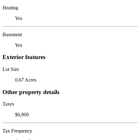
Heating
Yes
Basement
Yes
Exterior features
Lot Size
0.67 Acres
Other property details
Taxes
$6,969
Tax Frequency