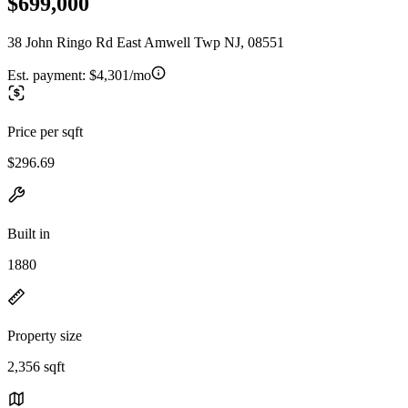
$699,000
38 John Ringo Rd East Amwell Twp NJ, 08551
Est. payment:
$4,301/mo
Price per sqft
$296.69
Built in
1880
Property size
2,356 sqft