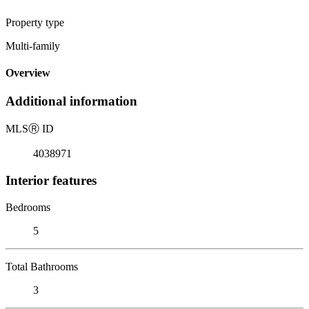
Property type
Multi-family
Overview
Additional information
MLS
Ⓡ
ID
4038971
Interior features
Bedrooms
5
Total Bathrooms
3