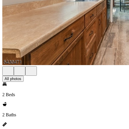
All photos
2 Beds
2 Baths