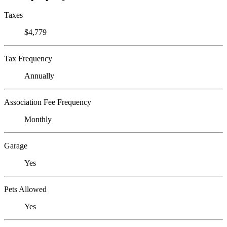
Taxes
$4,779
Tax Frequency
Annually
Association Fee Frequency
Monthly
Garage
Yes
Pets Allowed
Yes