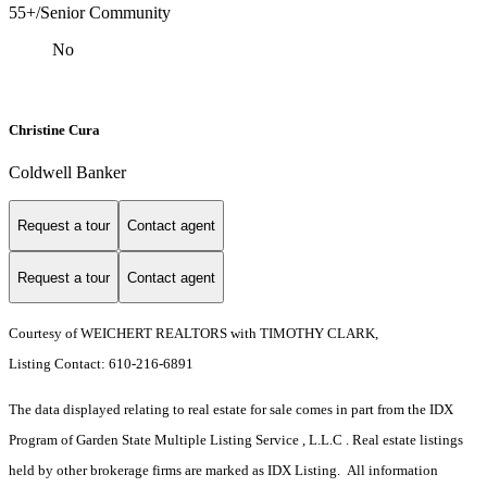
55+/Senior Community
No
Christine Cura
Coldwell Banker
Request a tour
Contact agent
Request a tour
Contact agent
Courtesy of WEICHERT REALTORS with TIMOTHY CLARK,
Listing Contact: 610-216-6891
The data displayed relating to real estate for sale comes in part from the IDX
Program of Garden State Multiple Listing Service , L.L.C . Real estate listings
held by other brokerage firms are marked as IDX Listing. All information