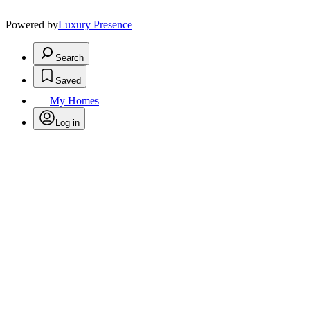
Powered by
Luxury Presence
Search
Saved
My Homes
Log in