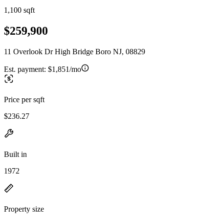
1,100 sqft
$259,900
11 Overlook Dr High Bridge Boro NJ, 08829
Est. payment:
$1,851/mo
Price per sqft
$236.27
Built in
1972
Property size