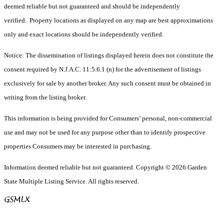
deemed reliable but not guaranteed and should be independently
verified. Property locations as displayed on any map are best approximations
only and exact locations should be independently verified.
Notice: The dissemination of listings displayed herein does not constitute the
consent required by N.J.A.C. 11:5.6.1 (n) for the advertisement of listings
exclusively for sale by another broker. Any such consent must be obtained in
writing from the listing broker.
This information is being provided for Consumers’ personal, non-commercial
use and may not be used for any purpose other than to identify prospective
properties Consumers may be interested in purchasing.
Information deemed reliable but not guaranteed. Copyright © 2026 Garden
State Multiple Listing Service. All rights reserved.