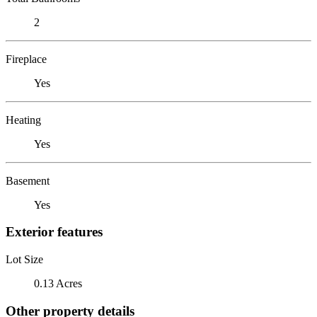
2
Fireplace
Yes
Heating
Yes
Basement
Yes
Exterior features
Lot Size
0.13 Acres
Other property details