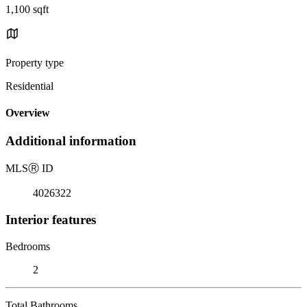
1,100 sqft
Property type
Residential
Overview
Additional information
MLS
Ⓡ
ID
4026322
Interior features
Bedrooms
2
Total Bathrooms