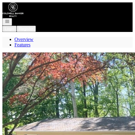
Go to: Homepage
Open navigation
Login
Register
Overview
Features