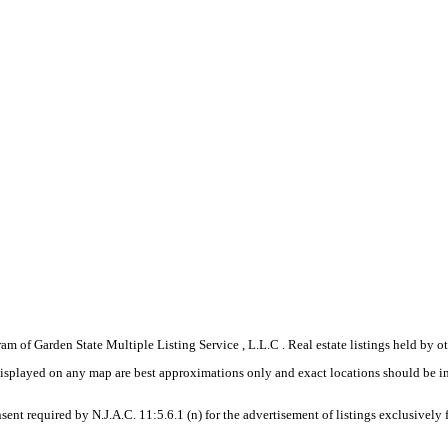
gram of Garden State Multiple Listing Service , L.L.C . Real estate listings held by
displayed on any map are best approximations only and exact locations should be i
sent required by N.J.A.C. 11:5.6.1 (n) for the advertisement of listings exclusively