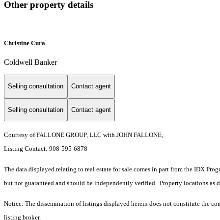
Other property details
Christine Cura
Coldwell Banker
Selling consultation
Contact agent
Selling consultation
Contact agent
Courtesy of FALLONE GROUP, LLC with JOHN FALLONE,
Listing Contact: 908-595-6878
The data displayed relating to real estate for sale comes in part from the IDX Pro
but not guaranteed and should be independently verified. Property locations as 
Notice: The dissemination of listings displayed herein does not constitute the con
listing broker.