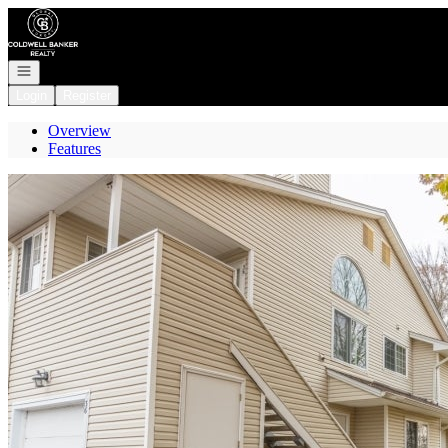
Go to: Homepage
Open navigation
Login
Register
Overview
Features