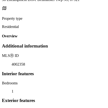
Property type
Residential
Overview
Additional information
MLS
Ⓡ
ID
4002358
Interior features
Bedrooms
1
Exterior features