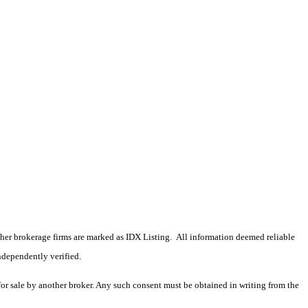
 other brokerage firms are marked as IDX Listing. All information deemed reliable
ndependently verified.
 for sale by another broker. Any such consent must be obtained in writing from the