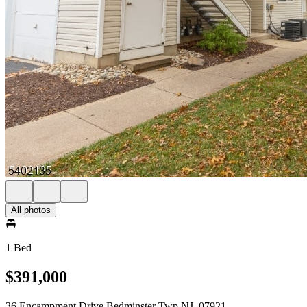
All photos
1 Bed
$391,000
36 Encampment Drive Bedminster Twp NJ, 07921