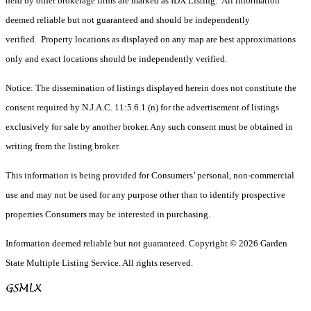
held by other brokerage firms are marked as IDX Listing. All information
deemed reliable but not guaranteed and should be independently
verified. Property locations as displayed on any map are best approximations
only and exact locations should be independently verified.
Notice: The dissemination of listings displayed herein does not constitute the
consent required by N.J.A.C. 11:5.6.1 (n) for the advertisement of listings
exclusively for sale by another broker. Any such consent must be obtained in
writing from the listing broker.
This information is being provided for Consumers’ personal, non-commercial
use and may not be used for any purpose other than to identify prospective
properties Consumers may be interested in purchasing.
Information deemed reliable but not guaranteed. Copyright © 2026 Garden
State Multiple Listing Service. All rights reserved.