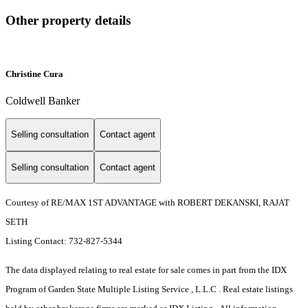
Other property details
Christine Cura
Coldwell Banker
Selling consultation
Contact agent
Selling consultation
Contact agent
Courtesy of RE/MAX 1ST ADVANTAGE with ROBERT DEKANSKI, RAJAT
SETH
Listing Contact: 732-827-5344
The data displayed relating to real estate for sale comes in part from the IDX
Program of Garden State Multiple Listing Service , L.L.C . Real estate listings