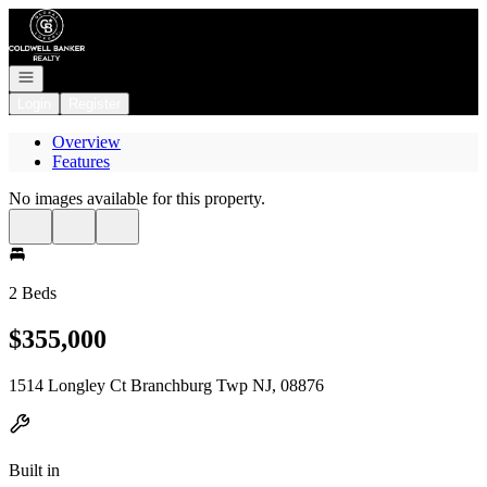
Go to: Homepage
Open navigation
Login
Register
Overview
Features
No images available for this property.
2 Beds
$355,000
1514 Longley Ct Branchburg Twp NJ, 08876
Built in