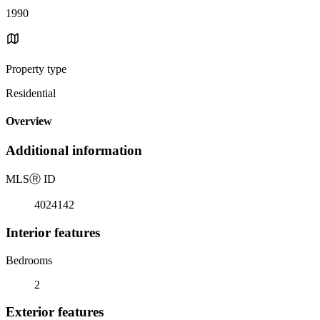
1990
Property type
Residential
Overview
Additional information
MLS
Ⓡ
ID
4024142
Interior features
Bedrooms
2
Exterior features