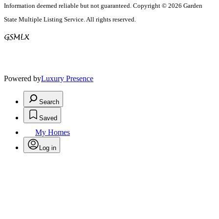
Information deemed reliable but not guaranteed. Copyright © 2026 Garden
State Multiple Listing Service. All rights reserved.
Powered by
Luxury Presence
Search
Saved
My Homes
Log in