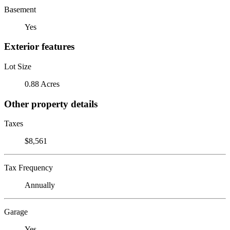
Basement
Yes
Exterior features
Lot Size
0.88 Acres
Other property details
Taxes
$8,561
Tax Frequency
Annually
Garage
Yes