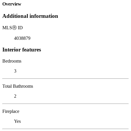
Overview
Additional information
MLS
Ⓡ
ID
4038879
Interior features
Bedrooms
3
Total Bathrooms
2
Fireplace
Yes