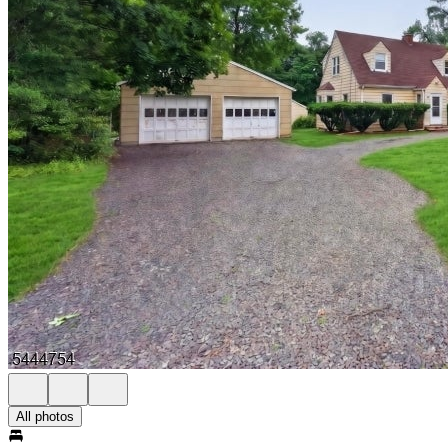
All photos