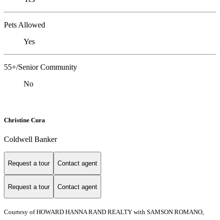
Pets Allowed
Yes
55+/Senior Community
No
Christine Cura
Coldwell Banker
Request a tour
Contact agent
Request a tour
Contact agent
Courtesy of HOWARD HANNA RAND REALTY with SAMSON ROMANO,