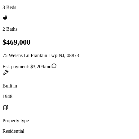
3 Beds
2 Baths
$469,000
75 Welshs Ln Franklin Twp NJ, 08873
Est. payment:
$3,209/mo
Built in
1948
Property type
Residential