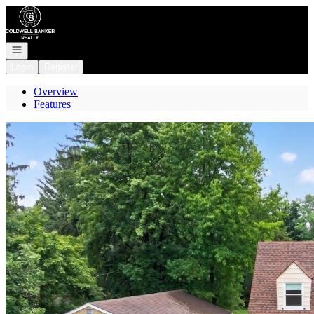
Go to: Homepage
Open navigation
Login
Register
Overview
Features