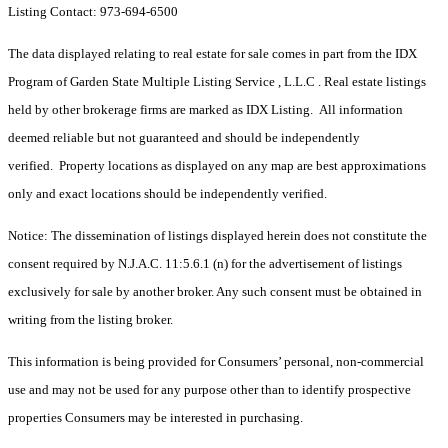
Listing Contact: 973-694-6500
The data displayed relating to real estate for sale comes in part from the IDX
Program of Garden State Multiple Listing Service , L.L.C . Real estate listings
held by other brokerage firms are marked as IDX Listing. All information
deemed reliable but not guaranteed and should be independently
verified. Property locations as displayed on any map are best approximations
only and exact locations should be independently verified.
Notice: The dissemination of listings displayed herein does not constitute the
consent required by N.J.A.C. 11:5.6.1 (n) for the advertisement of listings
exclusively for sale by another broker. Any such consent must be obtained in
writing from the listing broker.
This information is being provided for Consumers’ personal, non-commercial
use and may not be used for any purpose other than to identify prospective
properties Consumers may be interested in purchasing.