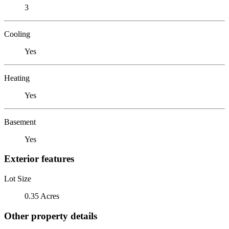
3
Cooling
Yes
Heating
Yes
Basement
Yes
Exterior features
Lot Size
0.35 Acres
Other property details