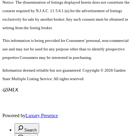
Notice: The dissemination of listings displayed herein does not constitute the
consent required by N.J.A.C. 11:5.6.1 (n) for the advertisement of listings
exclusively for sale by another broker. Any such consent must be obtained in
writing from the listing broker.
This information is being provided for Consumers’ personal, non-commercial
use and may not be used for any purpose other than to identify prospective
properties Consumers may be interested in purchasing.
Information deemed reliable but not guaranteed. Copyright © 2026 Garden
State Multiple Listing Service. All rights reserved.
Powered by
Luxury Presence
Search