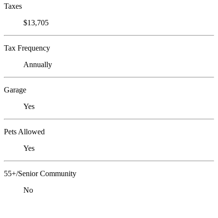
Taxes
$13,705
Tax Frequency
Annually
Garage
Yes
Pets Allowed
Yes
55+/Senior Community
No