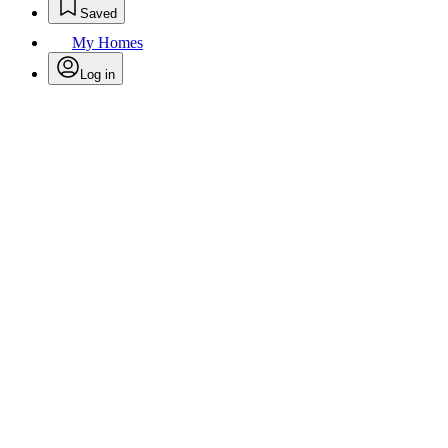
Saved
My Homes
Log in