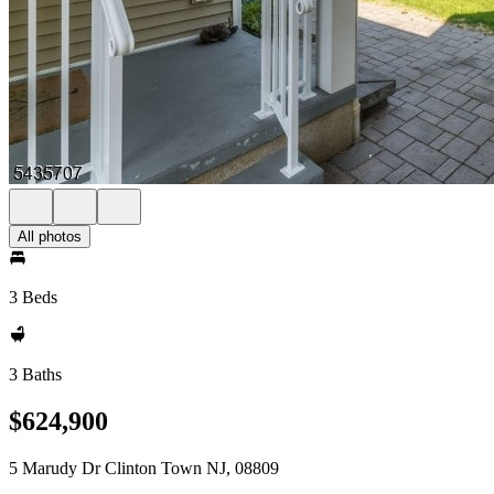
All photos
3 Beds
3 Baths
$624,900
5 Marudy Dr Clinton Town NJ, 08809