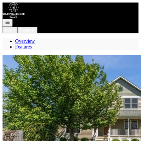
Go to: Homepage
Open navigation
Login
Register
Overview
Features