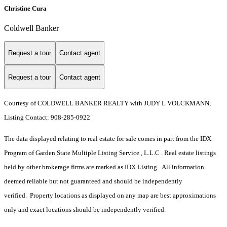
Christine Cura
Coldwell Banker
Request a tour
Contact agent
Request a tour
Contact agent
Courtesy of COLDWELL BANKER REALTY with JUDY L VOLCKMANN,
Listing Contact: 908-285-0922
The data displayed relating to real estate for sale comes in part from the IDX
Program of Garden State Multiple Listing Service , L.L.C . Real estate listings
held by other brokerage firms are marked as IDX Listing. All information
deemed reliable but not guaranteed and should be independently
verified. Property locations as displayed on any map are best approximations
only and exact locations should be independently verified.