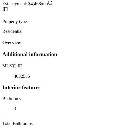
Est. payment:
$4,468/mo
Property type
Residential
Overview
Additional information
MLS
Ⓡ
ID
4032585
Interior features
Bedrooms
3
Total Bathrooms