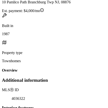
10 Pamlico Path Branchburg Twp NJ, 08876
Est. payment:
$4,000/mo
Built in
1987
Property type
Townhomes
Overview
Additional information
MLS
Ⓡ
ID
4036322
Interior features