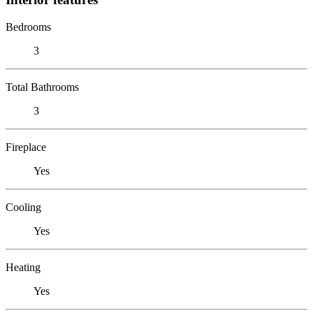
Bedrooms
3
Total Bathrooms
3
Fireplace
Yes
Cooling
Yes
Heating
Yes