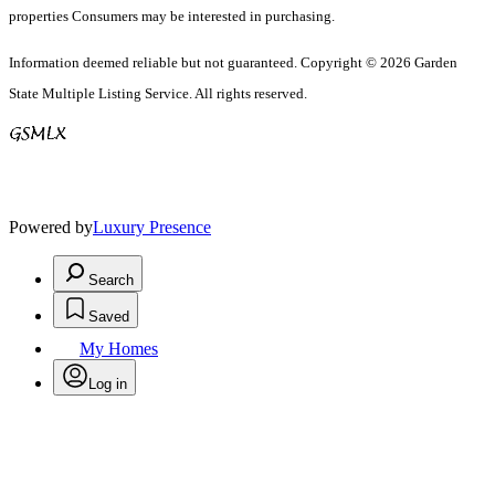
properties Consumers may be interested in purchasing.
Information deemed reliable but not guaranteed. Copyright © 2026 Garden
State Multiple Listing Service. All rights reserved.
Powered by
Luxury Presence
Search
Saved
My Homes
Log in