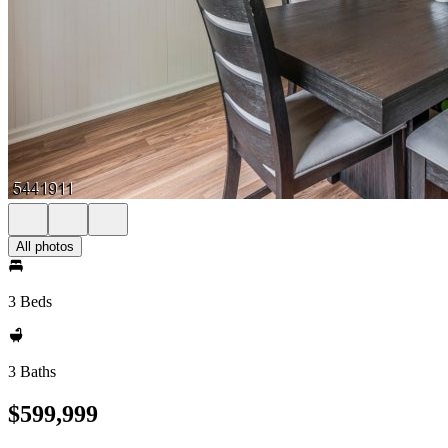
All photos
3 Beds
3 Baths
$599,999