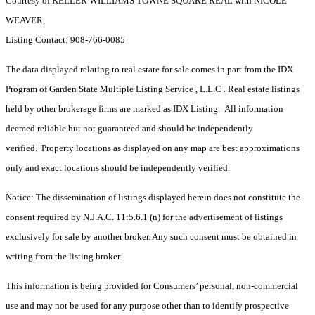
Courtesy of KELLER WILLIAMS TOWNE SQUARE REAL with NICOLE
WEAVER,
Listing Contact: 908-766-0085
The data displayed relating to real estate for sale comes in part from the IDX
Program of Garden State Multiple Listing Service , L.L.C . Real estate listings
held by other brokerage firms are marked as IDX Listing. All information
deemed reliable but not guaranteed and should be independently
verified. Property locations as displayed on any map are best approximations
only and exact locations should be independently verified.
Notice: The dissemination of listings displayed herein does not constitute the
consent required by N.J.A.C. 11:5.6.1 (n) for the advertisement of listings
exclusively for sale by another broker. Any such consent must be obtained in
writing from the listing broker.
This information is being provided for Consumers’ personal, non-commercial
use and may not be used for any purpose other than to identify prospective