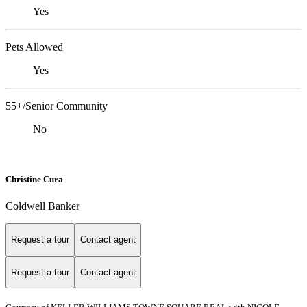
Yes
Pets Allowed
Yes
55+/Senior Community
No
Christine Cura
Coldwell Banker
Request a tour
Contact agent
Request a tour
Contact agent