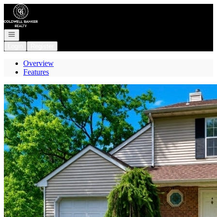
Go to: Homepage
Open navigation
Login
Register
Overview
Features