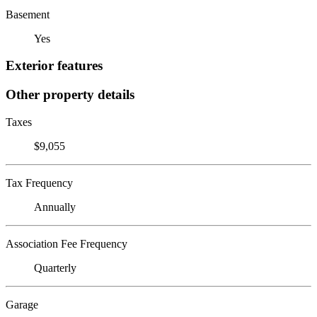
Basement
Yes
Exterior features
Other property details
Taxes
$9,055
Tax Frequency
Annually
Association Fee Frequency
Quarterly
Garage