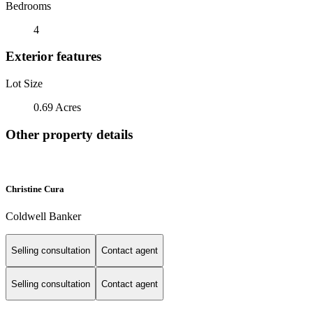
Bedrooms
4
Exterior features
Lot Size
0.69 Acres
Other property details
Christine Cura
Coldwell Banker
Selling consultation
Contact agent
Selling consultation
Contact agent