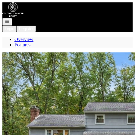
Go to: Homepage
Open navigation
Login
Register
Overview
Features