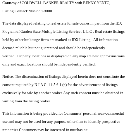
Courtesy of COLDWELL BANKER REALTY with BENNY YENTO,
Listing Contact: 908-658-9000
The data displayed relating to real estate for sale comes in part from the IDX
Program of Garden State Multiple Listing Service , L.L.C . Real estate listings
held by other brokerage firms are marked as IDX Listing. All information
deemed reliable but not guaranteed and should be independently
verified. Property locations as displayed on any map are best approximations
only and exact locations should be independently verified.
Notice: The dissemination of listings displayed herein does not constitute the
consent required by N.J.A.C. 11:5.6.1 (n) for the advertisement of listings
exclusively for sale by another broker. Any such consent must be obtained in
writing from the listing broker.
This information is being provided for Consumers’ personal, non-commercial
use and may not be used for any purpose other than to identify prospective
properties Consumers may be interested in purchasing.