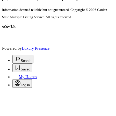
Information deemed reliable but not guaranteed. Copyright © 2026 Garden
State Multiple Listing Service. All rights reserved.
Powered by
Luxury Presence
Search
Saved
My Homes
Log in