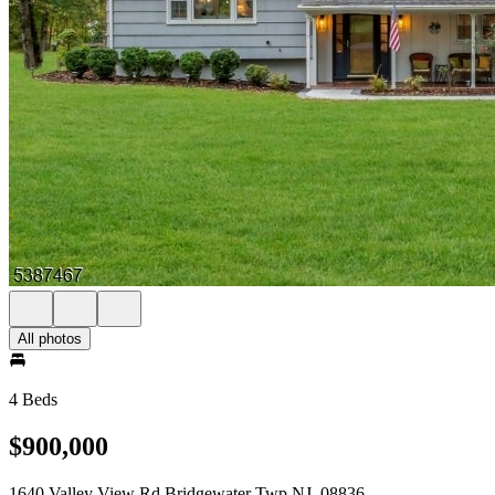
All photos
4 Beds
$900,000
1640 Valley View Rd Bridgewater Twp NJ, 08836