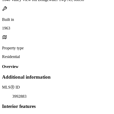
Built in
1963
Property type
Residential
Overview
Additional information
MLS
Ⓡ
ID
3992883
Interior features