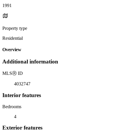
1991
Property type
Residential
Overview
Additional information
MLS
Ⓡ
ID
4032747
Interior features
Bedrooms
4
Exterior features