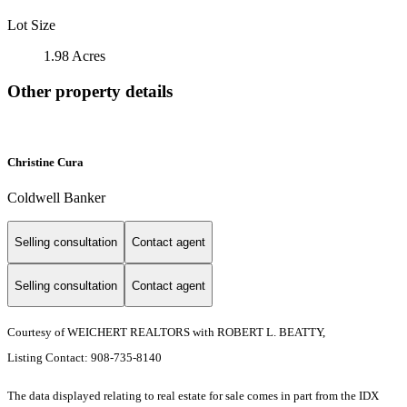
Lot Size
1.98 Acres
Other property details
Christine Cura
Coldwell Banker
Selling consultation
Contact agent
Selling consultation
Contact agent
Courtesy of WEICHERT REALTORS with ROBERT L. BEATTY,
Listing Contact: 908-735-8140
The data displayed relating to real estate for sale comes in part from the IDX