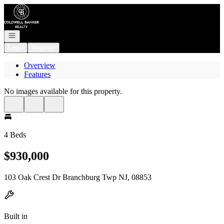
Go to: Homepage
Open navigation
Login
Register
Overview
Features
No images available for this property.
4 Beds
$930,000
103 Oak Crest Dr Branchburg Twp NJ, 08853
Built in