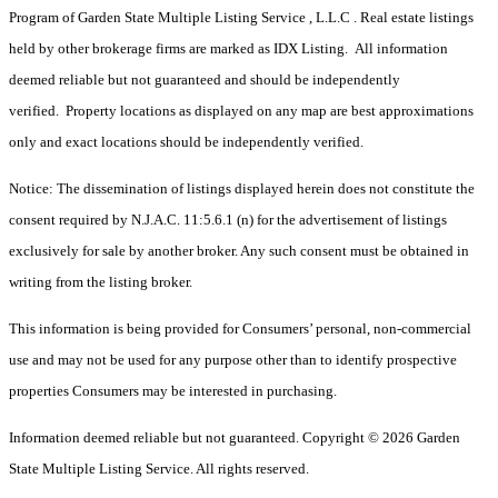
Program of Garden State Multiple Listing Service , L.L.C . Real estate listings
held by other brokerage firms are marked as IDX Listing. All information
deemed reliable but not guaranteed and should be independently
verified. Property locations as displayed on any map are best approximations
only and exact locations should be independently verified.
Notice: The dissemination of listings displayed herein does not constitute the
consent required by N.J.A.C. 11:5.6.1 (n) for the advertisement of listings
exclusively for sale by another broker. Any such consent must be obtained in
writing from the listing broker.
This information is being provided for Consumers’ personal, non-commercial
use and may not be used for any purpose other than to identify prospective
properties Consumers may be interested in purchasing.
Information deemed reliable but not guaranteed. Copyright © 2026 Garden
State Multiple Listing Service. All rights reserved.