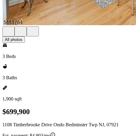
All photos
3 Beds
3 Baths
1,900 sqft
$699,900
1108 Timberbrooke Drive Ondo Bedminster Twp NJ, 07921
Est. payment:
$4,903/mo