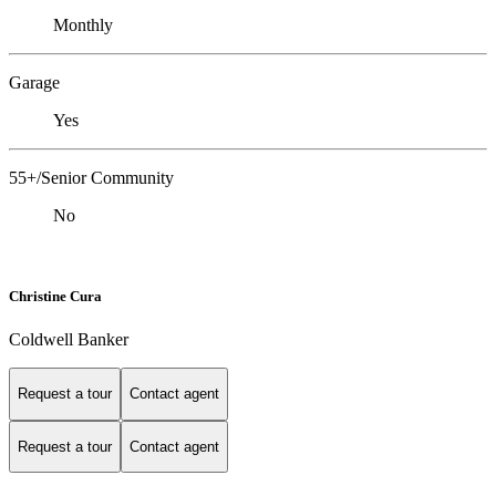
Monthly
Garage
Yes
55+/Senior Community
No
Christine Cura
Coldwell Banker
Request a tour
Contact agent
Request a tour
Contact agent