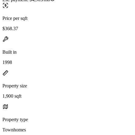
Price per sqft
$368.37
Built in
1998
Property size
1,900 sqft
Property type
Townhomes