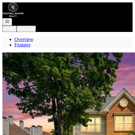
Go to: Homepage
Open navigation
Login
Register
Overview
Features