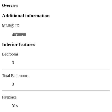
Overview
Additional information
MLS
Ⓡ
ID
4038898
Interior features
Bedrooms
3
Total Bathrooms
3
Fireplace
Yes