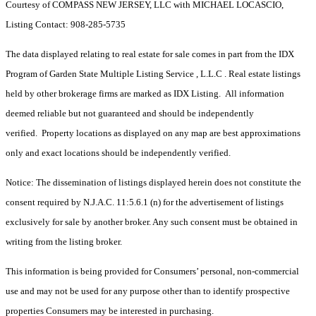
Courtesy of COMPASS NEW JERSEY, LLC with MICHAEL LOCASCIO,
Listing Contact: 908-285-5735
The data displayed relating to real estate for sale comes in part from the IDX
Program of Garden State Multiple Listing Service , L.L.C . Real estate listings
held by other brokerage firms are marked as IDX Listing. All information
deemed reliable but not guaranteed and should be independently
verified. Property locations as displayed on any map are best approximations
only and exact locations should be independently verified.
Notice: The dissemination of listings displayed herein does not constitute the
consent required by N.J.A.C. 11:5.6.1 (n) for the advertisement of listings
exclusively for sale by another broker. Any such consent must be obtained in
writing from the listing broker.
This information is being provided for Consumers’ personal, non-commercial
use and may not be used for any purpose other than to identify prospective
properties Consumers may be interested in purchasing.