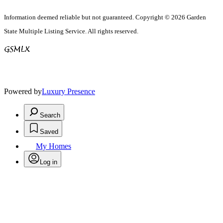
Information deemed reliable but not guaranteed. Copyright © 2026 Garden
State Multiple Listing Service. All rights reserved.
Powered by
Luxury Presence
Search
Saved
My Homes
Log in