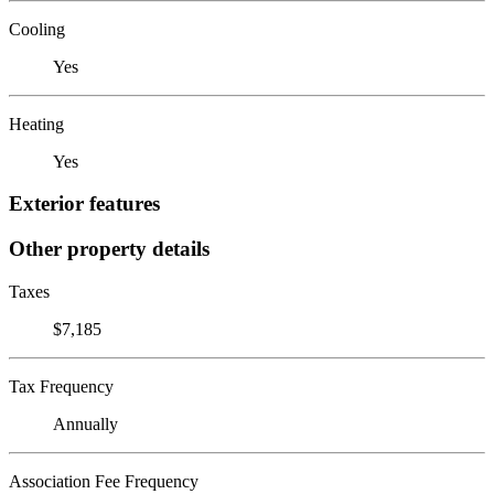
Cooling
Yes
Heating
Yes
Exterior features
Other property details
Taxes
$7,185
Tax Frequency
Annually
Association Fee Frequency