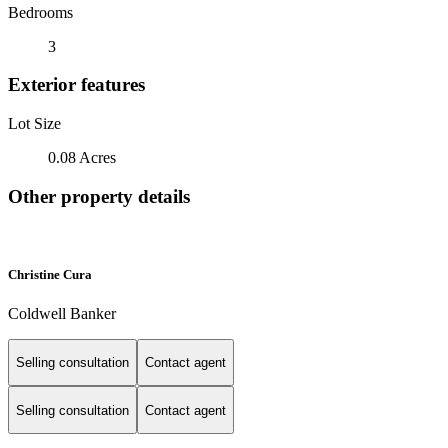
Bedrooms
3
Exterior features
Lot Size
0.08 Acres
Other property details
Christine Cura
Coldwell Banker
Selling consultation
Contact agent
Selling consultation
Contact agent