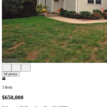
All photos
3 Beds
$650,000