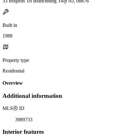
33 Iroquois Trl Branchburg Twp NJ, 08876
Built in
1988
Property type
Residential
Overview
Additional information
MLS
Ⓡ
ID
3989733
Interior features