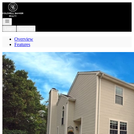
Go to: Homepage
Open navigation
Login
Register
Overview
Features