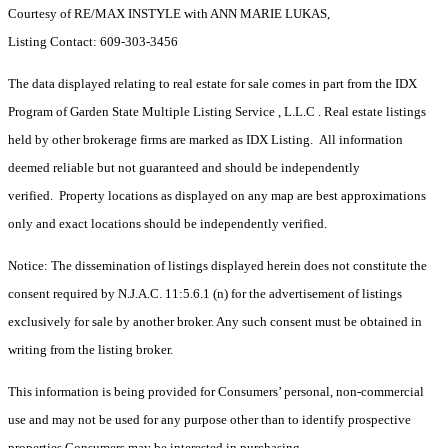
Courtesy of RE/MAX INSTYLE with ANN MARIE LUKAS,
Listing Contact: 609-303-3456
The data displayed relating to real estate for sale comes in part from the IDX
Program of Garden State Multiple Listing Service , L.L.C . Real estate listings
held by other brokerage firms are marked as IDX Listing. All information
deemed reliable but not guaranteed and should be independently
verified. Property locations as displayed on any map are best approximations
only and exact locations should be independently verified.
Notice: The dissemination of listings displayed herein does not constitute the
consent required by N.J.A.C. 11:5.6.1 (n) for the advertisement of listings
exclusively for sale by another broker. Any such consent must be obtained in
writing from the listing broker.
This information is being provided for Consumers’ personal, non-commercial
use and may not be used for any purpose other than to identify prospective
properties Consumers may be interested in purchasing.