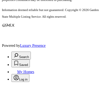
Information deemed reliable but not guaranteed. Copyright © 2026 Garden
State Multiple Listing Service. All rights reserved.
Powered by
Luxury Presence
Search
Saved
My Homes
Log in